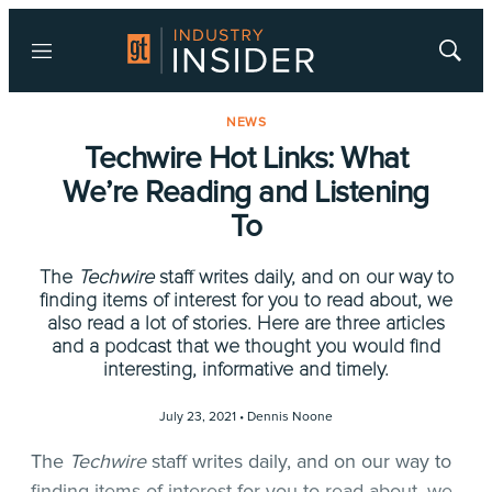
Menu
Show
Searc
NEWS
Techwire Hot Links: What
We’re Reading and Listening
To
The
Techwire
staff writes daily, and on our way to
finding items of interest for you to read about, we
also read a lot of stories. Here are three articles
and a podcast that we thought you would find
interesting, informative and timely.
July 23, 2021 •
Dennis Noone
The
Techwire
staff writes daily, and on our way to
finding items of interest for you to read about, we