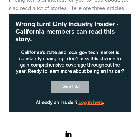
also read a lot of stories. Here are three articles
and a podcast that we thought you would find
Wrong turn! Only Industry Insider -
interesting, informative and timely.
California members can read this
story.
Ransoming our schools
: “In the early days of
ransomware attacks, the common wisdom was to
California's state and local gov tech market is
simply pay the ransom and sweep the attack
constantly changing - don't miss this chance to
gain comprehensive coverage throughout the
under the rug.
Michael Makstman
, chief
year! Ready to learn more about being an Insider?
information security officer for the City and
County of San Francisco, says that approach has
I WANT IN!
led to larger problems today,” says
a report on
darkreading.com
. “I think paying ransom in the
Already an Insider?
Log in here
.
last few years fueled the ransomware industry,”
Makstman says. “It’s left us all in a worse place.”
linkedin
**