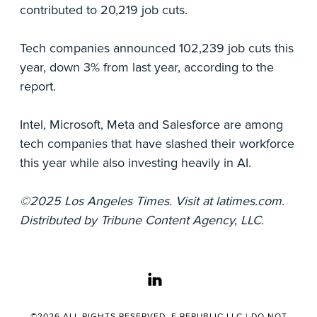
contributed to 20,219 job cuts.
Tech companies announced 102,239 job cuts this
year, down 3% from last year, according to the
report.
Intel, Microsoft, Meta and Salesforce are among
tech companies that have slashed their workforce
this year while also investing heavily in AI.
©2025 Los Angeles Times. Visit at latimes.com.
Distributed by Tribune Content Agency, LLC.
linkedin
©2026 ALL RIGHTS RESERVED. E.REPUBLIC LLC |
DO NOT