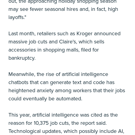
out, the approaching holiday shopping season
may see fewer seasonal hires and, in fact, high
layoffs."
Last month, retailers such as Kroger announced
massive job cuts and Claire's, which sells
accessories in shopping malls, filed for
bankruptcy.
Meanwhile, the rise of artificial intelligence
chatbots that can generate text and code has
heightened anxiety among workers that their jobs
could eventually be automated.
This year, artificial intelligence was cited as the
reason for 10,375 job cuts, the report said.
Technological updates, which possibly include AI,