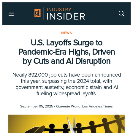
Menu
Show
Searc
NEWS
U.S. Layoffs Surge to
Pandemic-Era Highs, Driven
by Cuts and AI Disruption
Nearly 892,000 job cuts have been announced
this year, surpassing the 2024 total, with
government austerity, economic strain and AI
fueling widespread layoffs.
September 05, 2025 •
Queenie Wong, Los Angeles Times