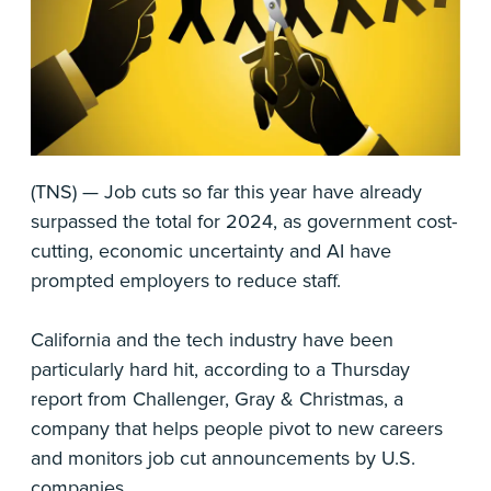
(TNS) — Job cuts so far this year have already
surpassed the total for 2024, as government cost-
cutting, economic uncertainty and AI have
prompted employers to reduce staff.
California and the tech industry have been
particularly hard hit, according to a Thursday
report from Challenger, Gray & Christmas, a
company that helps people pivot to new careers
and monitors job cut announcements by U.S.
companies.