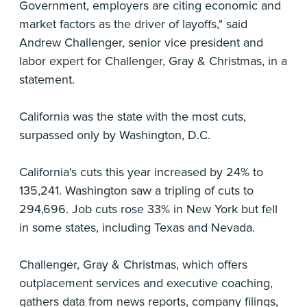
Government, employers are citing economic and
market factors as the driver of layoffs," said
Andrew Challenger, senior vice president and
labor expert for Challenger, Gray & Christmas, in a
statement.
California was the state with the most cuts,
surpassed only by Washington, D.C.
California's cuts this year increased by 24% to
135,241. Washington saw a tripling of cuts to
294,696. Job cuts rose 33% in New York but fell
in some states, including Texas and Nevada.
Challenger, Gray & Christmas, which offers
outplacement services and executive coaching,
gathers data from news reports, company filings,