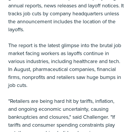
annual reports, news releases and layoff notices. It
tracks job cuts by company headquarters unless
the announcement includes the location of the
layoffs.
The report is the latest glimpse into the brutal job
market facing workers as layoffs continue in
various industries, including healthcare and tech.
In August, pharmaceutical companies, financial
firms, nonprofits and retailers saw huge bumps in
job cuts.
"Retailers are being hard hit by tariffs, inflation,
and ongoing economic uncertainty, causing
bankruptcies and closures," said Challenger. "If
tariffs and consumer spending constraints play