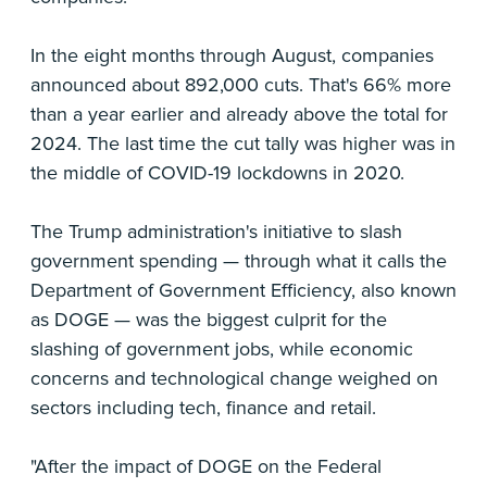
In the eight months through August, companies
announced about 892,000 cuts. That's 66% more
than a year earlier and already above the total for
2024. The last time the cut tally was higher was in
the middle of COVID-19 lockdowns in 2020.
The Trump administration's initiative to slash
government spending — through what it calls the
Department of Government Efficiency, also known
as DOGE — was the biggest culprit for the
slashing of government jobs, while economic
concerns and technological change weighed on
sectors including tech, finance and retail.
"After the impact of DOGE on the Federal