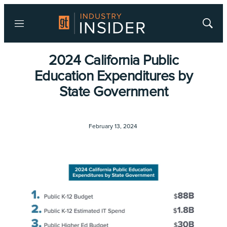
Menu
Show
Searc
2024 California Public
Education Expenditures by
State Government
February 13, 2024