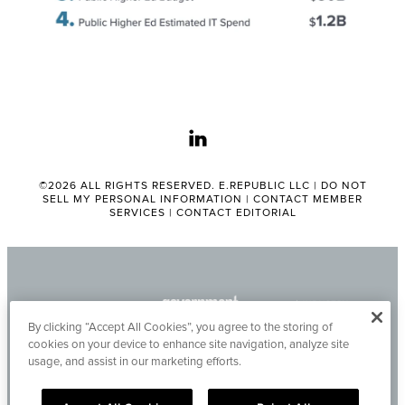
linkedin
©2026 ALL RIGHTS RESERVED. E.REPUBLIC LLC |
DO NOT
SELL MY PERSONAL INFORMATION
|
CONTACT MEMBER
SERVICES
|
CONTACT EDITORIAL
By clicking “Accept All Cookies”, you agree to the storing of
cookies on your device to enhance site navigation, analyze site
usage, and assist in our marketing efforts.