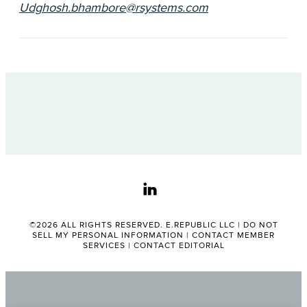
Udghosh.bhambore@rsystems.com
linkedin
©2026 ALL RIGHTS RESERVED. E.REPUBLIC LLC |
DO NOT
SELL MY PERSONAL INFORMATION
|
CONTACT MEMBER
SERVICES
|
CONTACT EDITORIAL