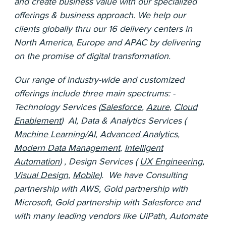
and create business value with our specialized
offerings & business approach. We help our
clients globally thru our 16 delivery centers in
North America, Europe and APAC by delivering
on the promise of digital transformation.
Our range of industry-wide and customized
offerings include three main spectrums: -
Technology Services (
Salesforce
,
Azure
,
Cloud
Enablement
) AI, Data & Analytics Services (
Machine Learning/AI
,
Advanced Analytics
,
Modern Data Management
,
Intelligent
Automation
) , Design Services (
UX Engineering
,
Visual Design
,
Mobile
). We have Consulting
partnership with AWS, Gold partnership with
Microsoft, Gold partnership with Salesforce and
with many leading vendors like UiPath, Automate