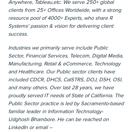
Anywhere, Tableau,etc. We serve 250+ global
clients from 25+ Offices Worldwide, with a strong
resource pool of 4000+ Experts, who share R
Systems'​ passion & vision for delivering client
success.
Industries we primarily serve include Public
Sector, Financial Services, Telecom, Digital Media,
Manufacturing, Retail & eCommerce, Technology
and Healthcare. Our Public sector clients have
included CDCR, DHCS, CalSTRS, DOJ, DSH, OSI,
and many others. Over last 28 years, we have
proudly served IT needs of State of California. The
Public Sector practice is led by Sacramento-based
familiar leader in Information Technology-
Udghosh Bhambore. He can be reached on
LinkedIn or email –