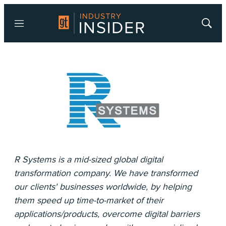
Menu
Show
Searc
R Systems is a mid-sized global digital
transformation company. We have transformed
our clients'​ businesses worldwide, by helping
them speed up time-to-market of their
applications/products, overcome digital barriers