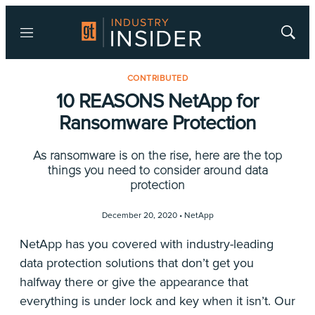
Menu
Show
Searc
CONTRIBUTED
10 REASONS NetApp for
Ransomware Protection
As ransomware is on the rise, here are the top
things you need to consider around data
protection
December 20, 2020 •
NetApp
NetApp has you covered with industry-leading
data protection solutions that don’t get you
halfway there or give the appearance that
everything is under lock and key when it isn’t. Our