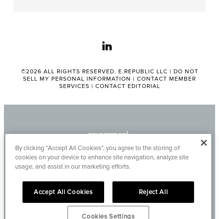
linkedin
©2026 ALL RIGHTS RESERVED. E.REPUBLIC LLC |
DO NOT
SELL MY PERSONAL INFORMATION
|
CONTACT MEMBER
SERVICES
|
CONTACT EDITORIAL
By clicking “Accept All Cookies”, you agree to the storing of
cookies on your device to enhance site navigation, analyze site
usage, and assist in our marketing efforts.
Accept All Cookies
Reject All
Cookies Settings