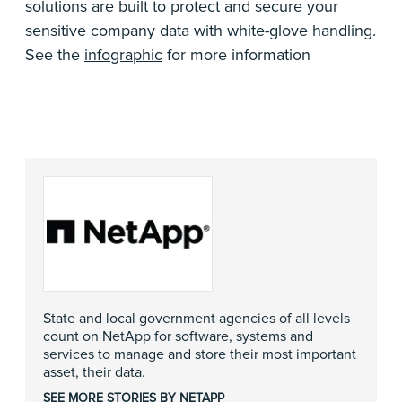
solutions are built to protect and secure your
sensitive company data with white-glove handling.
See the
infographic
for more information
State and local government agencies of all levels
count on NetApp for software, systems and
services to manage and store their most important
asset, their data.
SEE MORE STORIES BY NETAPP