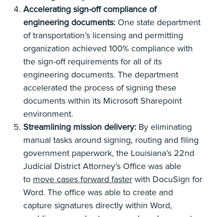
Accelerating sign-off compliance of
engineering documents:
One state department
of transportation’s licensing and permitting
organization achieved 100% compliance with
the sign-off requirements for all of its
engineering documents. The department
accelerated the process of signing these
documents within its Microsoft Sharepoint
environment.
Streamlining mission delivery:
By eliminating
manual tasks around signing, routing and filing
government paperwork, the Louisiana’s 22nd
Judicial District Attorney’s Office was able
to
move cases forward faster
with DocuSign for
Word. The office was able to create and
capture signatures directly within Word,