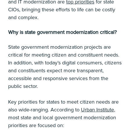
and IT modernization are
top priorities
for state
CIOs, bringing these efforts to life can be costly
and complex.
Why is state government modernization critical?
State government modernization projects are
critical for meeting citizen and constituent needs.
In addition, with today’s digital consumers, citizens
and constituents expect more transparent,
accessible and responsive services from the
public sector.
Key priorities for states to meet citizen needs are
also wide-ranging. According to
Urban Institute
,
most state and local government modernization
priorities are focused on: