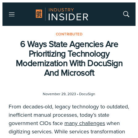
Menu
Show
Searc
CONTRIBUTED
6 Ways State Agencies Are
Prioritizing Technology
Modernization With DocuSign
And Microsoft
November 29, 2023 •
DocuSign
From decades-old, legacy technology to outdated,
inefficient manual processes, today’s state
government CIOs face
many challenges
when
digitizing services. While services transformation