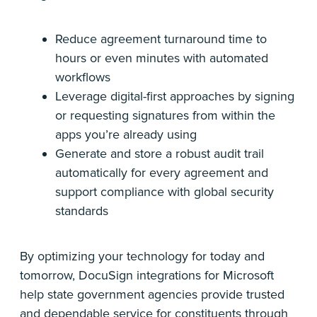
Reduce agreement turnaround time to
hours or even minutes with automated
workflows
Leverage digital-first approaches by signing
or requesting signatures from within the
apps you’re already using
Generate and store a robust audit trail
automatically for every agreement and
support compliance with global security
standards
By optimizing your technology for today and
tomorrow, DocuSign integrations for Microsoft
help state government agencies provide trusted
and dependable service for constituents through