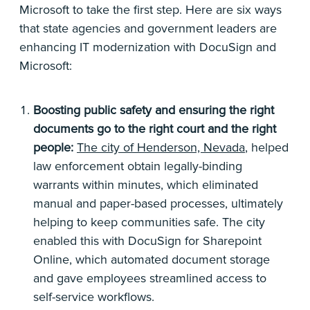
Microsoft to take the first step. Here are six ways
that state agencies and government leaders are
enhancing IT modernization with DocuSign and
Microsoft:
Boosting public safety and ensuring the right
documents go to the right court and the right
people:
The city of Henderson, Nevada
, helped
law enforcement obtain legally-binding
warrants within minutes, which eliminated
manual and paper-based processes, ultimately
helping to keep communities safe. The city
enabled this with DocuSign for Sharepoint
Online, which automated document storage
and gave employees streamlined access to
self-service workflows.