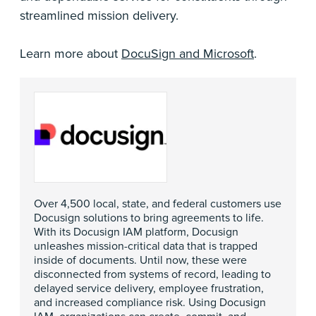
streamlined mission delivery.
Learn more about
DocuSign and Microsoft
.
Over 4,500 local, state, and federal customers use
Docusign solutions to bring agreements to life.
With its Docusign IAM platform, Docusign
unleashes mission-critical data that is trapped
inside of documents. Until now, these were
disconnected from systems of record, leading to
delayed service delivery, employee frustration,
and increased compliance risk. Using Docusign