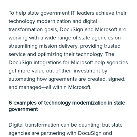
To help state government IT leaders achieve their
technology modernization and digital
transformation goals, DocuSign and Microsoft are
working with a wide range of state agencies on
streamlining mission delivery, providing trusted
service and optimizing their technology. The
DocuSign integrations for Microsoft help agencies
get more value out of their investment by
automating how agreements are created, signed,
and managed—all within Microsoft.
6 examples of technology modernization in state
government
Digital transformation can be daunting, but state
agencies are partnering with DocuSign and