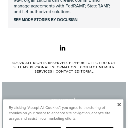
IAM, organizations can create, commit, and
manage agreements with FedRAMP, StateRAMP,
and IL4-authorized solutions.
SEE MORE STORIES BY DOCUSIGN
linkedin
©2026 ALL RIGHTS RESERVED. E.REPUBLIC LLC |
DO NOT
SELL MY PERSONAL INFORMATION
|
CONTACT MEMBER
SERVICES
|
CONTACT EDITORIAL
By clicking “Accept All Cookies”, you agree to the storing of
cookies on your device to enhance site navigation, analyze site
usage, and assist in our marketing efforts.