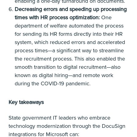
enabling a one-day turnaround on documents.
Decreasing errors and speeding up processing
times with HR process optimization:
One
department of welfare automated the process
for sending its HR forms directly into their HR
system, which reduced errors and accelerated
process times—a significant way to streamline
the recruitment process. This also enabled the
smooth transition to digital recruitment—also
known as digital hiring—and remote work
during the COVID-19 pandemic.
Key takeaways
State government IT leaders who embrace
technology modernization through the DocuSign
integrations for Microsoft can: