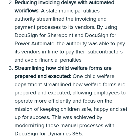
Reducing invoicing delays with automated
workflows:
A state municipal utilities
authority streamlined the invoicing and
payment processes to its vendors. By using
DocuSign for Sharepoint and DocuSign for
Power Automate, the authority was able to pay
its vendors in time to pay their subcontractors
and avoid financial penalties.
Streamlining how child welfare forms are
prepared and executed:
One child welfare
department streamlined how welfare forms are
prepared and executed, allowing employees to
operate more efficiently and focus on the
mission of keeping children safe, happy and set
up for success. This was achieved by
modernizing these manual processes with
DocuSign for Dynamics 365.