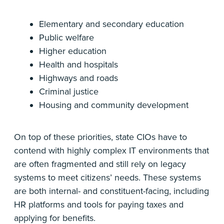
Elementary and secondary education
Public welfare
Higher education
Health and hospitals
Highways and roads
Criminal justice
Housing and community development
On top of these priorities, state CIOs have to
contend with highly complex IT environments that
are often fragmented and still rely on legacy
systems to meet citizens’ needs. These systems
are both internal- and constituent-facing, including
HR platforms and tools for paying taxes and
applying for benefits.