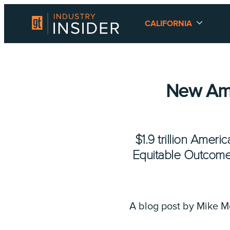
CALIFORNIA
New Ame
$1.9 trillion Ame
Equitable Outcomes,
A blog post by Mike 