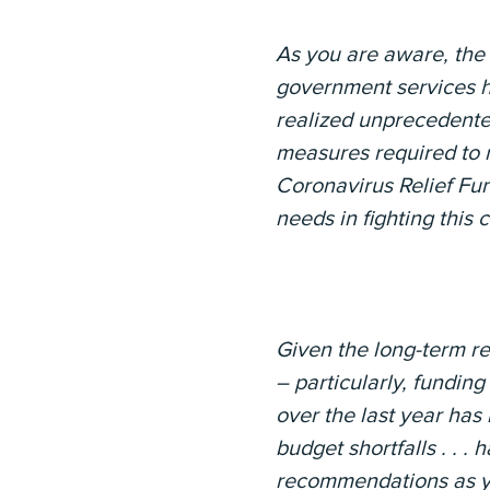
As you are aware, the 
government services ha
realized unprecedente
measures required to m
Coronavirus Relief Fu
needs in fighting this 
Given the long-term re
– particularly, funding
over the last year has
budget shortfalls . . .
recommendations as yo