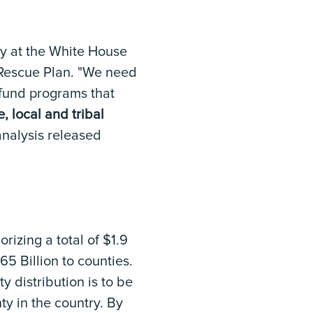
day at the White House
 Rescue Plan. "We need
o fund programs that
e, local and tribal
analysis released
horizing a total of $1.9
65 Billion to counties.
 distribution is to be
ty in the country. By