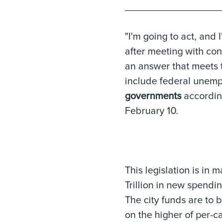
_________________
"I'm going to act, and 
after meeting with co
an answer that meets t
include federal unem
governments
accordin
February 10.
This legislation is in m
Trillion in new spendin
The city funds are to 
on the higher of per-c