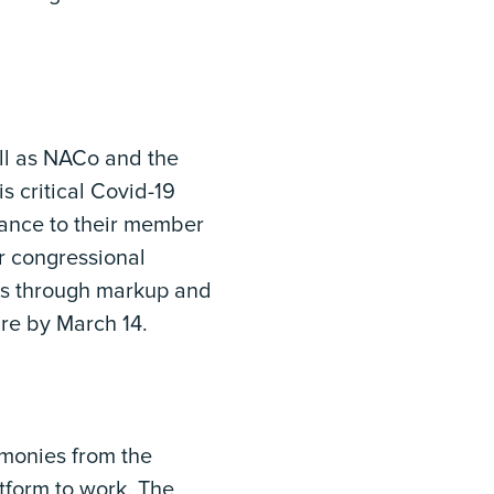
ll as NACo and the
s critical Covid-19
dance to their member
r congressional
oves through markup and
ure by March 14.
monies from the
tform to work. The