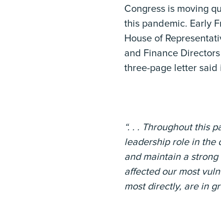
Congress is moving qui
this pandemic. Early F
House of Representativ
and Finance Directors 
three-page letter said 
“. . . Throughout this
leadership role in th
and maintain a strong
affected our most vul
most directly, are in g