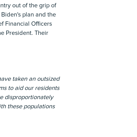
try out of the grip of
 Biden's plan and the
f Financial Officers
he President. Their
have taken an outsized
s to aid our residents
e disproportionately
ith these populations