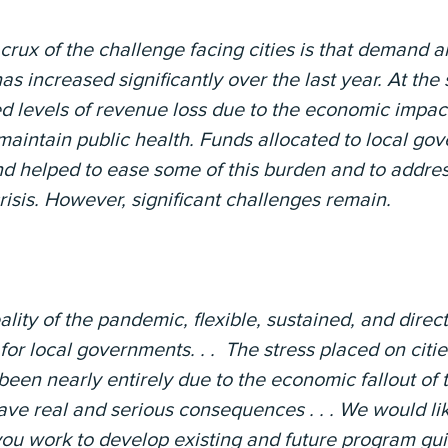
crux of the challenge facing cities is that demand a
s increased significantly over the last year. At the
d levels of revenue loss due to the economic impac
aintain public health. Funds allocated to local go
nd helped to ease some of this burden and to addre
crisis. However, significant challenges remain.
ality of the pandemic, flexible, sustained, and dire
 for local governments. . . The stress placed on citi
 been nearly entirely due to the economic fallout o
 have real and serious consequences . . . We would lik
u work to develop existing and future program guida