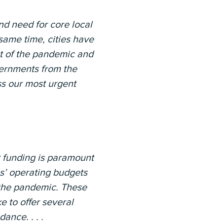
nd need for core local
 same time, cities have
t of the pandemic and
vernments from the
ss our most urgent
ct funding is paramount
es’ operating budgets
f the pandemic. These
e to offer several
nce. . . .