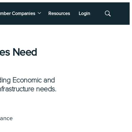
mber Companies
Resources
Login
Show
Search
zes Need
nding Economic and
nfrastructure needs.
nance