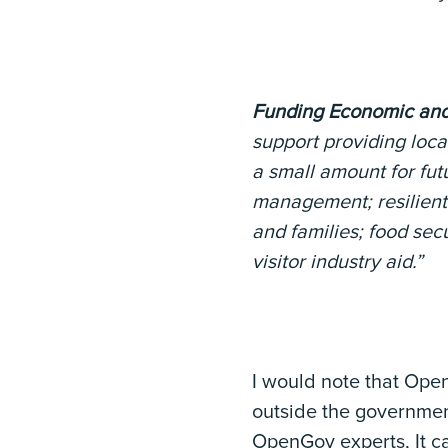
Funding Economic and
support providing loca
a small amount for fut
management; resilient 
and families; food se
visitor industry aid.”
I would note that Open
outside the government
OpenGov experts, It ca