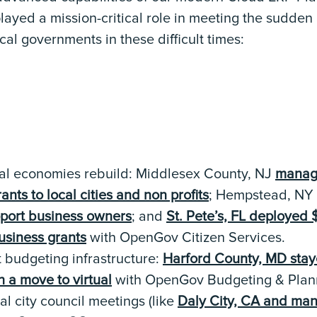
yed a mission-critical role in meeting the sudden
l governments in these difficult times:
cal economies rebuild: Middlesex County, NJ
manag
nts to local cities and non profits
; Hempstead, NY
pport business owners
; and
St. Pete’s, FL deployed $
usiness grants
with OpenGov Citizen Services.
t budgeting infrastructure:
Harford County, MD staye
 a move to virtual
with OpenGov Budgeting & Plan
al city council meetings (like
Daly City, CA and ma