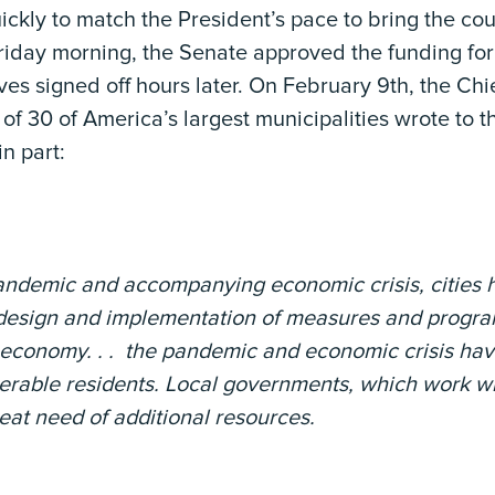
ckly to match the President’s pace to bring the coun
riday morning, the Senate approved the funding for
es signed off hours later. On February 9th, the Chie
of 30 of America’s largest municipalities wrote to t
in part:
 pandemic and accompanying economic crisis, cities 
e design and implementation of measures and program
 economy. . . the pandemic and economic crisis hav
nerable residents. Local governments, which work w
reat need of additional resources.