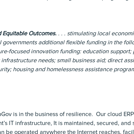
 Equitable Outcomes.
. . . stimulating local econom
l governments additional flexible funding in the fol
ure-focused innovation funding: education support; 
infrastructure needs; small business aid; direct assi
curity; housing and homelessness assistance progra
Gov is in the business of resilience. Our cloud ER
’s IT infrastructure, It is maintained, secured, and
n be operated anywhere the Internet reaches, facili