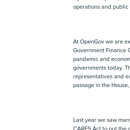
operations and public 
At OpenGov we are exc
Government Finance Off
pandemic and economic
governments today. The
representatives and ex
passage in the House, 
Last year we saw man
CARES Act to put the 