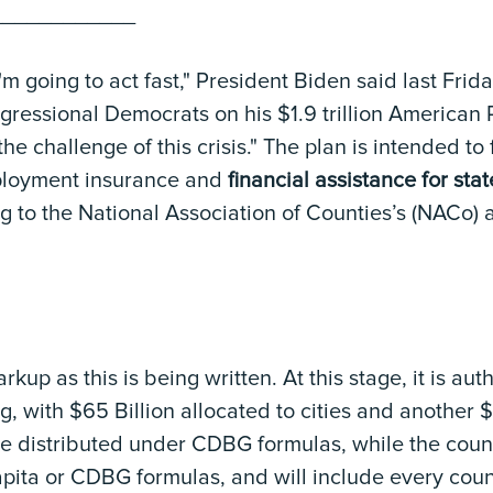
____________
I'm going to act fast," President Biden said last Fri
ngressional Democrats on his $1.9 trillion American
he challenge of this crisis." The plan is intended t
ployment insurance and
financial assistance for stat
g to the National Association of Counties’s (NACo) 
arkup as this is being written. At this stage, it is aut
g, with $65 Billion allocated to cities and another $
be distributed under CDBG formulas, while the county
apita or CDBG formulas, and will include every coun