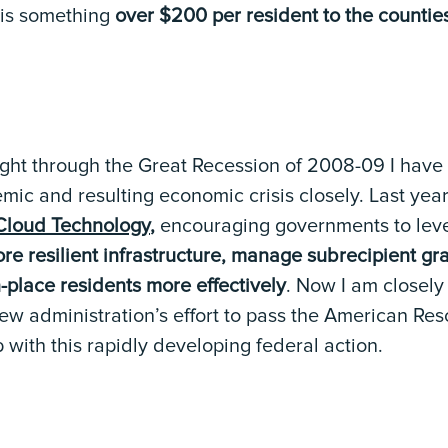
 is something
over $200 per resident to the countie
fight through the Great Recession of 2008-09 I have
mic and resulting economic crisis closely. Last yea
Cloud Technology
,
encouraging governments to lev
re resilient infrastructure, manage subrecipient g
-place residents more effectively
. Now I am closely
w administration’s effort to pass the American Resc
with this rapidly developing federal action.