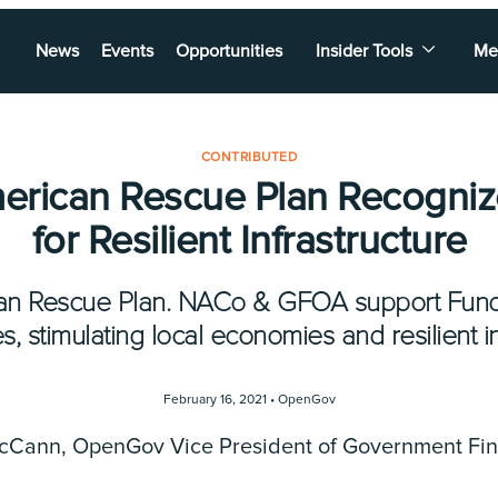
News
Events
Opportunities
Insider Tools
Me
CONTRIBUTED
rican Rescue Plan Recogni
for Resilient Infrastructure
rican Rescue Plan. NACo & GFOA support Fu
 stimulating local economies and resilient i
February 16, 2021 •
OpenGov
McCann, OpenGov Vice President of Government Fi