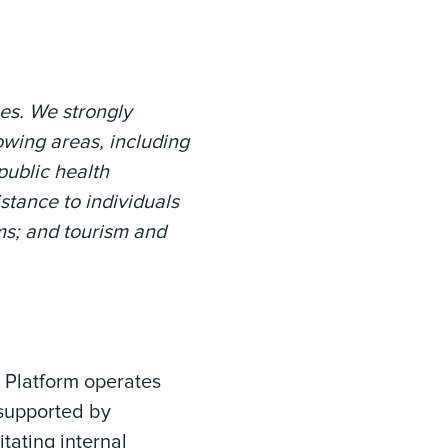
ies. We strongly
lowing areas, including
public health
stance to individuals
ms; and tourism and
P Platform operates
 supported by
tating internal