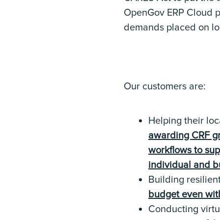
OpenGov ERP Cloud pla
demands placed on loca
Our customers are:
Helping their lo
awarding CRF gra
workflows to su
individual and b
Building resilien
budget even with
Conducting virtu