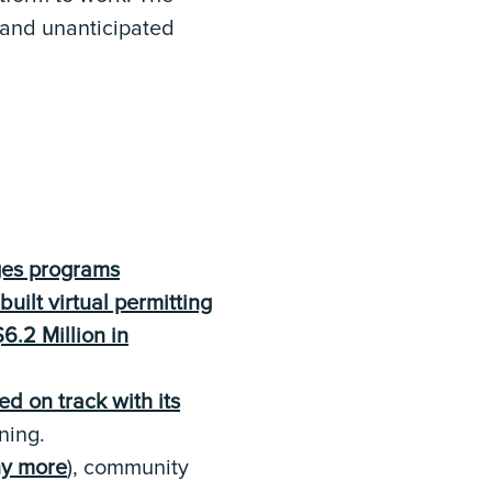
 and unanticipated
es programs
built virtual permitting
6.2 Million in
d on track with its
ning.
ny more
), community