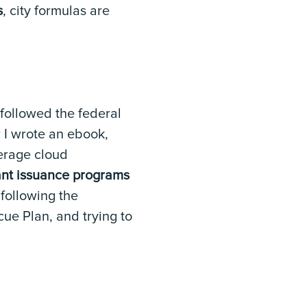
s
, city formulas are
 followed the federal
r I wrote an ebook,
erage cloud
rant issuance programs
 following the
ue Plan, and trying to