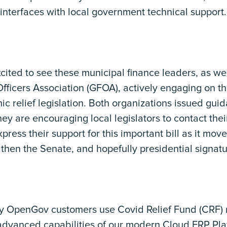
interfaces with local government technical support.
ited to see these municipal finance leaders, as we
icers Association (GFOA), actively engaging on thi
 relief legislation. Both organizations issued gui
y are encouraging local legislators to contact thei
press their support for this important bill as it m
then the Senate, and hopefully presidential signat
y OpenGov customers use Covid Relief Fund (CRF) 
advanced capabilities of our modern Cloud ERP Pla