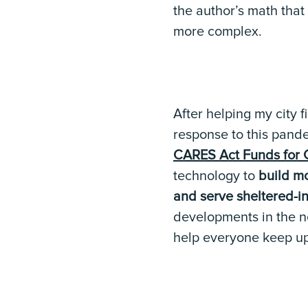
the author’s math that
more complex.
After helping my city 
response to this pande
CARES Act Funds for 
technology to
build mo
and serve sheltered-in
developments in the ne
help everyone keep up 