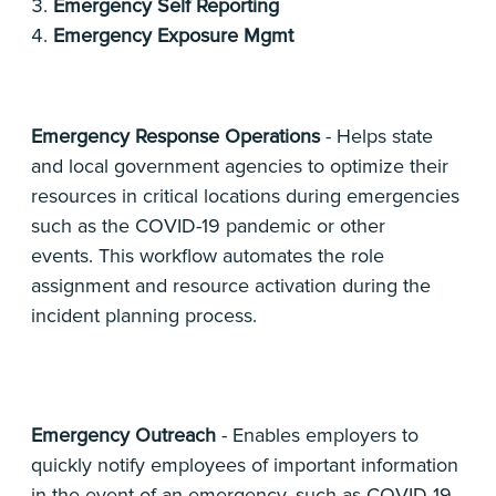
Emergency Self Reporting
Emergency Exposure Mgmt
Emergency Response Operations
- Helps state
and local government agencies to optimize their
resources in critical locations during emergencies
such as the COVID-19 pandemic or other
events. This workflow automates the role
assignment and resource activation during the
incident planning process.
Emergency Outreach
- Enables employers to
quickly notify employees of important information
in the event of an emergency, such as COVID-19.