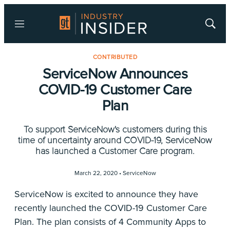
Menu
Show
Searc
CONTRIBUTED
ServiceNow Announces
COVID-19 Customer Care
Plan
To support ServiceNow's customers during this
time of uncertainty around COVID-19, ServiceNow
has launched a Customer Care program.
March 22, 2020 •
ServiceNow
ServiceNow is excited to announce they have
recently launched the COVID-19 Customer Care
Plan. The plan consists of 4 Community Apps to