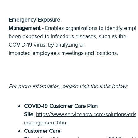
Emergency Exposure
Management -
Enables organizations to identify em
been exposed to infectious diseases, such as the
COVID-19 virus, by analyzing an
impacted employee's meetings and locations.
For more information, please visit the links below:
COVID-19 Customer Care Plan
Site
:
https://www.servicenow.com/solutions/crisi
management.html
Customer Care