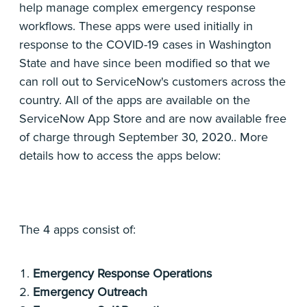
help manage complex emergency response
workflows. These apps were used initially in
response to the COVID-19 cases in Washington
State and have since been modified so that we
can roll out to ServiceNow's customers across the
country. All of the apps are available on the
ServiceNow App Store and are now available free
of charge through September 30, 2020.. More
details how to access the apps below:
The 4 apps consist of:
Emergency Response Operations
Emergency Outreach