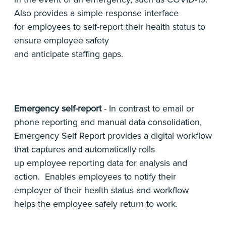
Also provides a simple response interface
for employees to self-report their health status to
ensure employee safety
and anticipate staffing gaps.
Emergency self-report
- In contrast to email or
phone reporting and manual data consolidation,
Emergency Self Report provides a digital workflow
that captures and automatically rolls
up employee reporting data for analysis and
action. Enables employees to notify their
employer of their health status and workflow
helps the employee safely return to work.