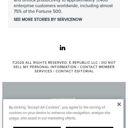
and unlock productivity to approximately 5,400
enterprise customers worldwide, including almost
75% of the Fortune 500.
SEE MORE STORIES BY SERVICENOW
linkedin
©2026 ALL RIGHTS RESERVED. E.REPUBLIC LLC |
DO NOT
SELL MY PERSONAL INFORMATION
|
CONTACT MEMBER
SERVICES
|
CONTACT EDITORIAL
By clicking “Accept All Cookies”, you agree to the storing of
cookies on your device to enhance site navigation, analyze site
usage, and assist in our marketing efforts.