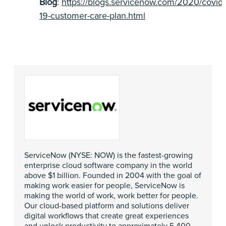
Blog
:
https://blogs.servicenow.com/2020/covid-
19-customer-care-plan.html
ServiceNow (NYSE: NOW) is the fastest-growing
enterprise cloud software company in the world
above $1 billion. Founded in 2004 with the goal of
making work easier for people, ServiceNow is
making the world of work, work better for people.
Our cloud-based platform and solutions deliver
digital workflows that create great experiences