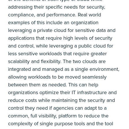
addressing their specific needs for security,
compliance, and performance. Real world
examples of this include an organization
leveraging a private cloud for sensitive data and
applications that require high levels of security
and control, while leveraging a public cloud for
less sensitive workloads that require greater
scalability and flexibility. The two clouds are
integrated and managed as a single environment,
allowing workloads to be moved seamlessly
between them as needed. This can help
organizations optimize their IT infrastructure and
reduce costs while maintaining the security and
control they need if agencies can adapt to a
common, full visibility, platform to reduce the
complexity of single purpose tools and the tool