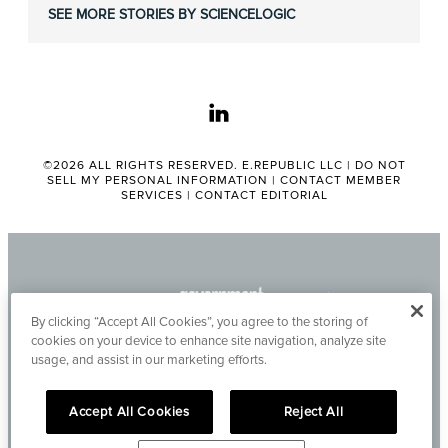
SEE MORE STORIES BY SCIENCELOGIC
linkedin
©2026 ALL RIGHTS RESERVED. E.REPUBLIC LLC |
DO NOT
SELL MY PERSONAL INFORMATION
|
CONTACT MEMBER
SERVICES
|
CONTACT EDITORIAL
By clicking “Accept All Cookies”, you agree to the storing of
cookies on your device to enhance site navigation, analyze site
usage, and assist in our marketing efforts.
Accept All Cookies
Reject All