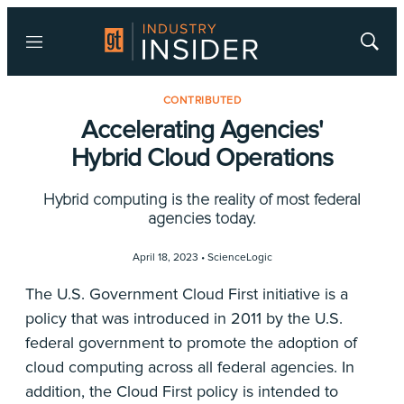
Menu
Show
Searc
CONTRIBUTED
Accelerating Agencies'
Hybrid Cloud Operations
Hybrid computing is the reality of most federal
agencies today.
April 18, 2023 •
ScienceLogic
The U.S. Government Cloud First initiative is a
policy that was introduced in 2011 by the U.S.
federal government to promote the adoption of
cloud computing across all federal agencies. In
addition, the Cloud First policy is intended to