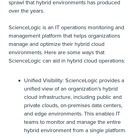
sprawl that hybrid environments has produced
over the years.
ScienceLogic is an IT operations monitoring and
management platform that helps organizations
manage and optimize their hybrid cloud
environments. Here are some ways that
ScienceLogic can aid in hybrid cloud operations:
Unified Visibility: ScienceLogic provides a
unified view of an organization’s hybrid
cloud infrastructure, including public and
private clouds, on-premises data centers,
and edge environments. This enables IT
teams to monitor and manage the entire
hybrid environment from a single platform.