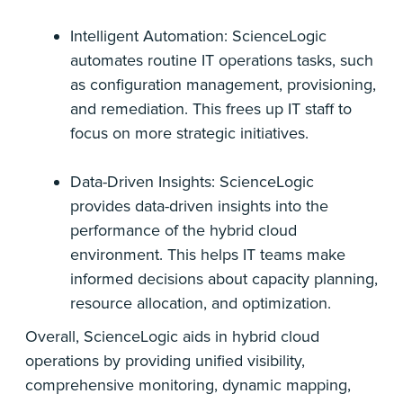
Intelligent Automation: ScienceLogic
automates routine IT operations tasks, such
as configuration management, provisioning,
and remediation. This frees up IT staff to
focus on more strategic initiatives.
Data-Driven Insights: ScienceLogic
provides data-driven insights into the
performance of the hybrid cloud
environment. This helps IT teams make
informed decisions about capacity planning,
resource allocation, and optimization.
Overall, ScienceLogic aids in hybrid cloud
operations by providing unified visibility,
comprehensive monitoring, dynamic mapping,