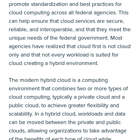
promote standardization and best practices for
cloud computing across all federal agencies. This
can help ensure that cloud services are secure,
reliable, and interoperable, and that they meet the
unique needs of the federal government. Most
agencies have realized that cloud first is not cloud
only and that not every workload is suited for
cloud creating a hybrid environment.
The modern hybrid cloud is a computing
environment that combines two or more types of
cloud computing, typically a private cloud and a
public cloud, to achieve greater flexibility and
scalability. In a hybrid cloud, workloads and data
can be moved between the private and public
clouds, allowing organizations to take advantage
of the benefits of each type of cloud while