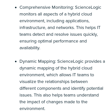
Comprehensive Monitoring: ScienceLogic
monitors all aspects of a hybrid cloud
environment, including applications,
infrastructure, and networks. This helps IT
teams detect and resolve issues quickly,
ensuring optimal performance and
availability.
Dynamic Mapping: ScienceLogic provides a
dynamic mapping of the hybrid cloud
environment, which allows IT teams to
visualize the relationships between
different components and identify potential
issues. This also helps teams understand
the impact of changes made to the
environment.