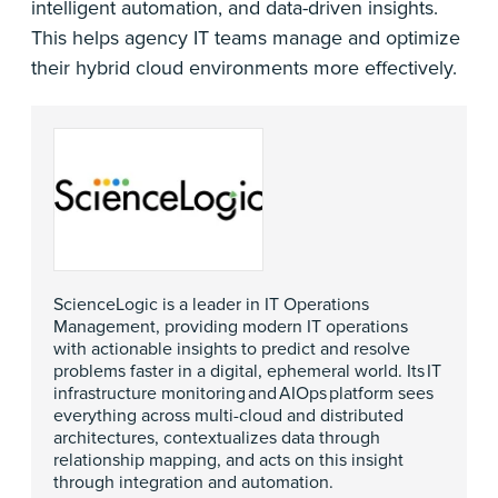
intelligent automation, and data-driven insights.
This helps agency IT teams manage and optimize
their hybrid cloud environments more effectively.
ScienceLogic is a leader in IT Operations
Management, providing modern IT operations
with actionable insights to predict and resolve
problems faster in a digital, ephemeral world. Its IT
infrastructure monitoring and AIOps platform sees
everything across multi-cloud and distributed
architectures, contextualizes data through
relationship mapping, and acts on this insight
through integration and automation.