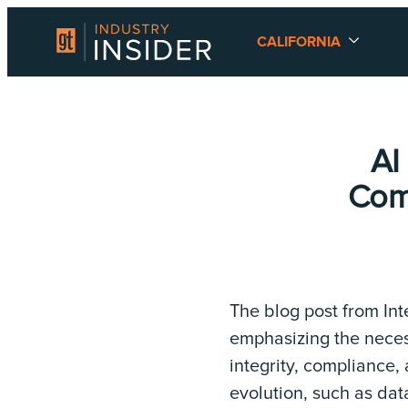
CALIFORNIA
AI
Comp
The blog post from Int
emphasizing the neces
integrity, compliance,
evolution, such as dat