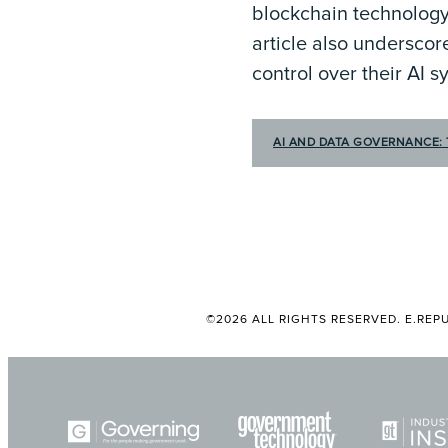
blockchain technology
article also underscor
control over their AI 
AI AND DATA GOVERNANCE: 
©2026 ALL RIGHTS RESERVED. E.REPU