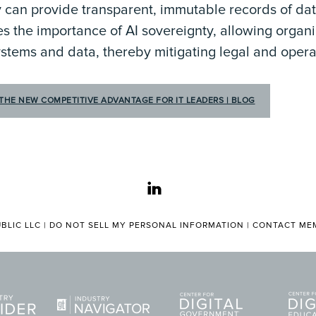
 can provide transparent, immutable records of dat
es the importance of AI sovereignty, allowing organi
systems and data, thereby mitigating legal and operat
THE NEW COMPETITIVE ADVANTAGE FOR IT LEADERS | BLOG
linkedin
BLIC LLC |
DO NOT SELL MY PERSONAL INFORMATION
|
CONTACT MEM