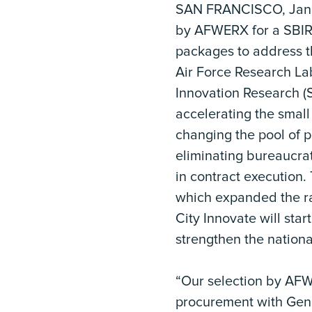
SAN FRANCISCO, Janua
by AFWERX for a SBIR
packages to address t
Air Force Research La
Innovation Research (
accelerating the small
changing the pool of p
eliminating bureaucra
in contract execution
which expanded the r
City Innovate will star
strengthen the nationa
“Our selection by AFW
procurement with Gener