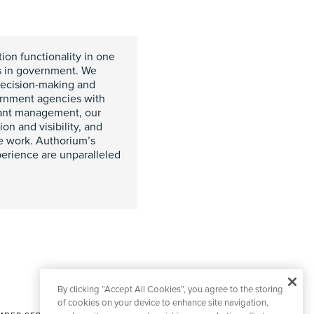
ion functionality in one
ns in government. We
decision-making and
vernment agencies with
rant management, our
on and visibility, and
ue work. Authorium’s
erience are unparalleled
By clicking “Accept All Cookies”, you agree to the storing
of cookies on your device to enhance site navigation,