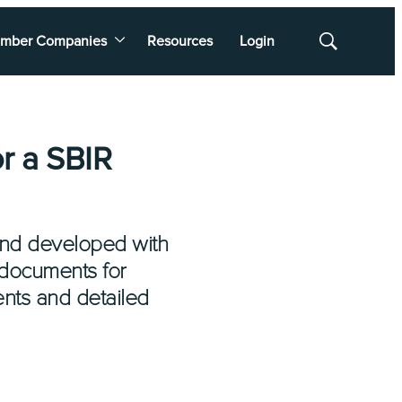
mber Companies
Resources
Login
Show
Search
r a SBIR
and developed with
 documents for
ents and detailed