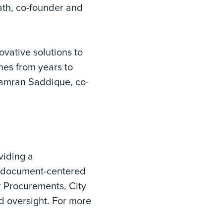
Nath, co-founder and
ovative solutions to
nes from years to
 Kamran Saddique, co-
viding a
x document-centered
r Procurements, City
nd oversight. For more