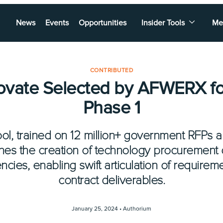
News
Events
Opportunities
Insider Tools
Me
CONTRIBUTED
novate Selected by AFWERX fo
Phase 1
ol, trained on 12 million+ government RFPs 
nes the creation of technology procurement
ies, enabling swift articulation of requirem
contract deliverables.
January 25, 2024 •
Authorium