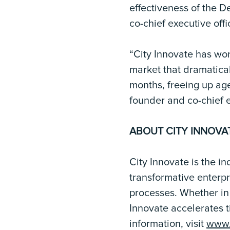
effectiveness of the D
co-chief executive offi
“City Innovate has wor
market that dramatica
months, freeing up ag
founder and co-chief e
ABOUT CITY INNOVA
City Innovate is the i
transformative enterp
processes. Whether in 
Innovate accelerates t
information, visit
www.