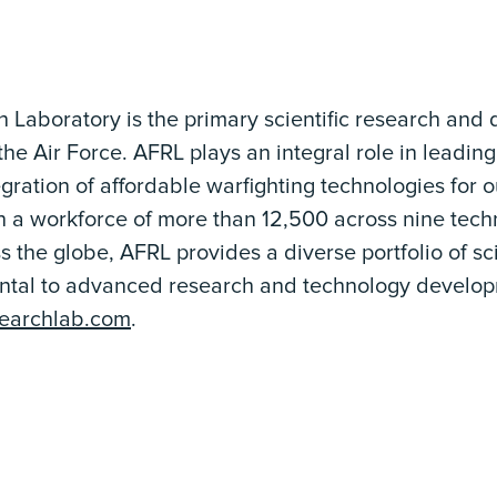
h Laboratory is the primary scientific research and
the Air Force. AFRL plays an integral role in leading
ration of affordable warfighting technologies for o
h a workforce of more than 12,500 across nine tec
s the globe, AFRL provides a diverse portfolio of 
ntal to advanced research and technology develop
searchlab.com
.