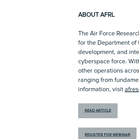
ABOUT AFRL
The Air Force Researc
for the Department of 
development, and integ
cyberspace force. Wit
other operations acros
ranging from fundame
information, visit
afre
READ ARTICLE
REGISTER FOR WEBINAR