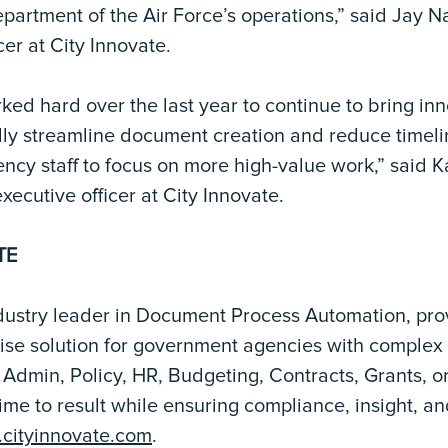
epartment of the Air Force’s operations,” said Jay 
cer at City Innovate.
ked hard over the last year to continue to bring inn
lly streamline document creation and reduce timeli
ency staff to focus on more high-value work,” said
xecutive officer at City Innovate.
TE
ndustry leader in Document Process Automation, pro
rise solution for government agencies with comple
Admin, Policy, HR, Budgeting, Contracts, Grants, o
ime to result while ensuring compliance, insight, a
cityinnovate.com
.