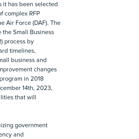
it has been selected
of complex RFP
e Air Force (DAF). The
 the Small Business
R) process by
ard timelines,
small business and
 improvement changes
 program in 2018
cember 14th, 2023,
ities that will
nizing government
iency and