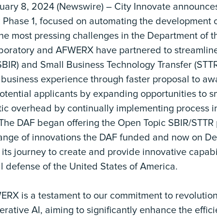
ry 8, 2024 (Newswire) – City Innovate announces 
 Phase 1, focused on automating the development 
he most pressing challenges in the Department of th
boratory and AFWERX have partnered to streamline
SBIR) and Small Business Technology Transfer (STT
 business experience through faster proposal to aw
otential applicants by expanding opportunities to 
tic overhead by continually implementing process
. The DAF began offering the Open Topic SBIR/STTR
ange of innovations the DAF funded and now on De
t its journey to create and provide innovative capabil
l defense of the United States of America.
ERX is a testament to our commitment to revolutio
ative AI, aiming to significantly enhance the effic