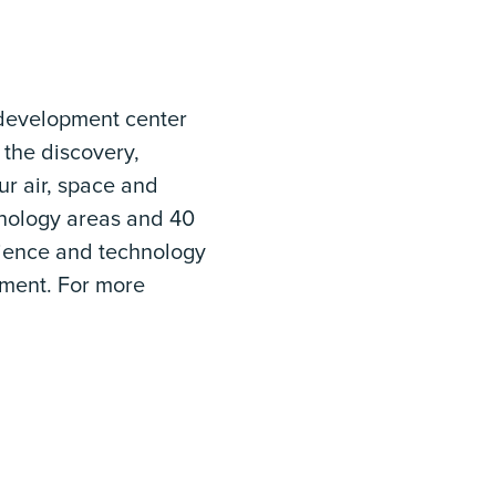
 development center
 the discovery,
ur air, space and
hnology areas and 40
science and technology
ment. For more