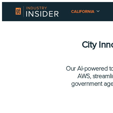
CALIFORNIA
City In
Our AI-powered to
AWS, streamli
government agenc