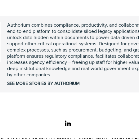
Authorium combines compliance, productivity, and collaborat
end-to-end platform to consolidate siloed legacy applicatio
unlock data hidden within documents to power data-driven 
support other critical operational systems. Designed for go
complex processes, such as procurement, budgeting, and g
platform ensures regulatory compliance, facilitates collaborati
increases agency efficiency – freeing up staff for higher-val
deep institutional knowledge and real-world government exp
by other companies.
SEE MORE STORIES BY AUTHORIUM
linkedin