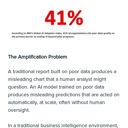
The Amplification Problem
A traditional report built on poor data produces a
misleading chart that a human analyst might
question. An AI model trained on poor data
produces misleading predictions that are acted on
automatically, at scale, often without human
oversight.
In a traditional business intelligence environment,