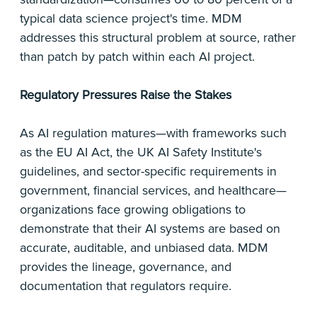
typical data science project's time. MDM
addresses this structural problem at source, rather
than patch by patch within each AI project.
Regulatory Pressures Raise the Stakes
As AI regulation matures—with frameworks such
as the EU AI Act, the UK AI Safety Institute's
guidelines, and sector-specific requirements in
government, financial services, and healthcare—
organizations face growing obligations to
demonstrate that their AI systems are based on
accurate, auditable, and unbiased data. MDM
provides the lineage, governance, and
documentation that regulators require.