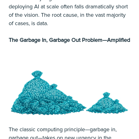
deploying AI at scale often falls dramatically short
of the vision. The root cause, in the vast majority
of cases, is data.
The Garbage In, Garbage Out Problem—Amplified
The classic computing principle—garbage in,
garbage out—takes on new urgency in the