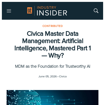
Menu
Show
Searc
CONTRIBUTED
Civica Master Data
Management: Artificial
Intelligence, Mastered Part 1
— Why?
MDM as the Foundation for Trustworthy AI
June 05, 2026 •
Civica