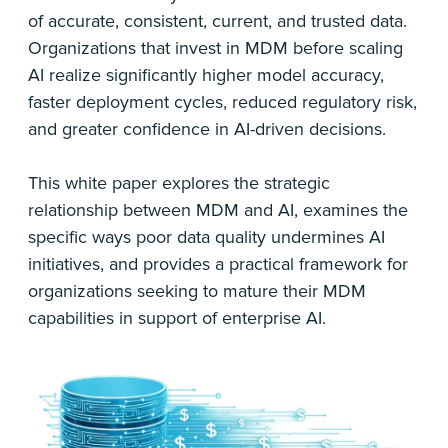
of accurate, consistent, current, and trusted data.
Organizations that invest in MDM before scaling
AI realize significantly higher model accuracy,
faster deployment cycles, reduced regulatory risk,
and greater confidence in AI-driven decisions.
This white paper explores the strategic
relationship between MDM and AI, examines the
specific ways poor data quality undermines AI
initiatives, and provides a practical framework for
organizations seeking to mature their MDM
capabilities in support of enterprise AI.