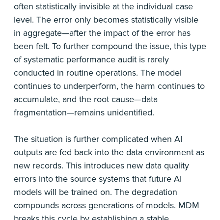
often statistically invisible at the individual case
level. The error only becomes statistically visible
in aggregate—after the impact of the error has
been felt. To further compound the issue, this type
of systematic performance audit is rarely
conducted in routine operations. The model
continues to underperform, the harm continues to
accumulate, and the root cause—data
fragmentation—remains unidentified.
The situation is further complicated when AI
outputs are fed back into the data environment as
new records. This introduces new data quality
errors into the source systems that future AI
models will be trained on. The degradation
compounds across generations of models. MDM
breaks this cycle by establishing a stable,