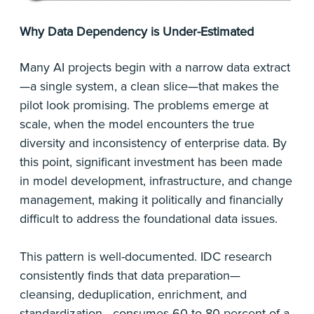
Why Data Dependency is Under-Estimated
Many AI projects begin with a narrow data extract
—a single system, a clean slice—that makes the
pilot look promising. The problems emerge at
scale, when the model encounters the true
diversity and inconsistency of enterprise data. By
this point, significant investment has been made
in model development, infrastructure, and change
management, making it politically and financially
difficult to address the foundational data issues.
This pattern is well-documented. IDC research
consistently finds that data preparation—
cleansing, deduplication, enrichment, and
standardization—consumes 60 to 80 percent of a