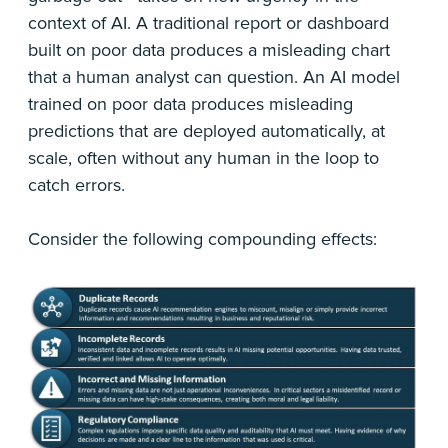
context of AI. A traditional report or dashboard
built on poor data produces a misleading chart
that a human analyst can question. An AI model
trained on poor data produces misleading
predictions that are deployed automatically, at
scale, often without any human in the loop to
catch errors.
Consider the following compounding effects: