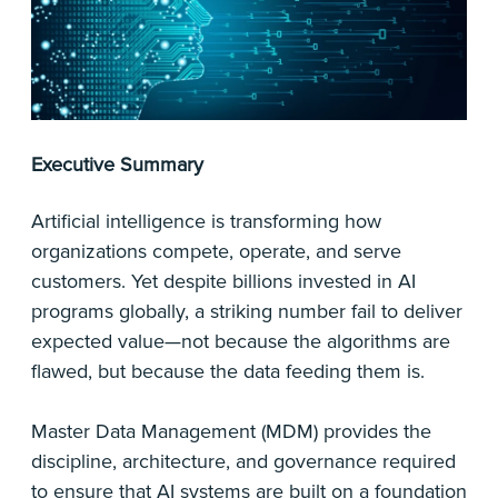
Executive Summary
Artificial intelligence is transforming how
organizations compete, operate, and serve
customers. Yet despite billions invested in AI
programs globally, a striking number fail to deliver
expected value—not because the algorithms are
flawed, but because the data feeding them is.
Master Data Management (MDM) provides the
discipline, architecture, and governance required
to ensure that AI systems are built on a foundation