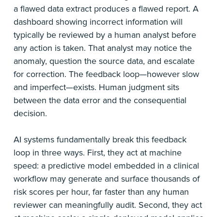
a flawed data extract produces a flawed report. A
dashboard showing incorrect information will
typically be reviewed by a human analyst before
any action is taken. That analyst may notice the
anomaly, question the source data, and escalate
for correction. The feedback loop—however slow
and imperfect—exists. Human judgment sits
between the data error and the consequential
decision.
AI systems fundamentally break this feedback
loop in three ways. First, they act at machine
speed: a predictive model embedded in a clinical
workflow may generate and surface thousands of
risk scores per hour, far faster than any human
reviewer can meaningfully audit. Second, they act