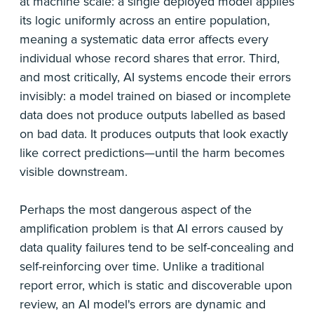
at machine scale: a single deployed model applies
its logic uniformly across an entire population,
meaning a systematic data error affects every
individual whose record shares that error. Third,
and most critically, AI systems encode their errors
invisibly: a model trained on biased or incomplete
data does not produce outputs labelled as based
on bad data. It produces outputs that look exactly
like correct predictions—until the harm becomes
visible downstream.
Perhaps the most dangerous aspect of the
amplification problem is that AI errors caused by
data quality failures tend to be self-concealing and
self-reinforcing over time. Unlike a traditional
report error, which is static and discoverable upon
review, an AI model's errors are dynamic and