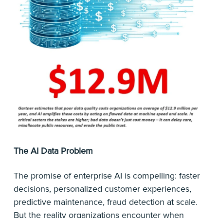
The AI Data Problem
The promise of enterprise AI is compelling: faster
decisions, personalized customer experiences,
predictive maintenance, fraud detection at scale.
But the reality organizations encounter when