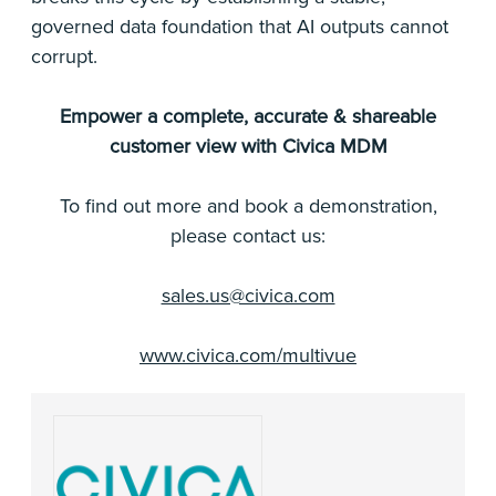
governed data foundation that AI outputs cannot
corrupt.
Empower a complete, accurate & shareable
customer view with Civica MDM
To find out more and book a demonstration,
please contact us:
sales.us@civica.com
www.civica.com/multivue