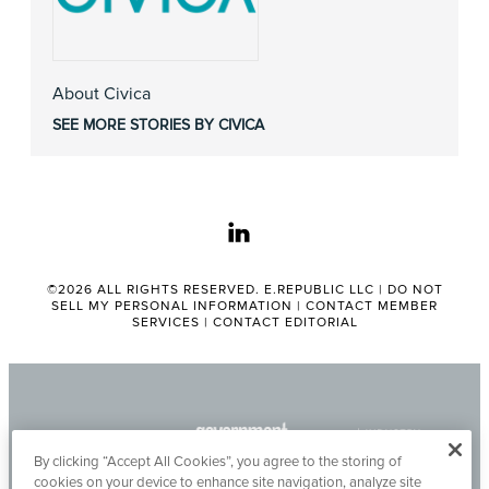
About Civica
SEE MORE STORIES BY CIVICA
linkedin
©2026 ALL RIGHTS RESERVED. E.REPUBLIC LLC |
DO NOT
SELL MY PERSONAL INFORMATION
|
CONTACT MEMBER
SERVICES
|
CONTACT EDITORIAL
By clicking “Accept All Cookies”, you agree to the storing of
cookies on your device to enhance site navigation, analyze site