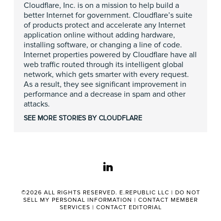
Cloudflare, Inc. is on a mission to help build a
better Internet for government. Cloudflare’s suite
of products protect and accelerate any Internet
application online without adding hardware,
installing software, or changing a line of code.
Internet properties powered by Cloudflare have all
web traffic routed through its intelligent global
network, which gets smarter with every request.
As a result, they see significant improvement in
performance and a decrease in spam and other
attacks.
SEE MORE STORIES BY CLOUDFLARE
linkedin
©2026 ALL RIGHTS RESERVED. E.REPUBLIC LLC |
DO NOT
SELL MY PERSONAL INFORMATION
|
CONTACT MEMBER
SERVICES
|
CONTACT EDITORIAL