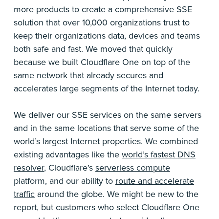
more products to create a comprehensive SSE
solution that over 10,000 organizations trust to
keep their organizations data, devices and teams
both safe and fast. We moved that quickly
because we built Cloudflare One on top of the
same network that already secures and
accelerates large segments of the Internet today.
We deliver our SSE services on the same servers
and in the same locations that serve some of the
world’s largest Internet properties. We combined
existing advantages like the
world’s fastest DNS
resolver
, Cloudflare’s
serverless compute
platform, and our ability to
route and accelerate
traffic
around the globe. We might be new to the
report, but customers who select Cloudflare One