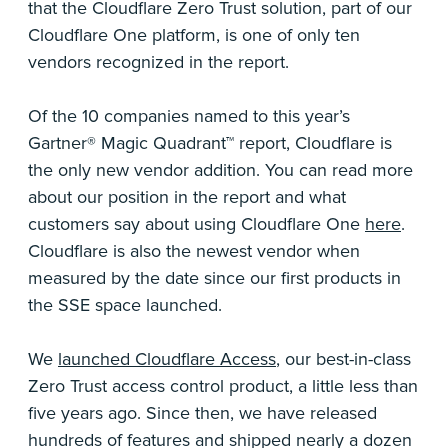
that the Cloudflare Zero Trust solution, part of our
Cloudflare One platform, is one of only ten
vendors recognized in the report.
Of the 10 companies named to this year’s
Gartner® Magic Quadrant™ report, Cloudflare is
the only new vendor addition. You can read more
about our position in the report and what
customers say about using Cloudflare One
here
.
Cloudflare is also the newest vendor when
measured by the date since our first products in
the SSE space launched.
We
launched Cloudflare Access
, our best-in-class
Zero Trust access control product, a little less than
five years ago. Since then, we have released
hundreds of features and shipped nearly a dozen