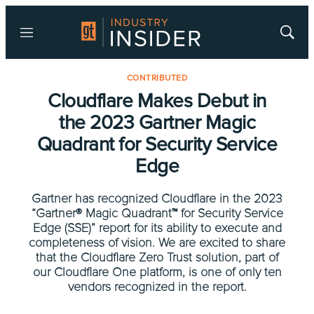
Menu
Show
Searc
CONTRIBUTED
Cloudflare Makes Debut in
the 2023 Gartner Magic
Quadrant for Security Service
Edge
Gartner has recognized Cloudflare in the 2023
“Gartner® Magic Quadrant™ for Security Service
Edge (SSE)” report for its ability to execute and
completeness of vision. We are excited to share
that the Cloudflare Zero Trust solution, part of
our Cloudflare One platform, is one of only ten
vendors recognized in the report.