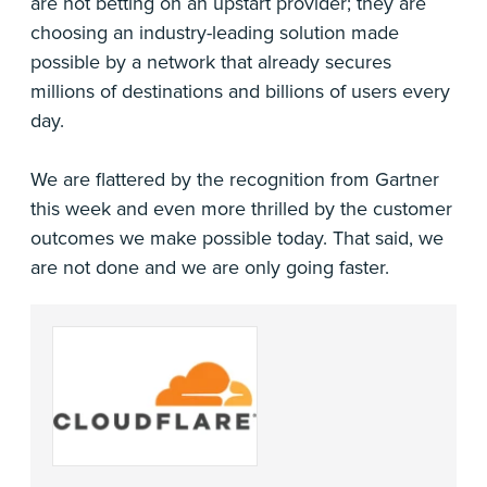
are not betting on an upstart provider; they are
choosing an industry-leading solution made
possible by a network that already secures
millions of destinations and billions of users every
day.
We are flattered by the recognition from Gartner
this week and even more thrilled by the customer
outcomes we make possible today. That said, we
are not done and we are only going faster.