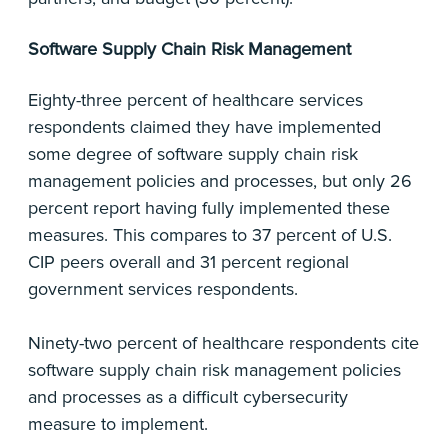
Software Supply Chain Risk Management
Eighty-three percent of healthcare services
respondents claimed they have implemented
some degree of software supply chain risk
management policies and processes, but only 26
percent report having fully implemented these
measures. This compares to 37 percent of U.S.
CIP peers overall and 31 percent regional
government services respondents.
Ninety-two percent of healthcare respondents cite
software supply chain risk management policies
and processes as a difficult cybersecurity
measure to implement.