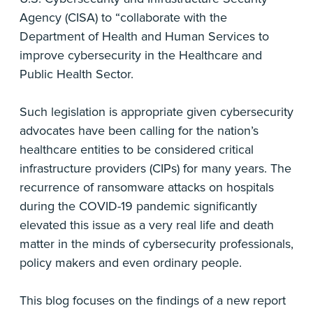
Agency (CISA) to “collaborate with the
Department of Health and Human Services to
improve cybersecurity in the Healthcare and
Public Health Sector.
Such legislation is appropriate given cybersecurity
advocates have been calling for the nation’s
healthcare entities to be considered critical
infrastructure providers (CIPs) for many years. The
recurrence of ransomware attacks on hospitals
during the COVID-19 pandemic significantly
elevated this issue as a very real life and death
matter in the minds of cybersecurity professionals,
policy makers and even ordinary people.
This blog focuses on the findings of a new report