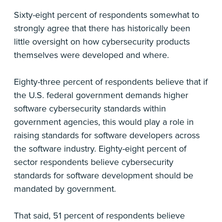
Sixty-eight percent of respondents somewhat to
strongly agree that there has historically been
little oversight on how cybersecurity products
themselves were developed and where.
Eighty-three percent of respondents believe that if
the U.S. federal government demands higher
software cybersecurity standards within
government agencies, this would play a role in
raising standards for software developers across
the software industry. Eighty-eight percent of
sector respondents believe cybersecurity
standards for software development should be
mandated by government.
That said, 51 percent of respondents believe