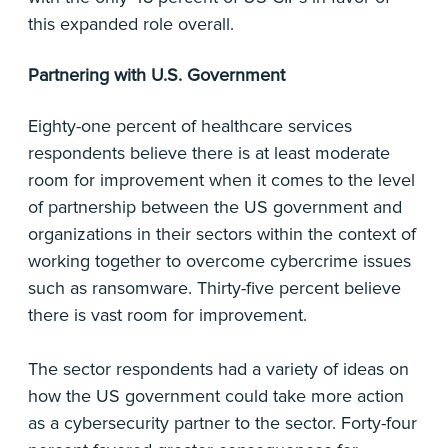
this expanded role overall.
Partnering with U.S. Government
Eighty-one percent of healthcare services
respondents believe there is at least moderate
room for improvement when it comes to the level
of partnership between the US government and
organizations in their sectors within the context of
working together to overcome cybercrime issues
such as ransomware. Thirty-five percent believe
there is vast room for improvement.
The sector respondents had a variety of ideas on
how the US government could take more action
as a cybersecurity partner to the sector. Forty-four