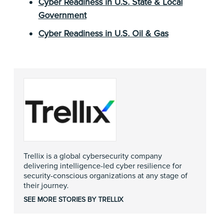
Cyber Readiness in U.S. State & Local
Government
Cyber Readiness in U.S. Oil & Gas
Trellix is a global cybersecurity company
delivering intelligence-led cyber resilience for
security-conscious organizations at any stage of
their journey.
SEE MORE STORIES BY TRELLIX