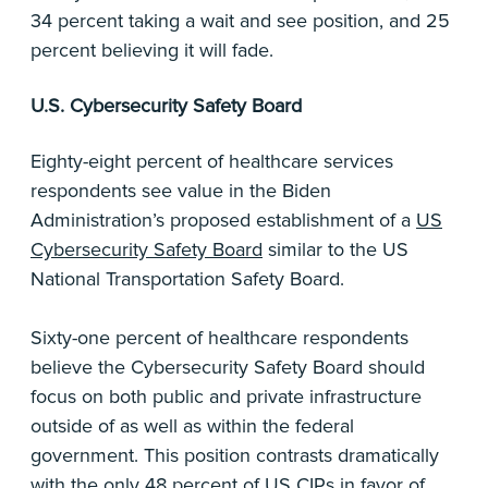
34 percent taking a wait and see position, and 25
percent believing it will fade.
U.S. Cybersecurity Safety Board
Eighty-eight percent of healthcare services
respondents see value in the Biden
Administration’s proposed establishment of a
US
Cybersecurity Safety Board
similar to the US
National Transportation Safety Board.
Sixty-one percent of healthcare respondents
believe the Cybersecurity Safety Board should
focus on both public and private infrastructure
outside of as well as within the federal
government. This position contrasts dramatically
with the only 48 percent of US CIPs in favor of