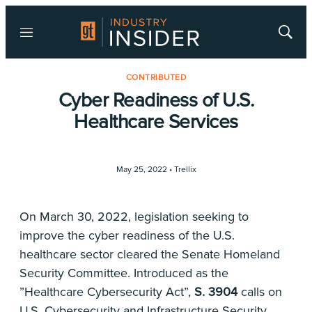
Menu
Show
Searc
CONTRIBUTED
Cyber Readiness of U.S.
Healthcare Services
May 25, 2022 •
Trellix
On March 30, 2022, legislation seeking to
improve the cyber readiness of the U.S.
healthcare sector cleared the Senate Homeland
Security Committee. Introduced as the
”Healthcare Cybersecurity Act”,
S. 3904
calls on
U.S. Cybersecurity and Infrastructure Security