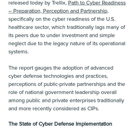
released today by Trellix,
Path to Cyber Readiness
– Preparation, Perception and Partnership,
specifically on the cyber readiness of the U.S.
healthcare sector, which traditionally lags many of
its peers due to under investment and simple
neglect due to the legacy nature of its operational
systems.
The report gauges the adoption of advanced
cyber defense technologies and practices,
perceptions of public-private partnerships and the
role of national government leadership overall
among public and private enterprises traditionally
and more recently considered as CIPs.
The State of Cyber Defense Implementation