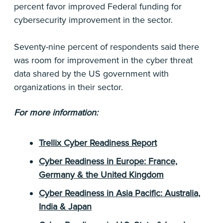
percent favor improved Federal funding for
cybersecurity improvement in the sector.
Seventy-nine percent of respondents said there
was room for improvement in the cyber threat
data shared by the US government with
organizations in their sector.
For more information:
Trellix Cyber Readiness Report
Cyber Readiness in Europe: France,
Germany & the United Kingdom
Cyber Readiness in Asia Pacific: Australia,
India & Japan