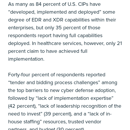
As many as 84 percent of U.S. CIPs have
“developed, implemented and deployed” some
degree of EDR and XDR capabilities within their
enterprises, but only 35 percent of those
respondents report having full capabilities
deployed. In healthcare services, however, only 21
percent claim to have achieved full
implementation.
Forty-four percent of respondents reported
“tender and bidding process challenges” among
the top barriers to new cyber defense adoption,
followed by “lack of implementation expertise”
(42 percent), “lack of leadership recognition of the
need to invest” (39 percent), and a “lack of in-
house staffing” resources, trusted vendor
partners, and budget (30 percent).