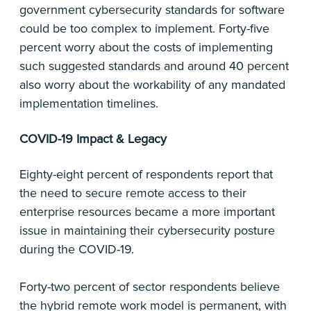
government cybersecurity standards for software
could be too complex to implement. Forty-five
percent worry about the costs of implementing
such suggested standards and around 40 percent
also worry about the workability of any mandated
implementation timelines.
COVID-19 Impact & Legacy
Eighty-eight percent of respondents report that
the need to secure remote access to their
enterprise resources became a more important
issue in maintaining their cybersecurity posture
during the COVID-19.
Forty-two percent of sector respondents believe
the hybrid remote work model is permanent, with