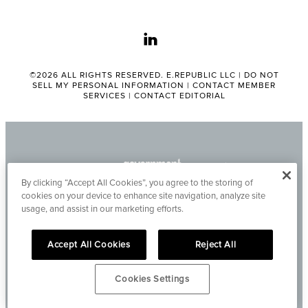
linkedin
©2026 ALL RIGHTS RESERVED. E.REPUBLIC LLC |
DO NOT
SELL MY PERSONAL INFORMATION
|
CONTACT MEMBER
SERVICES
|
CONTACT EDITORIAL
By clicking “Accept All Cookies”, you agree to the storing of
cookies on your device to enhance site navigation, analyze site
usage, and assist in our marketing efforts.
Accept All Cookies
Reject All
Cookies Settings