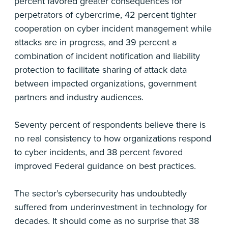
percent favored greater consequences for
perpetrators of cybercrime, 42 percent tighter
cooperation on cyber incident management while
attacks are in progress, and 39 percent a
combination of incident notification and liability
protection to facilitate sharing of attack data
between impacted organizations, government
partners and industry audiences.
Seventy percent of respondents believe there is
no real consistency to how organizations respond
to cyber incidents, and 38 percent favored
improved Federal guidance on best practices.
The sector’s cybersecurity has undoubtedly
suffered from underinvestment in technology for
decades. It should come as no surprise that 38