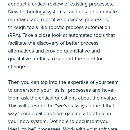
conduct a critical review of existing processes.
New technology systems can find and automate
mundane and repetitive business processes,
through tools like robotic process automation
(RPA). Take a close look at automated tools that
facilitate the discovery of better process
alternatives and provide quantitative and
qualitative metrics to support the need for
change.
Then you can tap into the expertise of your team
to understand your “as is” processes and have
them ask the critical questions about their value.
This will prevent the “we’ve always done it that
way” complications from gaining a foothold in
your new system. Define and document your
ideal “to be” processes. Work with your software