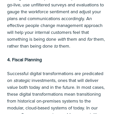
go-live, use unfiltered surveys and evaluations to
gauge the workforce sentiment and adjust your
plans and communications accordingly. An
effective people change management approach
will help your internal customers feel that
something is being done
with
them and
for
them,
rather than being done
to
them.
4. Fiscal Planning
Successful digital transformations are predicated
on
strategic
investments, ones that will deliver
value both today and in the future. In most cases,
these digital transformations mean transitioning
from historical on-premises systems to the
modular, cloud-based systems of today. In our