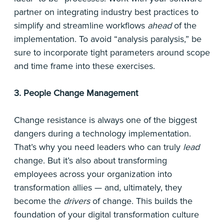
partner on integrating industry best practices to
simplify and streamline workflows
ahead
of the
implementation. To avoid “analysis paralysis,” be
sure to incorporate tight parameters around scope
and time frame into these exercises.
3. People Change Management
Change resistance is always one of the biggest
dangers during a technology implementation.
That’s why you need leaders who can truly
lead
change. But it’s also about transforming
employees across your organization into
transformation allies — and, ultimately, they
become the
drivers
of change. This builds the
foundation of your digital transformation culture