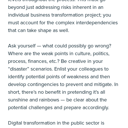
beyond just addressing risks inherent in an
individual business transformation project; you
must account for the complex interdependencies
that can take shape as well.
Ask yourself — what could possibly go wrong?
Where are the weak points in culture, politics,
process, finances, etc.? Be creative in your
“disaster” scenarios. Enlist your colleagues to
identify potential points of weakness and then
develop contingencies to prevent and mitigate. In
short, there’s no benefit in pretending it’s all
sunshine and rainbows — be clear about the
potential challenges and prepare accordingly.
Digital transformation in the public sector is