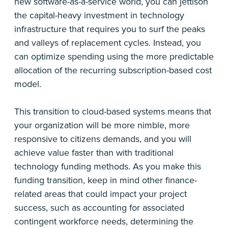
new software-as-a-service world, you can jettison
the capital-heavy investment in technology
infrastructure that requires you to surf the peaks
and valleys of replacement cycles. Instead, you
can optimize spending using the more predictable
allocation of the recurring subscription-based cost
model.
This transition to cloud-based systems means that
your organization will be more nimble, more
responsive to citizens demands, and you will
achieve value faster than with traditional
technology funding methods. As you make this
funding transition, keep in mind other finance-
related areas that could impact your project
success, such as accounting for associated
contingent workforce needs, determining the