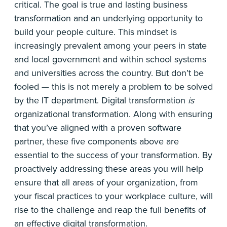
critical. The goal is true and lasting business
transformation and an underlying opportunity to
build your people culture. This mindset is
increasingly prevalent among your peers in state
and local government and within school systems
and universities across the country. But don’t be
fooled — this is not merely a problem to be solved
by the IT department. Digital transformation
is
organizational transformation. Along with ensuring
that you’ve aligned with a proven software
partner, these five components above are
essential to the success of your transformation. By
proactively addressing these areas you will help
ensure that all areas of your organization, from
your fiscal practices to your workplace culture, will
rise to the challenge and reap the full benefits of
an effective digital transformation.