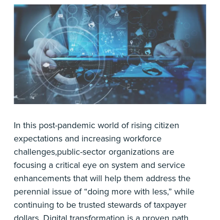
In this post-pandemic world of rising citizen
expectations and increasing workforce
challenges,public-sector organizations are
focusing a critical eye on system and service
enhancements that will help them address the
perennial issue of “doing more with less,” while
continuing to be trusted stewards of taxpayer
dollars. Digital transformation is a proven path