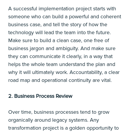
A successful implementation project starts with
someone who can build a powerful and coherent
business case, and tell the story of how the
technology will lead the team into the future.
Make sure to build a clean case, one free of
business jargon and ambiguity. And make sure
they can communicate it clearly, in a way that
helps the whole team understand the plan and
why it will ultimately work. Accountability, a clear
road map and operational continuity are vital.
2. Business Process Review
Over time, business processes tend to grow
organically around legacy systems. Any
transformation project is a golden opportunity to