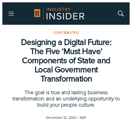
Menu
Show
Searc
CONTRIBUTED
Designing a Digital Future:
The Five ‘Must Have’
Components of State and
Local Government
Transformation
The goal is true and lasting business
transformation and an underlying opportunity to
build your people culture.
December 12, 2022 •
SAP