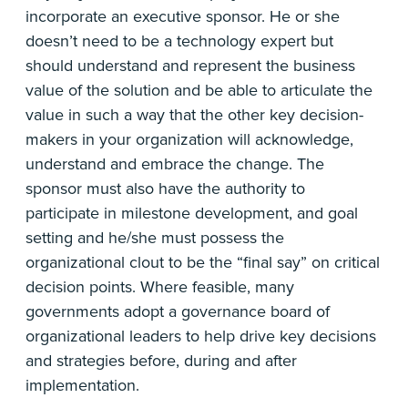
incorporate an executive sponsor. He or she
doesn’t need to be a technology expert but
should understand and represent the business
value of the solution and be able to articulate the
value in such a way that the other key decision-
makers in your organization will acknowledge,
understand and embrace the change. The
sponsor must also have the authority to
participate in milestone development, and goal
setting and he/she must possess the
organizational clout to be the “final say” on critical
decision points. Where feasible, many
governments adopt a governance board of
organizational leaders to help drive key decisions
and strategies before, during and after
implementation.