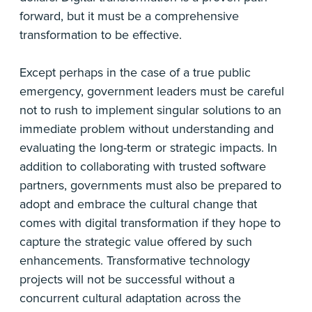
forward, but it must be a comprehensive
transformation to be effective.
Except perhaps in the case of a true public
emergency, government leaders must be careful
not to rush to implement singular solutions to an
immediate problem without understanding and
evaluating the long-term or strategic impacts. In
addition to collaborating with trusted software
partners, governments must also be prepared to
adopt and embrace the cultural change that
comes with digital transformation if they hope to
capture the strategic value offered by such
enhancements. Transformative technology
projects will not be successful without a
concurrent cultural adaptation across the