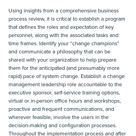
Using insights from a comprehensive business
process review, it is critical to establish a program
that defines the roles and expectation of key
personnel, along with the associated tasks and
time frames. Identify your “change champions”
and communicate a philosophy that can be
shared with your organization to help prepare
them for the anticipated (and presumably more
rapid) pace of system change. Establish a change
management leadership role accountable to the
executive sponsor, self-service training options,
virtual or in-person office hours and workshops,
proactive and frequent communications, and
wherever feasible, involve the users in the
decision-making and configuration processes.
Throughout the implementation process and after