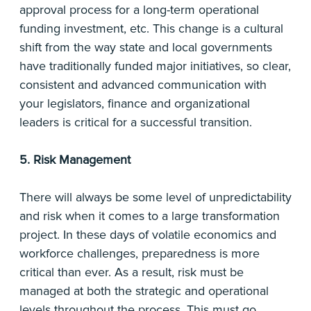
approval process for a long-term operational
funding investment, etc. This change is a cultural
shift from the way state and local governments
have traditionally funded major initiatives, so clear,
consistent and advanced communication with
your legislators, finance and organizational
leaders is critical for a successful transition.
5. Risk Management
There will always be some level of unpredictability
and risk when it comes to a large transformation
project. In these days of volatile economics and
workforce challenges, preparedness is more
critical than ever. As a result, risk must be
managed at both the strategic and operational
levels throughout the process. This must go