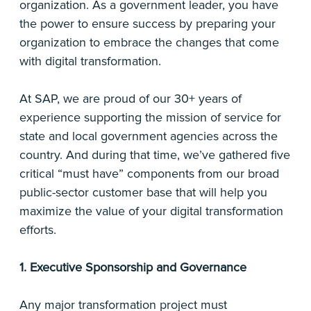
organization. As a government leader, you have
the power to ensure success by preparing your
organization to embrace the changes that come
with digital transformation.
At SAP, we are proud of our 30+ years of
experience supporting the mission of service for
state and local government agencies across the
country. And during that time, we’ve gathered five
critical “must have” components from our broad
public-sector customer base that will help you
maximize the value of your digital transformation
efforts.
1. Executive Sponsorship and Governance
Any major transformation project must