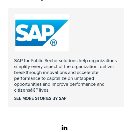
SAP for Public Sector solutions help organizations
simplify every aspect of the organization, deliver
breakthrough innovations and accelerate
performance to capitalize on untapped
opportunities and improve performance and
citizensâ€™ lives.
SEE MORE STORIES BY SAP
linkedin