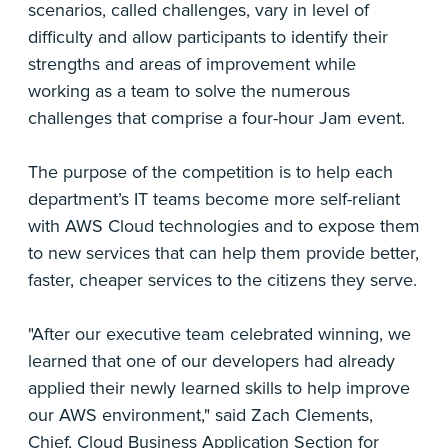
scenarios, called challenges, vary in level of
difficulty and allow participants to identify their
strengths and areas of improvement while
working as a team to solve the numerous
challenges that comprise a four-hour Jam event.
The purpose of the competition is to help each
department’s IT teams become more self-reliant
with AWS Cloud technologies and to expose them
to new services that can help them provide better,
faster, cheaper services to the citizens they serve.
"After our executive team celebrated winning, we
learned that one of our developers had already
applied their newly learned skills to help improve
our AWS environment," said Zach Clements,
Chief, Cloud Business Application Section for