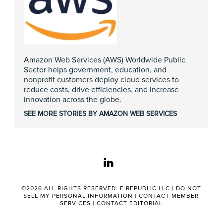
Amazon Web Services (AWS) Worldwide Public
Sector helps government, education, and
nonprofit customers deploy cloud services to
reduce costs, drive efficiencies, and increase
innovation across the globe.
SEE MORE STORIES BY AMAZON WEB SERVICES
linkedin
©2026 ALL RIGHTS RESERVED. E.REPUBLIC LLC |
DO NOT
SELL MY PERSONAL INFORMATION
|
CONTACT MEMBER
SERVICES
|
CONTACT EDITORIAL