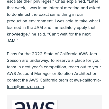
escalate their privileges,” Chau explained. “Later
that week, I was in an internal meeting and asked
to do almost the exact same thing in our
production environment. I was able to take what I
learned in the JAM and immediately apply that
knowledge,” he said. “Can’t wait for the next
JAM!”
Plans for the 2022 State of California AWS Jam
Season are underway. To reserve a place for your
team in next year’s competition, reach out to your
AWS Account Manager or Solution Architect or
contact the AWS California team at
aws-california-
team@amazon.com
.