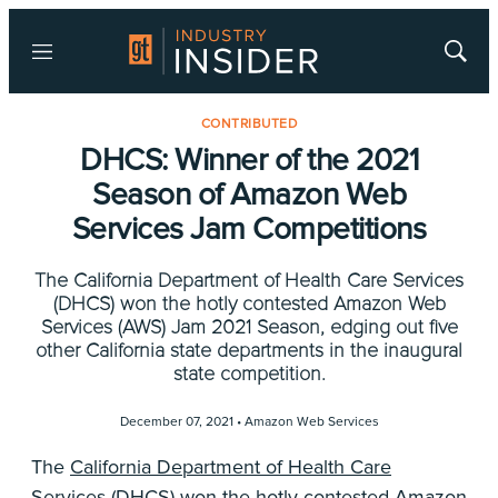
Menu
Show
Searc
CONTRIBUTED
DHCS: Winner of the 2021
Season of Amazon Web
Services Jam Competitions
The California Department of Health Care Services
(DHCS) won the hotly contested Amazon Web
Services (AWS) Jam 2021 Season, edging out five
other California state departments in the inaugural
state competition.
December 07, 2021 •
Amazon Web Services
The
California Department of Health Care
Services (DHCS)
won the hotly contested
Amazon