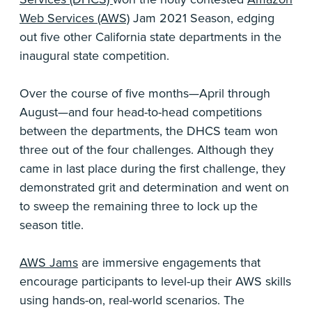
Web Services (AWS)
Jam 2021 Season, edging
out five other California state departments in the
inaugural state competition.
Over the course of five months—April through
August—and four head-to-head competitions
between the departments, the DHCS team won
three out of the four challenges. Although they
came in last place during the first challenge, they
demonstrated grit and determination and went on
to sweep the remaining three to lock up the
season title.
AWS Jams
are immersive engagements that
encourage participants to level-up their AWS skills
using hands-on, real-world scenarios. The