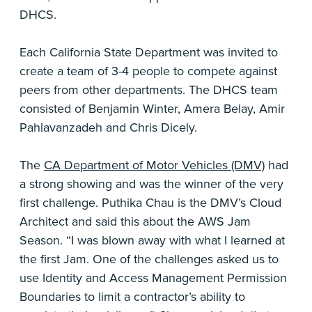
DHCS.
Each California State Department was invited to
create a team of 3-4 people to compete against
peers from other departments. The DHCS team
consisted of Benjamin Winter, Amera Belay, Amir
Pahlavanzadeh and Chris Dicely.
The
CA Department of Motor Vehicles (DMV)
had
a strong showing and was the winner of the very
first challenge. Puthika Chau is the DMV’s Cloud
Architect and said this about the AWS Jam
Season. “I was blown away with what I learned at
the first Jam. One of the challenges asked us to
use Identity and Access Management Permission
Boundaries to limit a contractor’s ability to