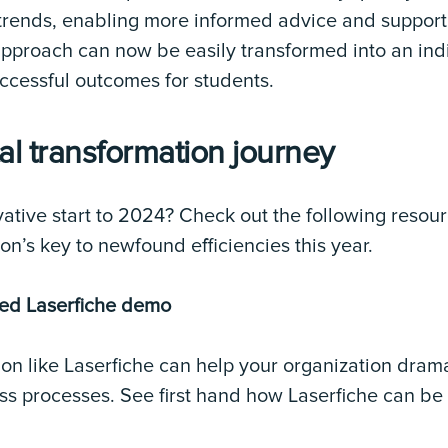
 trends, enabling more informed advice and suppor
l approach can now be easily transformed into an in
ccessful outcomes for students.
tal transformation journey
ative start to 2024? Check out the following resou
on’s key to newfound efficiencies this year.
zed Laserfiche demo
on like Laserfiche can help your organization drama
ness processes. See first hand how Laserfiche can be