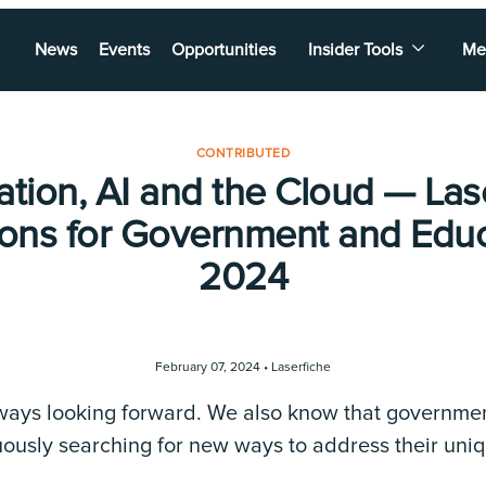
News
Events
Opportunities
Insider Tools
Me
CONTRIBUTED
zation, AI and the Cloud — Las
ions for Government and Educ
2024
February 07, 2024 •
Laserfiche
lways looking forward. We also know that governme
nuously searching for new ways to address their uni