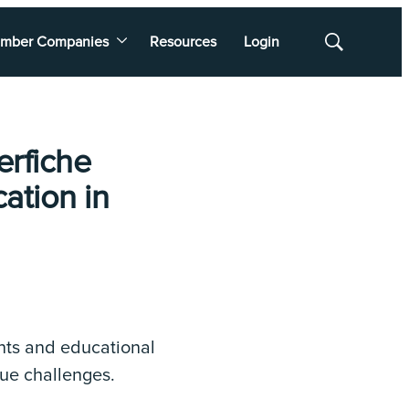
mber Companies
Resources
Login
Show
Search
erfiche
ation in
nts and educational
que challenges.