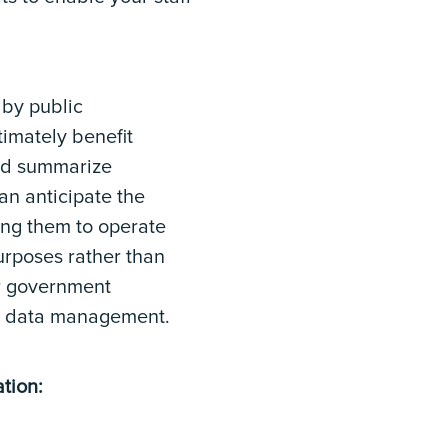
 by public
timately benefit
 and summarize
an anticipate the
ing them to operate
purposes rather than
or government
nd data management.
tion: