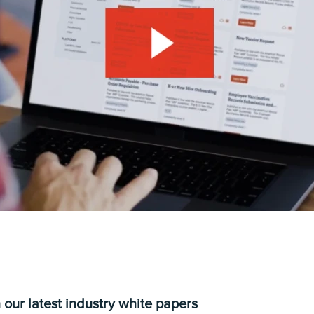
 our latest industry white papers