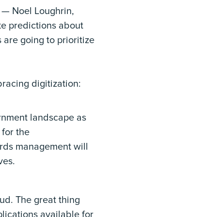
s — Noel Loughrin,
e predictions about
are going to prioritize
acing digitization:
vernment landscape as
for the
cords management will
ves.
ud. The great thing
lications available for