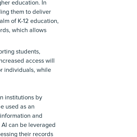
gher education. In
ling them to deliver
alm of K-12 education,
ords, which allows
orting students,
increased access will
r individuals, while
n institutions by
be used as an
l information and
, AI can be leveraged
essing their records