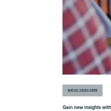
WATCH VIDEO HERE
Gain new insights with