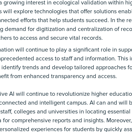
 growing interest in ecological validation within hi
s will explore technologies that offer solutions enab
nected efforts that help students succeed. In the re
ng demand for digitization and centralization of rec
hers to access and secure vital records.
ation will continue to play a significant role in supp
precedented access to staff and information. This 
 identify trends and develop tailored approaches fo
nefit from enhanced transparency and access.
ve AI will continue to revolutionize higher educatio
connected and intelligent campus. AI can and will 
 staff, colleges and universities in locating essentia
 for comprehensive reports and insights. Moreover
ersonalized experiences for students by quickly ass