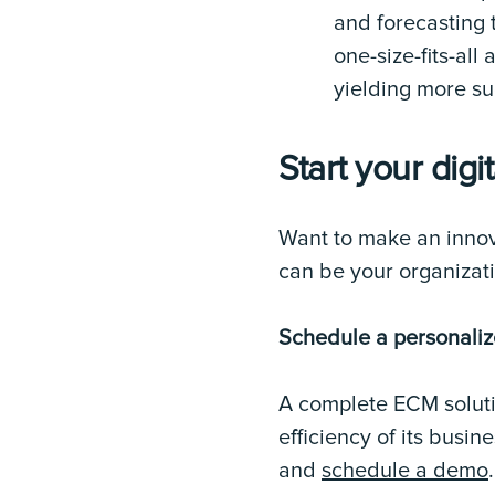
and forecasting
one-size-fits-al
yielding more su
Start your digi
Want to make an innov
can be your organizati
Schedule a personali
A complete ECM soluti
efficiency of its busi
and
schedule a demo
.