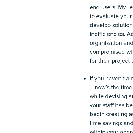
end users. My re
to evaluate your 
develop solution
inefficiencies. A
organization and
compromised whe
for their project 
If you haven’t a
– now’s the time.
while devising a
your staff has be
begin creating a
time savings and
within your agenc