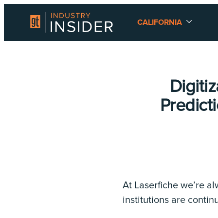
CALIFORNIA
Digiti
Predict
At Laserfiche we’re a
institutions are conti