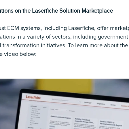
tions on the Laserfiche Solution Marketplace
st ECM systems, including Laserfiche, offer market
ations in a variety of sectors, including governmen
l transformation initiatives. To learn more about th
he video below: