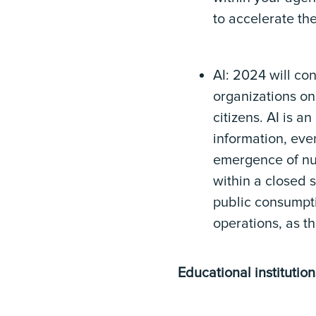
to accelerate the
AI: 2024 will co
organizations on
citizens. AI is a
information, eve
emergence of num
within a closed 
public consumpti
operations, as t
Educational institutio