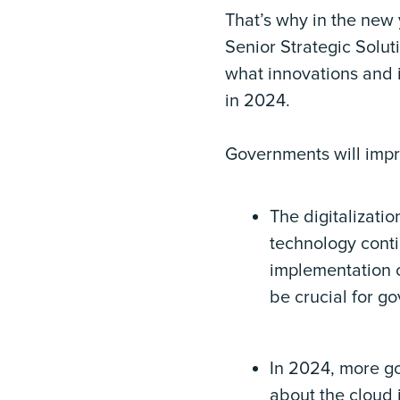
That’s why in the new 
Senior Strategic Solu
what innovations and i
in 2024.
Governments will impr
The digitalizati
technology conti
implementation o
be crucial for go
In 2024, more go
about the cloud i