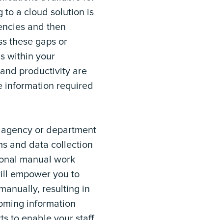
to a cloud solution is
iencies and then
ss these gaps or
ns within your
 and productivity are
 information required
ur agency or department
rms and data collection
ional manual work
 will empower you to
anually, resulting in
coming information
ts to enable your staff