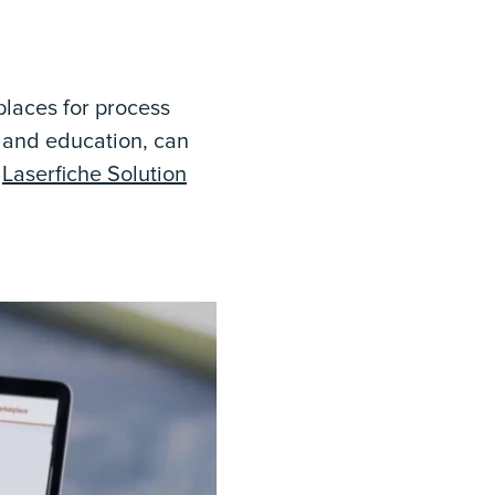
places for process
t and education, can
e
Laserfiche Solution