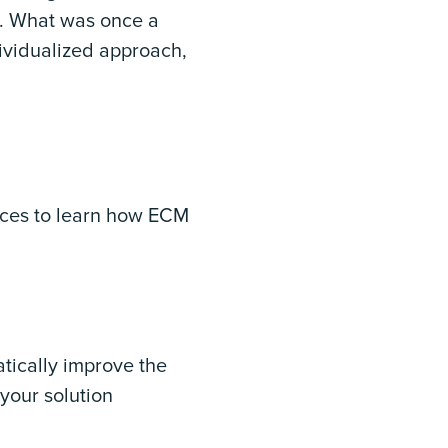
t. What was once a
dividualized approach,
rces to learn how ECM
tically improve the
 your solution