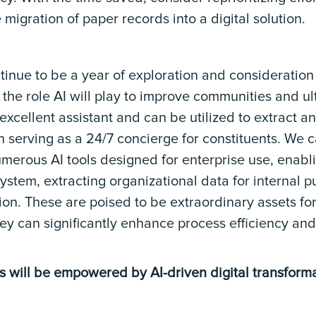
 migration of paper records into a digital solution.
ntinue to be a year of exploration and consideration
 the role AI will play to improve communities and ul
n excellent assistant and can be utilized to extract
n serving as a 24/7 concierge for constituents. We c
erous AI tools designed for enterprise use, enabl
system, extracting organizational data for internal 
on. These are poised to be extraordinary assets f
hey can significantly enhance process efficiency a
ns will be empowered by AI-driven digital transforma