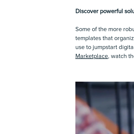
Discover powerful solu
Some of the more robu
templates that organiz
use to jumpstart digita
Marketplace
, watch t