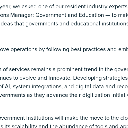
year, we asked one of our resident industry expert
tions Manager: Government and Education — to mak
deas that governments and educational institutions 
ove operations by following best practices and embr
on of services remains a prominent trend in the go
nues to evolve and innovate. Developing strategies 
f AI, system integrations, and digital data and re
vernments as they advance their digitization initiati
vernment institutions will make the move to the clo
s its scalability and the abundance of tools and app