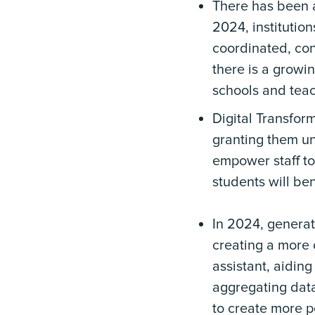
There has been a
2024, institution
coordinated, con
there is a growi
schools and teac
Digital Transform
granting them un
empower staff to
students will be
In 2024, generati
creating a more 
assistant, aiding
aggregating data
to create more p