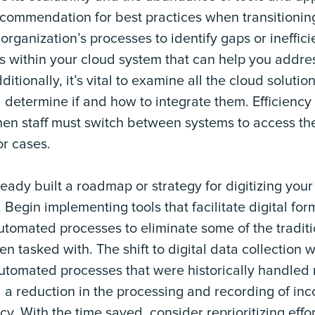
commendation for best practices when transitioning 
organization’s processes to identify gaps or ineffic
s within your cloud system that can help you addre
dditionally, it’s vital to examine all the cloud solutio
 determine if and how to integrate them. Efficiency
n staff must switch between systems to access the
or cases.
lready built a roadmap or strategy for digitizing yo
 Begin implementing tools that facilitate digital fo
utomated processes to eliminate some of the tradit
en tasked with. The shift to digital data collection
utomated processes that were historically handled m
 a reduction in the processing and recording of in
y. With the time saved, consider reprioritizing effor