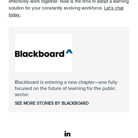
effectively work together. Now is the time to adopt a learning
solution for your constantly evolving workforce.
Let’s chat
today.
Blackboard is entering a new chapter—one fully
focused on the future of learning for the public
sector.
SEE MORE STORIES BY BLACKBOARD
linkedin