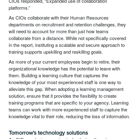
CIOs responded, “Expanded use of collaboration
platforms.”
As CIOs collaborate with their Human Resources
departments on recruitment and retention challenges, they
will need to account for more than just how teams
collaborate from a distance. While not specifically covered
in the report, instituting a scalable and secure approach to
training supports upskilling and reskilling goals.
As more of your current employees begin to retire, their
organizational knowledge has the potential to leave with
them. Building a learning culture that captures the
knowledge of your most experienced staff is one way to
alleviate this gap. When adopting a learning management
solution, ensure that it provides the flexibility to create
training programs that are specific to your agency. Learning
teams can work with more experienced staff to capture the
knowledge vital to their role, reducing the loss of information.
Tomorrow’s technology solutions