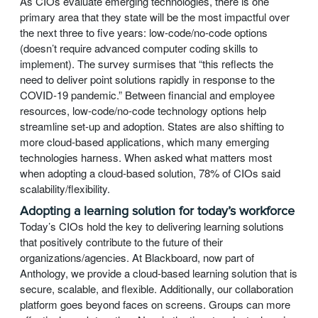
As CIOs evaluate emerging technologies, there is one
primary area that they state will be the most impactful over
the next three to five years: low-code/no-code options
(doesn’t require advanced computer coding skills to
implement). The survey surmises that “this reflects the
need to deliver point solutions rapidly in response to the
COVID-19 pandemic.” Between financial and employee
resources, low-code/no-code technology options help
streamline set-up and adoption. States are also shifting to
more cloud-based applications, which many emerging
technologies harness. When asked what matters most
when adopting a cloud-based solution, 78% of CIOs said
scalability/flexibility.
Adopting a learning solution for today’s workforce
Today’s CIOs hold the key to delivering learning solutions
that positively contribute to the future of their
organizations/agencies. At Blackboard, now part of
Anthology, we provide a cloud-based learning solution that is
secure, scalable, and flexible. Additionally, our collaboration
platform goes beyond faces on screens. Groups can more