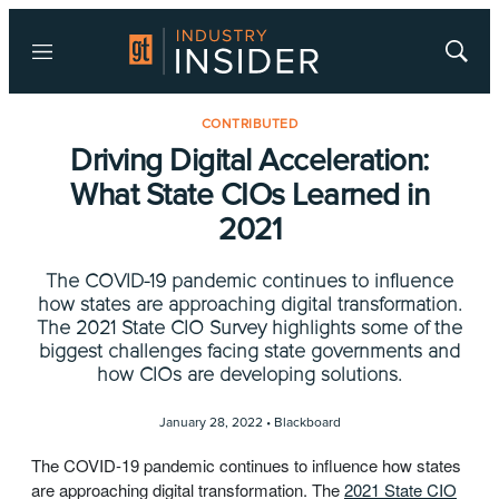
Menu
Show
Searc
CONTRIBUTED
Driving Digital Acceleration:
What State CIOs Learned in
2021
The COVID-19 pandemic continues to influence
how states are approaching digital transformation.
The 2021 State CIO Survey highlights some of the
biggest challenges facing state governments and
how CIOs are developing solutions.
January 28, 2022 •
Blackboard
The COVID-19 pandemic continues to influence how states
are approaching digital transformation. The
2021 State CIO