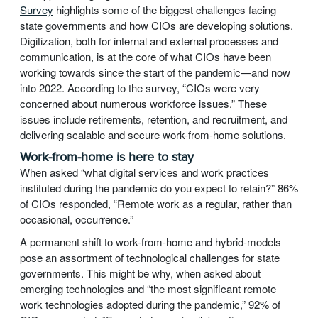
Survey
highlights some of the biggest challenges facing
state governments and how CIOs are developing solutions.
Digitization, both for internal and external processes and
communication, is at the core of what CIOs have been
working towards since the start of the pandemic—and now
into 2022. According to the survey, “CIOs were very
concerned about numerous workforce issues.” These
issues include retirements, retention, and recruitment, and
delivering scalable and secure work-from-home solutions.
Work-from-home is here to stay
When asked “what digital services and work practices
instituted during the pandemic do you expect to retain?” 86%
of CIOs responded, “Remote work as a regular, rather than
occasional, occurrence.”
A permanent shift to work-from-home and hybrid-models
pose an assortment of technological challenges for state
governments. This might be why, when asked about
emerging technologies and “the most significant remote
work technologies adopted during the pandemic,” 92% of