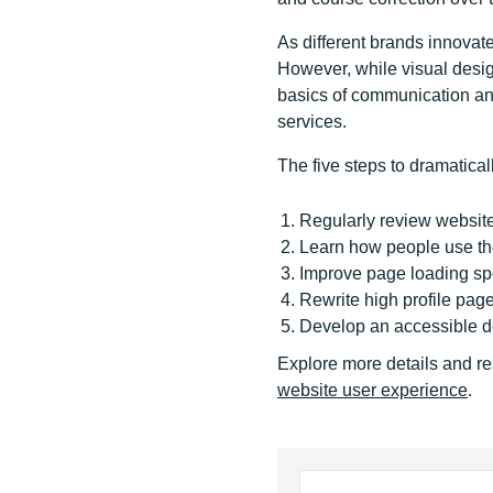
As different brands innovat
However, while visual design
basics of communication and
services.
The five steps to dramatica
Regularly review website
Learn how people use th
Improve page loading s
Rewrite high profile pag
Develop an accessible 
Explore more details and re
website user experience
.