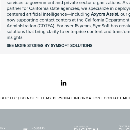
services to government and private sector organizations. As
partner for California state agencies, we specialize in deplo
centered artificial intelligence—including
Axyom Assist
, our
now supporting contact centers at the California Department
Administration (CDTFA). For over 15 years, SymSoft has cre
solutions that bring clarity to enterprise content and transfo
insights.
SEE MORE STORIES BY SYMSOFT SOLUTIONS
linkedin
BLIC LLC |
DO NOT SELL MY PERSONAL INFORMATION
|
CONTACT MEM