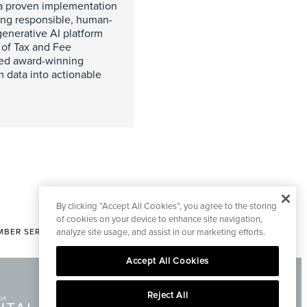
 a proven implementation
ying responsible, human-
 generative AI platform
 of Tax and Fee
ated award-winning
rm data into actionable
By clicking “Accept All Cookies”, you agree to the storing
of cookies on your device to enhance site navigation,
BER SERVICES
analyze site usage, and assist in our marketing efforts.
|
CONTACT EDITORIAL
Accept All Cookies
Reject All