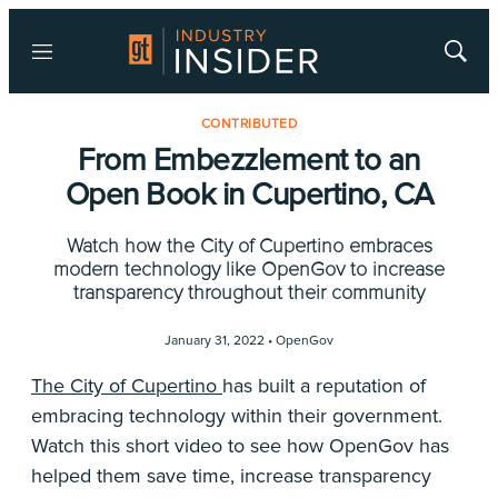
Menu
Show
Searc
CONTRIBUTED
From Embezzlement to an
Open Book in Cupertino, CA
Watch how the City of Cupertino embraces
modern technology like OpenGov to increase
transparency throughout their community
January 31, 2022 •
OpenGov
The City of Cupertino
has built a reputation of
embracing technology within their government.
Watch this short video to see how OpenGov has
helped them save time, increase transparency