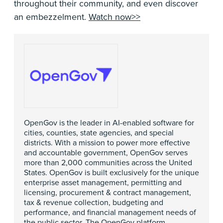
throughout their community, and even discover
an embezzelment.
Watch now>>
OpenGov is the leader in AI-enabled software for
cities, counties, state agencies, and special
districts. With a mission to power more effective
and accountable government, OpenGov serves
more than 2,000 communities across the United
States. OpenGov is built exclusively for the unique
enterprise asset management, permitting and
licensing, procurement & contract management,
tax & revenue collection, budgeting and
performance, and financial management needs of
the public sector. The OpenGov platform