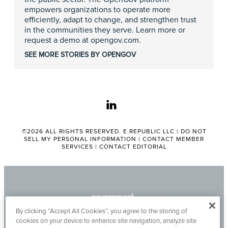
empowers organizations to operate more
efficiently, adapt to change, and strengthen trust
in the communities they serve. Learn more or
request a demo at opengov.com.
SEE MORE STORIES BY OPENGOV
linkedin
©2026 ALL RIGHTS RESERVED. E.REPUBLIC LLC |
DO NOT
SELL MY PERSONAL INFORMATION
|
CONTACT MEMBER
SERVICES
|
CONTACT EDITORIAL
By clicking “Accept All Cookies”, you agree to the storing of
cookies on your device to enhance site navigation, analyze site