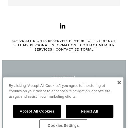
linkedin
©2026 ALL RIGHTS RESERVED. E.REPUBLIC LLC |
DO NOT
SELL MY PERSONAL INFORMATION
|
CONTACT MEMBER
SERVICES
|
CONTACT EDITORIAL
By clicking “Accept All Cookies”, you agree to the storing of
cookies on your device to enhance site navigation, analyze site
usage, and assist in our marketing efforts.
Accept All Cookies
Reject All
Cookies Settings