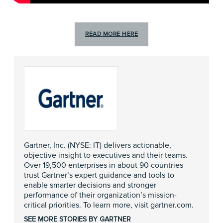
READ MORE HERE
Gartner, Inc. (NYSE: IT) delivers actionable,
objective insight to executives and their teams.
Over 19,500 enterprises in about 90 countries
trust Gartner’s expert guidance and tools to
enable smarter decisions and stronger
performance of their organization’s mission-
critical priorities. To learn more, visit
gartner.com
.
SEE MORE STORIES BY GARTNER