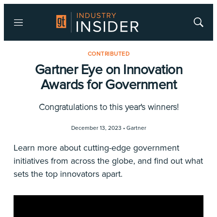
Menu
Show
Searc
CONTRIBUTED
Gartner Eye on Innovation
Awards for Government
Congratulations to this year's winners!
December 13, 2023 •
Gartner
Learn more about cutting-edge government
initiatives from across the globe, and find out what
sets the top innovators apart.