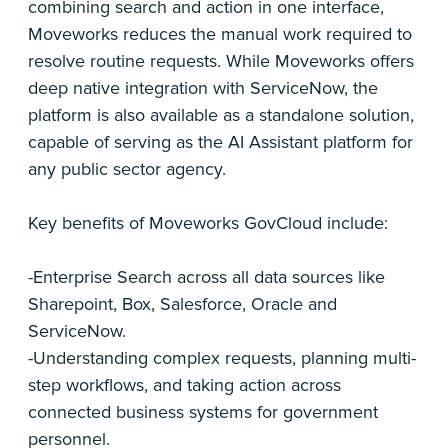
combining search and action in one interface,
Moveworks reduces the manual work required to
resolve routine requests. While Moveworks offers
deep native integration with ServiceNow, the
platform is also available as a standalone solution,
capable of serving as the AI Assistant platform for
any public sector agency.
Key benefits of Moveworks GovCloud include:
-Enterprise Search across all data sources like
Sharepoint, Box, Salesforce, Oracle and
ServiceNow.
-Understanding complex requests, planning multi-
step workflows, and taking action across
connected business systems for government
personnel.