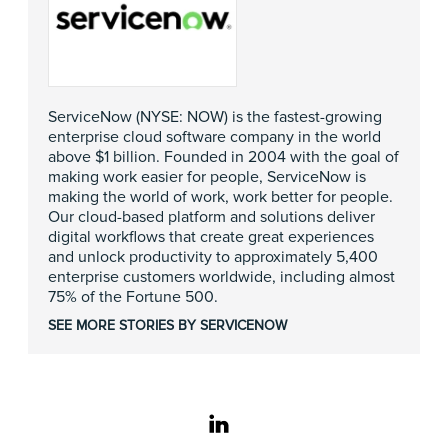
ServiceNow (NYSE: NOW) is the fastest-growing
enterprise cloud software company in the world
above $1 billion. Founded in 2004 with the goal of
making work easier for people, ServiceNow is
making the world of work, work better for people.
Our cloud-based platform and solutions deliver
digital workflows that create great experiences
and unlock productivity to approximately 5,400
enterprise customers worldwide, including almost
75% of the Fortune 500.
SEE MORE STORIES BY SERVICENOW
linkedin