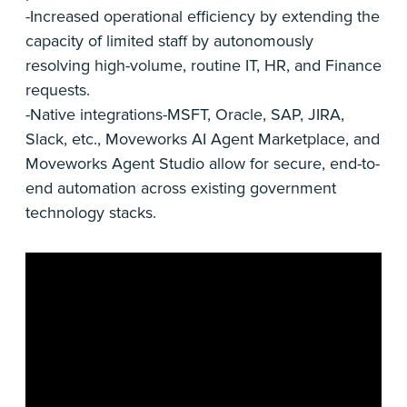
-Increased operational efficiency by extending the
capacity of limited staff by autonomously
resolving high-volume, routine IT, HR, and Finance
requests.
-Native integrations-MSFT, Oracle, SAP, JIRA,
Slack, etc., Moveworks AI Agent Marketplace, and
Moveworks Agent Studio allow for secure, end-to-
end automation across existing government
technology stacks.