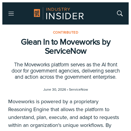
Menu
Show
Searc
CONTRIBUTED
Glean In to Moveworks by
ServiceNow
The Moveworks platform serves as the AI front
door for government agencies, delivering search
and action across the government enterprise.
June 30, 2026 •
ServiceNow
Moveworks is powered by a proprietary
Reasoning Engine that allows the platform to
understand, plan, execute, and adapt to requests
within an organization's unique workflows. By