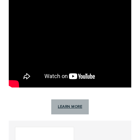
LEARN MORE