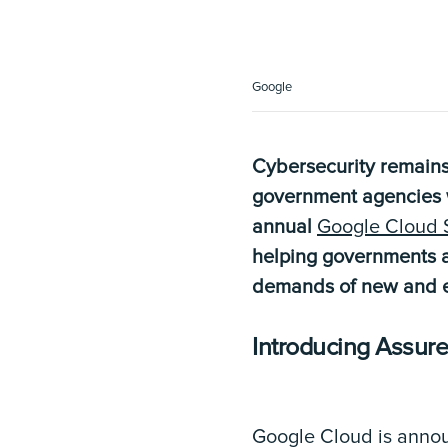
Google
Cybersecurity remains
government agencies wi
annual
Google Cloud 
helping governments a
demands of new and e
Introducing Assur
Google Cloud is anno