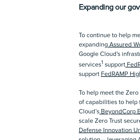
Expanding our go
To continue to help m
expanding
Assured Wo
Google Cloud's infras
1
services
support
FedR
support
FedRAMP Hig
To help meet the Zero
of capabilities to hel
Cloud’s
BeyondCorp En
scale Zero Trust secur
Defense Innovation Un
solution – leveraging 