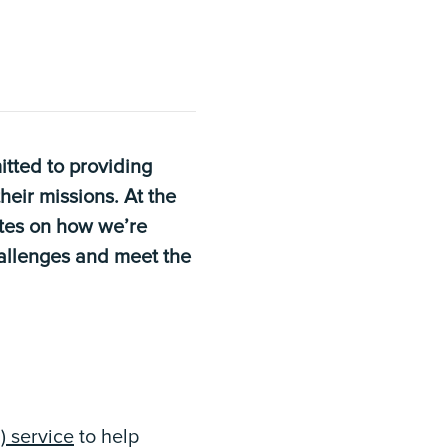
tted to providing
heir missions. At the
ates on how we’re
hallenges and meet the
 service
to help