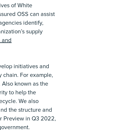
ives of White
ssured OSS can assist
gencies identify,
anization’s supply
s and
elop initiatives and
y chain. For example,
. Also known as the
ity to help the
ecycle. We also
and the structure and
er Preview in Q3 2022,
 government.