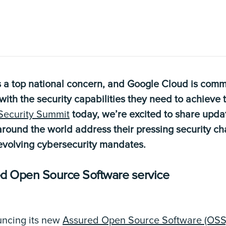
 a top national concern, and Google Cloud is commi
th the security capabilities they need to achieve t
Security Summit
today, we’re excited to share upd
round the world address their pressing security c
volving cybersecurity mandates.
ed Open Source Software service
uncing its new
Assured Open Source Software (OSS)