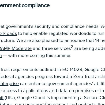
vernment compliance
eet government’s security and compliance needs, w
rkloads
to help enable regulated workloads to run 
tructure. We are also pleased to announce that 14 
2
AMP Moderate
and three services
are being adde
h
— with more coming this summer.
 Trust requirements outlined in EO 14028, Google C
p federal agencies progress toward a Zero Trust arch
terprise
can enhance government agencies’ abilit
e access to applications and data on premises or in
it
(DIU), Google Cloud is implementing a Secure 
Anthos, our container deployment and orchestration 