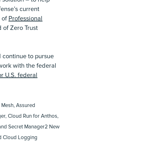
fense’s current
e of
Professional
 of Zero Trust
 continue to pursue
work with the federal
r U.S. federal
e Mesh, Assured
ger, Cloud Run for Anthos,
, and Secret Manager2 New
nd Cloud Logging