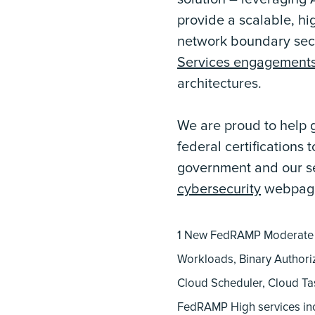
provide a scalable, hi
network boundary secu
Services engagement
architectures.
We are proud to help 
federal certifications
government and our sec
cybersecurity
webpag
1 New FedRAMP Moderate s
Workloads, Binary Authoriz
Cloud Scheduler, Cloud Ta
FedRAMP High services in