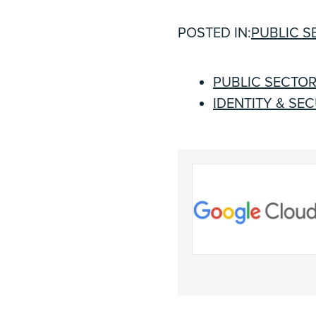
POSTED IN:
PUBLIC S
PUBLIC SECTO
IDENTITY & SE