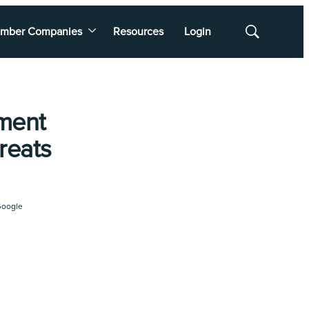
mber Companies
Resources
Login
Show
Search
ment
reats
oogle