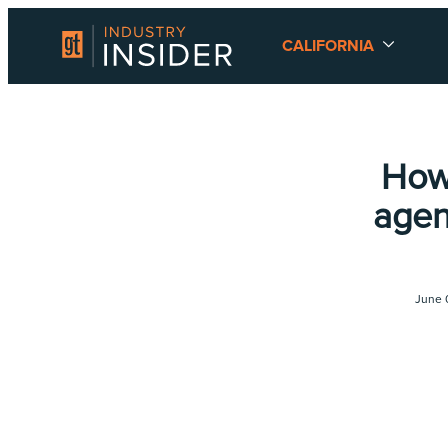
CALIFORNIA
How
agen
June 