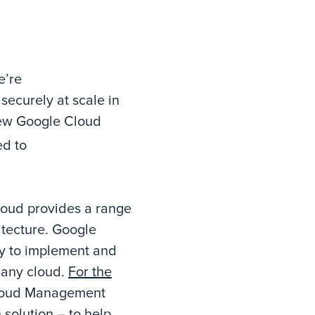
e’re
securely at scale in
new Google Cloud
d to
loud provides a range
itecture. Google
y to implement and
 any cloud.
For the
Cloud Management
solution – to help