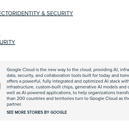
ECTOR
IDENTITY & SECURITY
R
CURITY
Google Cloud is the new way to the cloud, providing AI, infra
data, security, and collaboration tools built for today and t
offers a powerful, fully integrated and optimized AI stack wit
infrastructure, custom-built chips, generative AI models and
well as AI-powered applications, to help organizations trans
than 200 countries and territories turn to Google Cloud as th
partner.
SEE MORE STORIES BY GOOGLE