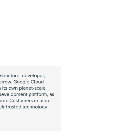
structure, developer,
omorrow. Google Cloud
h its own planet-scale
 development platform, as
form. Customers in more
eir trusted technology