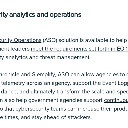
ity analytics and operations
urity Operations
(ASO) solution is available to help
ment leaders
meet the requirements set forth in E
ty analytics and threat management.
ronicle and Siemplify, ASO can allow agencies to
telemetry across an agency, support the Event Log
dance, and ultimately transform the scale and spee
n also help government agencies support
continuou
o that cybersecurity teams can increase their produ
e times, and stay ahead of attackers.