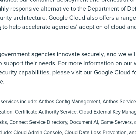
ghly responsive alternative to the Department of De
rity architecture. Google Cloud also offers a rang
s
to help accelerate agencies’ adoption of cloud and
government agencies innovate securely, and we will
 to support their needs. For more information on our 
urity capabilities, please visit our
Google Cloud fo
e.
ervices include: Anthos Config Management, Anthos Servic
ation, Certificate Authority Service, Cloud External Key Mana
sks, Connect Service Directory, Document AI, Game Servers
clude: Cloud Admin Console, Cloud Data Loss Prevention, a