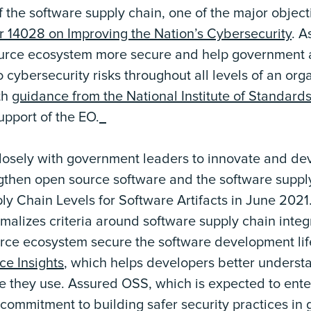
f the software supply chain, one of the major object
r 14028 on Improving the Nation’s Cybersecurity
. A
urce ecosystem more secure and help government a
 cybersecurity risks throughout all levels of an org
th
guidance from the National Institute of Standard
support of the EO.
losely with government leaders to innovate and dev
gthen open source software and the software suppl
y Chain Levels for Software Artifacts in June 2021
ormalizes criteria around software supply chain integr
rce ecosystem secure the software development lif
e Insights
, which helps developers better underst
re they use. Assured OSS, which is expected to ent
 commitment to building safer security practices in