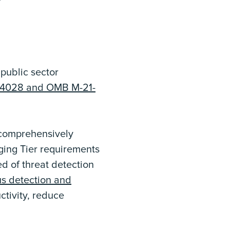
 public sector
O 14028 and OMB M-21-
 comprehensively
ging Tier requirements
d of threat detection
s detection and
ctivity, reduce