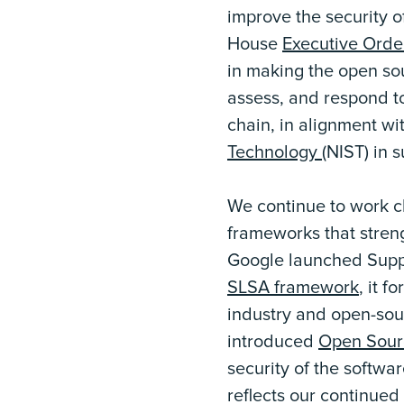
improve the security o
House
Executive Orde
in making the open so
assess, and respond to
chain, in alignment wi
Technology
(NIST) in 
We continue to work c
frameworks that stren
Google launched Suppl
SLSA framework
, it f
industry and open-sou
introduced
Open Sourc
security of the softwa
reflects our continued