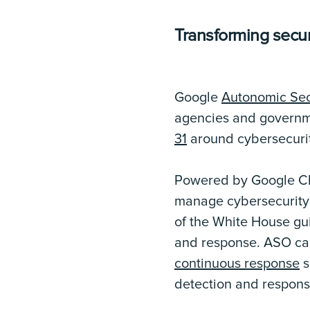
Transforming secur
Google
Autonomic Sec
agencies and govern
31
around cybersecuri
Powered by Google Ch
manage cybersecurity 
of the White House gui
and response. ASO ca
continuous response
s
detection and respons