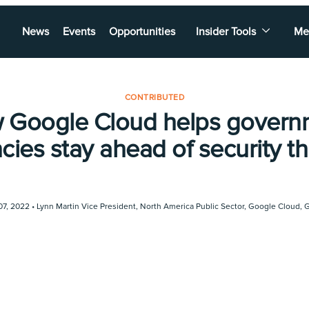
News
Events
Opportunities
Insider Tools
Me
CONTRIBUTED
 Google Cloud helps govern
cies stay ahead of security th
07, 2022 •
Lynn Martin Vice President, North America Public Sector, Google Cloud
,
G