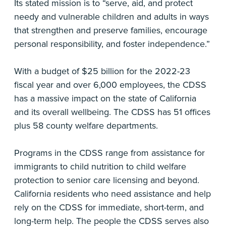
Its stated mission is to “serve, aid, and protect
needy and vulnerable children and adults in ways
that strengthen and preserve families, encourage
personal responsibility, and foster independence.”
With a budget of $25 billion for the 2022-23
fiscal year and over 6,000 employees, the CDSS
has a massive impact on the state of California
and its overall wellbeing. The CDSS has 51 offices
plus 58 county welfare departments.
Programs in the CDSS range from assistance for
immigrants to child nutrition to child welfare
protection to senior care licensing and beyond.
California residents who need assistance and help
rely on the CDSS for immediate, short-term, and
long-term help. The people the CDSS serves also