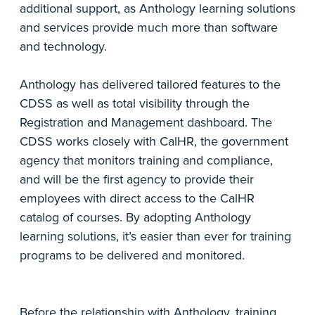
additional support, as Anthology learning solutions
and services provide much more than software
and technology.
Anthology has delivered tailored features to the
CDSS as well as total visibility through the
Registration and Management dashboard. The
CDSS works closely with CalHR, the government
agency that monitors training and compliance,
and will be the first agency to provide their
employees with direct access to the CalHR
catalog of courses. By adopting Anthology
learning solutions, it’s easier than ever for training
programs to be delivered and monitored.
Before the relationship with Anthology, training