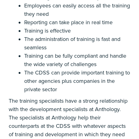
Employees can easily access all the training
they need
Reporting can take place in real time
Training is effective
The administration of training is fast and
seamless
Training can be fully compliant and handle
the wide variety of challenges
The CDSS can provide important training to
other agencies plus companies in the
private sector
The training specialists have a strong relationship
with the development specialists at Anthology.
The specialists at Anthology help their
counterparts at the CDSS with whatever aspects
of training and development in which they need