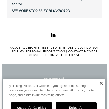
sector.
SEE MORE STORIES BY BLACKBOARD
linkedin
©2026 ALL RIGHTS RESERVED. E.REPUBLIC LLC |
DO NOT
SELL MY PERSONAL INFORMATION
|
CONTACT MEMBER
SERVICES
|
CONTACT EDITORIAL
By clicking “Accept All Cookies”, you agree to the storing of
cookies on your device to enhance site navigation, analyze site
usage, and assist in our marketing efforts.
Accept All Cookies
Reject All