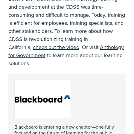
and development at the CDSS was time-
consuming and difficult to manage. Today, training
is efficient for employees, training specialists, and
other stakeholders. To learn more about how
CDSS is revolutionizing training in
California,
check out the video
. Or visit
Anthology
for Government
to learn more about our learning
solutions.
Blackboard is entering a new chapter—one fully
focused on the future of learning for the public