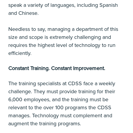
speak a variety of languages, including Spanish
and Chinese.
Needless to say, managing a department of this
size and scope is extremely challenging and
requires the highest level of technology to run
efficiently.
Constant Training. Constant Improvement.
The training specialists at CDSS face a weekly
challenge. They must provide training for their
6,000 employees, and the training must be
relevant to the over 100 programs the CDSS
manages. Technology must complement and
augment the training programs.