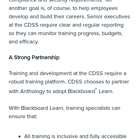
another goal is, of course, to help employees
develop and build their careers. Senior executives
at the CDSS require clear and regular reporting
so they can monitor training progress, budgets,
and efficacy.
A Strong Partnership
Training and development at the CDSS require a
robust training platform. CDSS chooses to partner
®
with Anthology to adopt Blackboard
Learn.
With Blackboard Learn, training specialists can
ensure that:
All training is inclusive and fully accessible