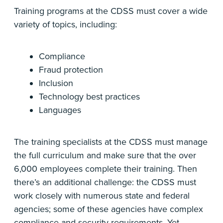
Training programs at the CDSS must cover a wide
variety of topics, including:
Compliance
Fraud protection
Inclusion
Technology best practices
Languages
The training specialists at the CDSS must manage
the full curriculum and make sure that the over
6,000 employees complete their training. Then
there’s an additional challenge: the CDSS must
work closely with numerous state and federal
agencies; some of these agencies have complex
compliance and security requirements. Yet