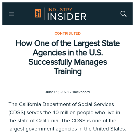
Menu
Show
Searc
CONTRIBUTED
How One of the Largest State
Agencies in the U.S.
Successfully Manages
Training
June 09, 2023 •
Blackboard
The California Department of Social Services
(CDSS) serves the 40 million people who live in
the state of California. The CDSS is one of the
largest government agencies in the United States.