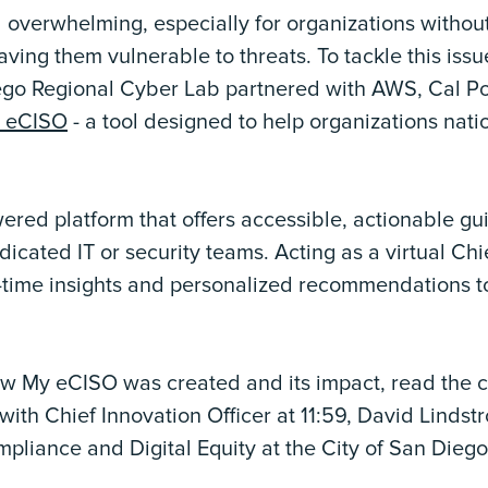
 overwhelming, especially for organizations withou
ving them vulnerable to threats. To tackle this issu
go Regional Cyber Lab partnered with AWS, Cal Po
 eCISO
- a tool designed to help organizations nati
red platform that offers accessible, actionable gu
icated IT or security teams. Acting as a virtual Chi
eal-time insights and personalized recommendations t
how My eCISO was created and its impact, read the 
with Chief Innovation Officer at 11:59, David Lindst
pliance and Digital Equity at the City of San Diego, 