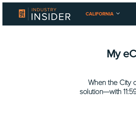
CALIFORNIA
My eCI
When the City o
solution—with 11: