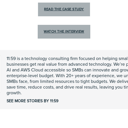
READ THE CASE STUDY
WATCH THE INTERVIEW
11:59 is a technology consulting firm focused on helping sma
businesses get real value from advanced technology. We’re 
AI and AWS Cloud accessible so SMBs can innovate and gr
enterprise-level budget. With 20+ years of experience, we u
SMBs face, from limited resources to tight budgets. We delive
save time, reduce costs, and drive real results, leaving you t
growth.
SEE MORE STORIES BY 11:59