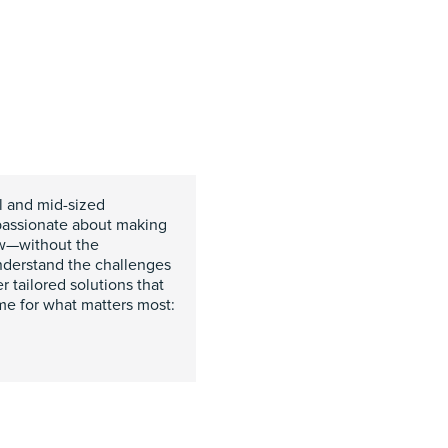
ll and mid-sized
passionate about making
ow—without the
nderstand the challenges
r tailored solutions that
ime for what matters most: