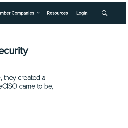
mber Companies
Resources
Login
Show
Search
ecurity
, they created a
 eCISO came to be,