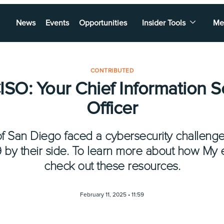
News
Events
Opportunities
Insider Tools
Me
CONTRIBUTED
SO: Your Chief Information S
Officer
f San Diego faced a cybersecurity challenge
59 by their side. To learn more about how My
check out these resources.
February 11, 2025 •
11:59