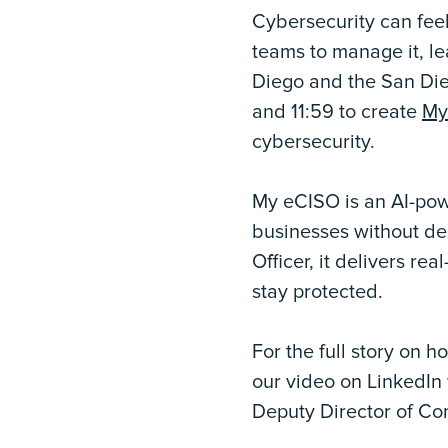
Cybersecurity can feel
teams to manage it, lea
Diego and the San Die
and 11:59 to create
My
cybersecurity.
My eCISO is an AI-powe
businesses without ded
Officer, it delivers r
stay protected.
For the full story on 
our video on LinkedIn 
Deputy Director of Com