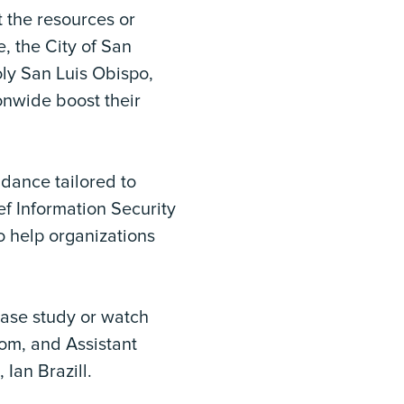
t the resources or
e, the City of San
ly San Luis Obispo,
onwide boost their
idance tailored to
ef Information Security
o help organizations
case study or watch
rom, and Assistant
Ian Brazill.