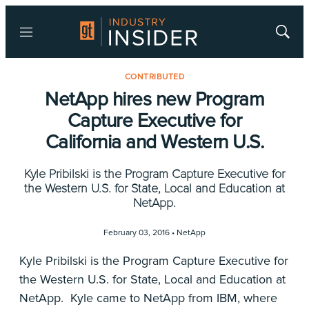
Menu
Show
Searc
CONTRIBUTED
NetApp hires new Program
Capture Executive for
California and Western U.S.
Kyle Pribilski is the Program Capture Executive for
the Western U.S. for State, Local and Education at
NetApp.
February 03, 2016 •
NetApp
Kyle Pribilski is the Program Capture Executive for
the Western U.S. for State, Local and Education at
NetApp. Kyle came to NetApp from IBM, where