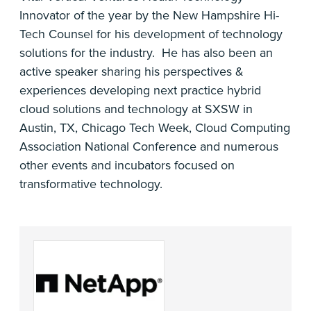
Innovator of the year by the New Hampshire Hi-
Tech Counsel for his development of technology
solutions for the industry. He has also been an
active speaker sharing his perspectives &
experiences developing next practice hybrid
cloud solutions and technology at SXSW in
Austin, TX, Chicago Tech Week, Cloud Computing
Association National Conference and numerous
other events and incubators focused on
transformative technology.