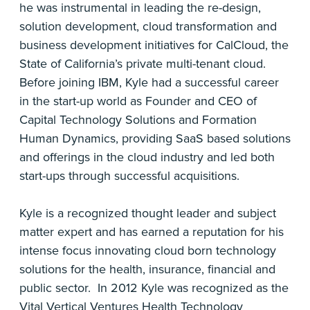
he was instrumental in leading the re-design,
solution development, cloud transformation and
business development initiatives for CalCloud, the
State of California’s private multi-tenant cloud.
Before joining IBM, Kyle had a successful career
in the start-up world as Founder and CEO of
Capital Technology Solutions and Formation
Human Dynamics, providing SaaS based solutions
and offerings in the cloud industry and led both
start-ups through successful acquisitions.
Kyle is a recognized thought leader and subject
matter expert and has earned a reputation for his
intense focus innovating cloud born technology
solutions for the health, insurance, financial and
public sector. In 2012 Kyle was recognized as the
Vital Vertical Ventures Health Technology