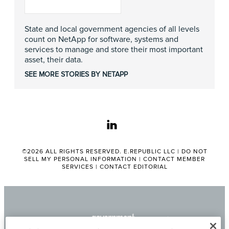
State and local government agencies of all levels
count on NetApp for software, systems and
services to manage and store their most important
asset, their data.
SEE MORE STORIES BY NETAPP
linkedin
©2026 ALL RIGHTS RESERVED. E.REPUBLIC LLC |
DO NOT
SELL MY PERSONAL INFORMATION
|
CONTACT MEMBER
SERVICES
|
CONTACT EDITORIAL