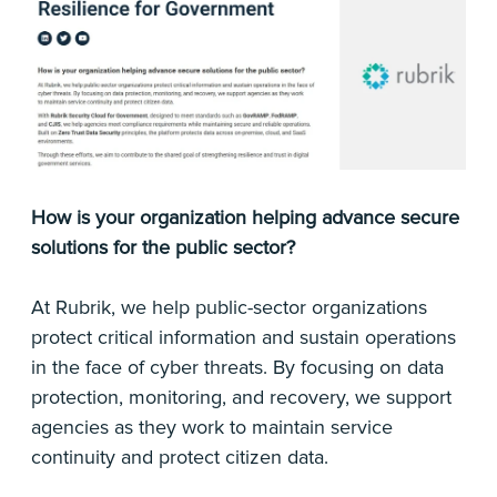
How is your organization helping advance secure
solutions for the public sector?
At Rubrik, we help public-sector organizations
protect critical information and sustain operations
in the face of cyber threats. By focusing on data
protection, monitoring, and recovery, we support
agencies as they work to maintain service
continuity and protect citizen data.