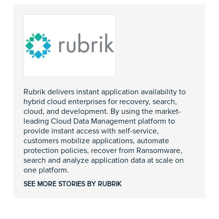
Rubrik delivers instant application availability to
hybrid cloud enterprises for recovery, search,
cloud, and development. By using the market-
leading Cloud Data Management platform to
provide instant access with self-service,
customers mobilize applications, automate
protection policies, recover from Ransomware,
search and analyze application data at scale on
one platform.
SEE MORE STORIES BY RUBRIK