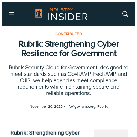
Menu
Show
Searc
CONTRIBUTED
Rubrik: Strengthening Cyber
Resilience for Government
Rubrik Security Cloud for Government, designed to
meet standards such as GovRAMP, FedRAMP, and
CJIS, we help agencies meet compliance
requirements while maintaining secure and
reliable operations.
November 20, 2025 •
info@govramp.org
,
Rubrik