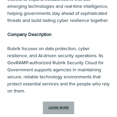
emerging technologies and real-time intelligence,
helping governments stay ahead of sophisticated
threats and build lasting cyber resilience together.
Company Description
Rubrik focuses on data protection, cyber
resilience, and AI-driven security operations. Its
GovRAMP-authorized Rubrik Security Cloud for
Government supports agencies in maintaining
secure, reliable technology environments that
protect essential services and the people who rely
on them.
LEARN MORE