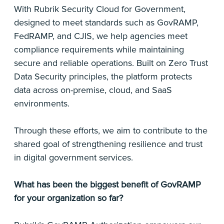
With Rubrik Security Cloud for Government,
designed to meet standards such as GovRAMP,
FedRAMP, and CJIS, we help agencies meet
compliance requirements while maintaining
secure and reliable operations. Built on Zero Trust
Data Security principles, the platform protects
data across on-premise, cloud, and SaaS
environments.
Through these efforts, we aim to contribute to the
shared goal of strengthening resilience and trust
in digital government services.
What has been the biggest benefit of GovRAMP
for your organization so far?