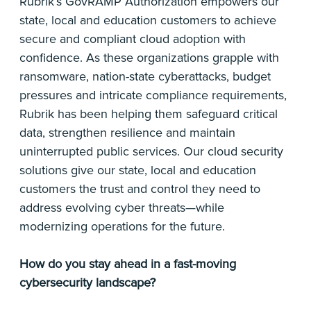
Rubrik’s GovRAMP Authorization empowers our
state, local and education customers to achieve
secure and compliant cloud adoption with
confidence. As these organizations grapple with
ransomware, nation-state cyberattacks, budget
pressures and intricate compliance requirements,
Rubrik has been helping them safeguard critical
data, strengthen resilience and maintain
uninterrupted public services. Our cloud security
solutions give our state, local and education
customers the trust and control they need to
address evolving cyber threats—while
modernizing operations for the future.
How do you stay ahead in a fast-moving
cybersecurity landscape?