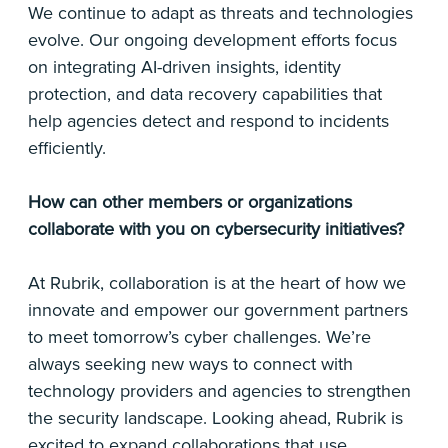
We continue to adapt as threats and technologies
evolve. Our ongoing development efforts focus
on integrating AI-driven insights, identity
protection, and data recovery capabilities that
help agencies detect and respond to incidents
efficiently.
How can other members or organizations
collaborate with you on cybersecurity initiatives?
At Rubrik, collaboration is at the heart of how we
innovate and empower our government partners
to meet tomorrow’s cyber challenges. We’re
always seeking new ways to connect with
technology providers and agencies to strengthen
the security landscape. Looking ahead, Rubrik is
excited to expand collaborations that use