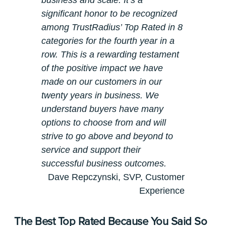
business and scale. It’s a
significant honor to be recognized
among TrustRadius’ Top Rated in 8
categories for the fourth year in a
row. This is a rewarding testament
of the positive impact we have
made on our customers in our
twenty years in business. We
understand buyers have many
options to choose from and will
strive to go above and beyond to
service and support their
successful business outcomes.
Dave Repczynski, SVP, Customer
Experience
The Best Top Rated Because You Said So