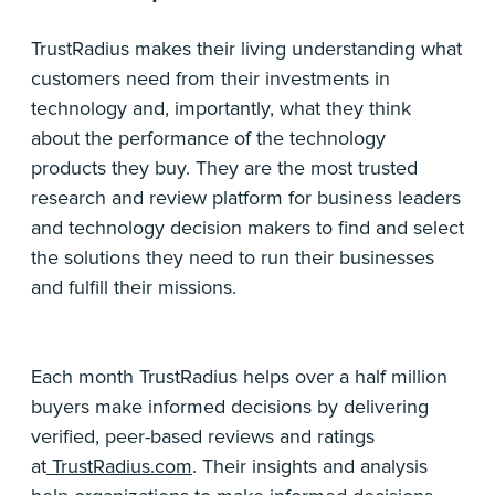
TrustRadius makes their living understanding what
customers need from their investments in
technology and, importantly, what they think
about the performance of the technology
products they buy. They are the most trusted
research and review platform for business leaders
and technology decision makers to find and select
the solutions they need to run their businesses
and fulfill their missions.
Each month TrustRadius helps over a half million
buyers make informed decisions by delivering
verified, peer-based reviews and ratings
at
TrustRadius.com
. Their insights and analysis