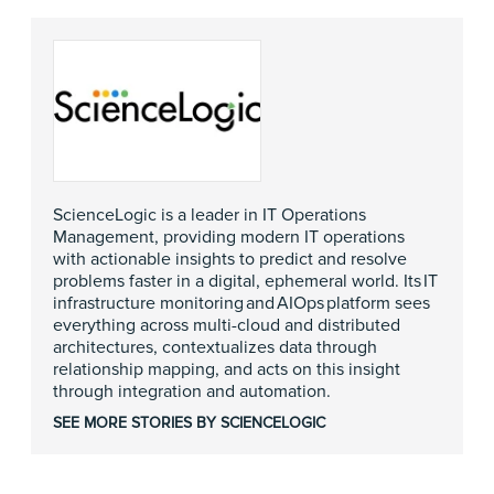
ScienceLogic is a leader in IT Operations
Management, providing modern IT operations
with actionable insights to predict and resolve
problems faster in a digital, ephemeral world. Its IT
infrastructure monitoring and AIOps platform sees
everything across multi-cloud and distributed
architectures, contextualizes data through
relationship mapping, and acts on this insight
through integration and automation.
SEE MORE STORIES BY SCIENCELOGIC