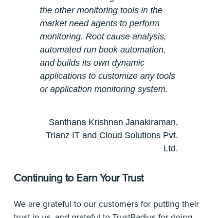
the other monitoring tools in the
market need agents to perform
monitoring. Root cause analysis,
automated run book automation,
and builds its own dynamic
applications to customize any tools
or application monitoring system.
Santhana Krishnan Janakiraman,
Trianz IT and Cloud Solutions Pvt.
Ltd.
Continuing to Earn Your Trust
We are grateful to our customers for putting their
trust in us, and grateful to TrustRadius for doing