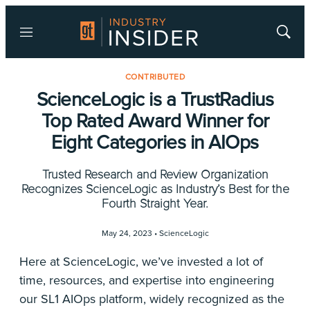
Menu
Show
Searc
CONTRIBUTED
ScienceLogic is a TrustRadius
Top Rated Award Winner for
Eight Categories in AIOps
Trusted Research and Review Organization
Recognizes ScienceLogic as Industry’s Best for the
Fourth Straight Year.
May 24, 2023 •
ScienceLogic
Here at ScienceLogic, we’ve invested a lot of
time, resources, and expertise into engineering
our SL1 AIOps platform, widely recognized as the