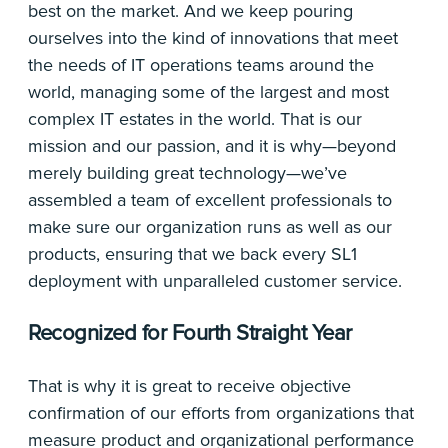
best on the market. And we keep pouring
ourselves into the kind of innovations that meet
the needs of IT operations teams around the
world, managing some of the largest and most
complex IT estates in the world. That is our
mission and our passion, and it is why—beyond
merely building great technology—we’ve
assembled a team of excellent professionals to
make sure our organization runs as well as our
products, ensuring that we back every SL1
deployment with unparalleled customer service.
Recognized for Fourth Straight Year
That is why it is great to receive objective
confirmation of our efforts from organizations that
measure product and organizational performance