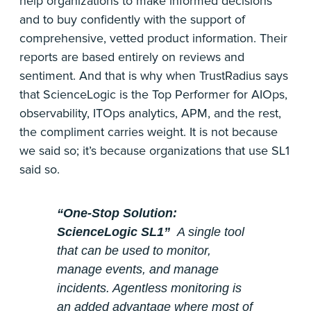
help organizations to make informed decisions
and to buy confidently with the support of
comprehensive, vetted product information. Their
reports are based entirely on reviews and
sentiment. And that is why when TrustRadius says
that ScienceLogic is the Top Performer for AIOps,
observability, ITOps analytics, APM, and the rest,
the compliment carries weight. It is not because
we said so; it’s because organizations that use SL1
said so.
“One-Stop Solution:
ScienceLogic SL1”
A single tool
that can be used to monitor,
manage events, and manage
incidents. Agentless monitoring is
an added advantage where most of