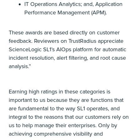
IT Operations Analytics; and, Application
Performance Management (APM).
These awards are based directly on customer
feedback. Reviewers on TrustRadius appreciate
ScienceLogic SL1’s AIOps platform for automatic
incident resolution, alert filtering, and root cause
analysis.”
Earning high ratings in these categories is
important to us because they are functions that
are fundamental to the way SL1 operates, and
integral to the reasons that our customers rely on
us to help manage their enterprises. Only by
achieving comprehensive visibility and