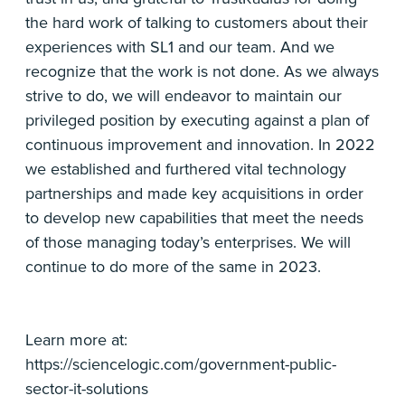
the hard work of talking to customers about their
experiences with SL1 and our team. And we
recognize that the work is not done. As we always
strive to do, we will endeavor to maintain our
privileged position by executing against a plan of
continuous improvement and innovation. In 2022
we established and furthered vital technology
partnerships and made key acquisitions in order
to develop new capabilities that meet the needs
of those managing today’s enterprises. We will
continue to do more of the same in 2023.
Learn more at:
https://sciencelogic.com/government-public-
sector-it-solutions