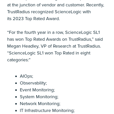
at the junction of vendor and customer. Recently,
TrustRadius recognized ScienceLogic with
its 2023 Top Rated Award.
“For the fourth year in a row, ScienceLogic SL1
has won Top Rated Awards on TrustRadius,” said
Megan Headley, VP of Research at TrustRadius.
“ScienceLogic SL1 won Top Rated in eight
categories:”
AIOps;
Observability;
Event Monitoring;
System Monitoring;
Network Monitoring;
IT Infrastructure Monitoring;