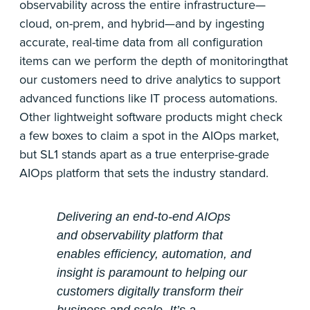
observability across the entire infrastructure—
cloud, on-prem, and hybrid—and by ingesting
accurate, real-time data from all configuration
items can we perform the depth of monitoringthat
our customers need to drive analytics to support
advanced functions like IT process automations.
Other lightweight software products might check
a few boxes to claim a spot in the AIOps market,
but SL1 stands apart as a true enterprise-grade
AIOps platform that sets the industry standard.
Delivering an end-to-end AIOps
and observability platform that
enables efficiency, automation, and
insight is paramount to helping our
customers digitally transform their