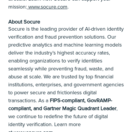
mission:
www.socure.com
.
About Socure
Socure is the leading provider of AI-driven identity
verification and fraud prevention solutions. Our
predictive analytics and machine learning models
deliver the industry’s highest accuracy rates,
enabling organizations to verify identities
seamlessly while preventing fraud, waste, and
abuse at scale. We are trusted by top financial
institutions, enterprises, and government agencies
to power secure and frictionless digital
transactions. As a
FIPS-compliant, GovRAMP-
compliant, and Gartner Magic Quadrant Leader
,
we continue to redefine the future of digital
identity verification. Learn more