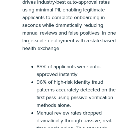
drives industry-best auto-approval rates
using minimal PII, enabling legitimate
applicants to complete onboarding in
seconds while dramatically reducing
manual reviews and false positives. In one
large-scale deployment with a state-based
health exchange
85% of applicants were auto-
approved instantly
96% of high-risk identity fraud
patterns accurately detected on the
first pass using passive verification
methods alone.
Manual review rates dropped
dramatically through passive, real-