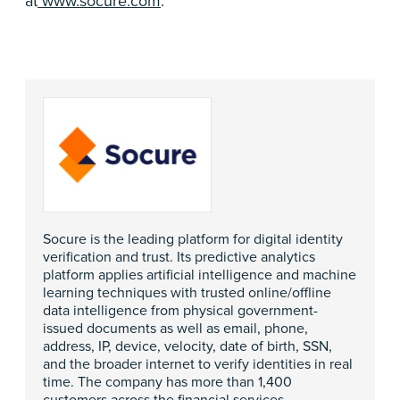
at
www.socure.com
.
Socure is the leading platform for digital identity
verification and trust. Its predictive analytics
platform applies artificial intelligence and machine
learning techniques with trusted online/offline
data intelligence from physical government-
issued documents as well as email, phone,
address, IP, device, velocity, date of birth, SSN,
and the broader internet to verify identities in real
time. The company has more than 1,400