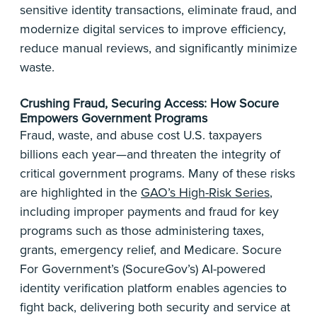
sensitive identity transactions, eliminate fraud, and
modernize digital services to improve efficiency,
reduce manual reviews, and significantly minimize
waste.
Crushing Fraud, Securing Access: How Socure
Empowers Government Programs
Fraud, waste, and abuse cost U.S. taxpayers
billions each year—and threaten the integrity of
critical government programs. Many of these risks
are highlighted in the
GAO’s High-Risk Series
,
including improper payments and fraud for key
programs such as those administering taxes,
grants, emergency relief, and Medicare. Socure
For Government’s (SocureGov’s) AI-powered
identity verification platform enables agencies to
fight back, delivering both security and service at