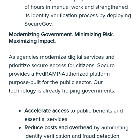
of hours in manual work and strengthened
its identity verification process by deploying
SocureGov.
Modernizing Government. Minimizing Risk.
Maximizing Impact.
As agencies modernize digital services and
prioritize secure access for citizens, Socure
provides a FedRAMP-Authorized platform
purpose-built for the public sector. Our
technology is already helping governments:
Accelerate access
to public benefits and
essential services
Reduce costs and overhead
by automating
identity verification and fraud detection