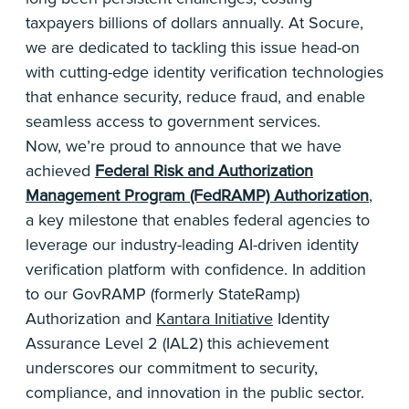
taxpayers billions of dollars annually. At Socure,
we are dedicated to tackling this issue head-on
with cutting-edge identity verification technologies
that enhance security, reduce fraud, and enable
seamless access to government services.
Now, we’re proud to announce that we have
achieved
Federal Risk and Authorization
Management Program (FedRAMP) Authorization
,
a key milestone that enables federal agencies to
leverage our industry-leading AI-driven identity
verification platform with confidence. In addition
to our GovRAMP (formerly StateRamp)
Authorization and
Kantara Initiative
Identity
Assurance Level 2 (IAL2) this achievement
underscores our commitment to security,
compliance, and innovation in the public sector.