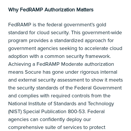
Why FedRAMP Authorization Matters
FedRAMP is the federal government’s gold
standard for cloud security. This government-wide
program provides a standardized approach for
government agencies seeking to accelerate cloud
adoption with a common security framework.
Achieving a FedRAMP Moderate authorization
means Socure has gone under rigorous internal
and external security assessment to show it meets
the security standards of the Federal Government
and complies with required controls from the
National Institute of Standards and Technology
(NIST) Special Publication 800-53. Federal
agencies can confidently deploy our
comprehensive suite of services to protect