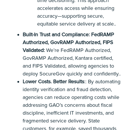
time decisioning. This approach
accelerates access while ensuring
accuracy—supporting secure,
equitable service delivery at scale..
Built-In Trust and Compliance: FedRAMP
Authorized, GovRAMP Authorized, FIPS
Validated:
We’re FedRAMP Authorized,
GovRAMP Authorized, Kantara certified,
and FIPS Validated, allowing agencies to
deploy SocureGov quickly and confidently..
Lower Costs. Better Results
:: By automating
identity verification and fraud detection,
agencies can reduce operating costs while
addressing GAO’s concerns about fiscal
discipline, inefficient IT investments, and
fragmented service delivery. State
customers, for example, saved thousands