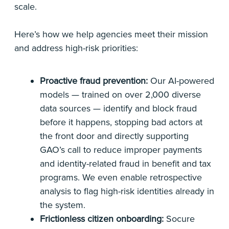
scale.
Here’s how we help agencies meet their mission
and address high-risk priorities:
Proactive fraud prevention:
Our AI-powered
models — trained on over 2,000 diverse
data sources — identify and block fraud
before it happens, stopping bad actors at
the front door and directly supporting
GAO’s call to reduce improper payments
and identity-related fraud in benefit and tax
programs. We even enable retrospective
analysis to flag high-risk identities already in
the system.
Frictionless citizen onboarding:
Socure