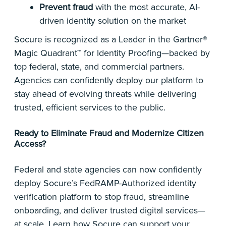
Prevent fraud
with the most accurate, AI-
driven identity solution on the market
Socure is recognized as a Leader in the Gartner®
Magic Quadrant™ for Identity Proofing—backed by
top federal, state, and commercial partners.
Agencies can confidently deploy our platform to
stay ahead of evolving threats while delivering
trusted, efficient services to the public.
Ready to Eliminate Fraud and Modernize Citizen
Access?
Federal and state agencies can now confidently
deploy Socure’s FedRAMP-Authorized identity
verification platform to stop fraud, streamline
onboarding, and deliver trusted digital services—
at scale. Learn how Socure can support your