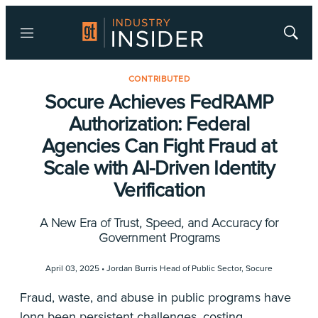
Menu
Show
Searc
CONTRIBUTED
Socure Achieves FedRAMP
Authorization: Federal
Agencies Can Fight Fraud at
Scale with AI-Driven Identity
Verification
A New Era of Trust, Speed, and Accuracy for
Government Programs
April 03, 2025 •
Jordan Burris Head of Public Sector
,
Socure
Fraud, waste, and abuse in public programs have
long been persistent challenges, costing