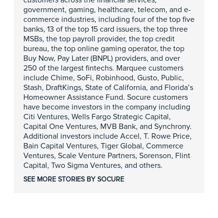
customers across the financial services,
government, gaming, healthcare, telecom, and e-
commerce industries, including four of the top five
banks, 13 of the top 15 card issuers, the top three
MSBs, the top payroll provider, the top credit
bureau, the top online gaming operator, the top
Buy Now, Pay Later (BNPL) providers, and over
250 of the largest fintechs. Marquee customers
include Chime, SoFi, Robinhood, Gusto, Public,
Stash, DraftKings, State of California, and Florida’s
Homeowner Assistance Fund. Socure customers
have become investors in the company including
Citi Ventures, Wells Fargo Strategic Capital,
Capital One Ventures, MVB Bank, and Synchrony.
Additional investors include Accel, T. Rowe Price,
Bain Capital Ventures, Tiger Global, Commerce
Ventures, Scale Venture Partners, Sorenson, Flint
Capital, Two Sigma Ventures, and others.
SEE MORE STORIES BY SOCURE