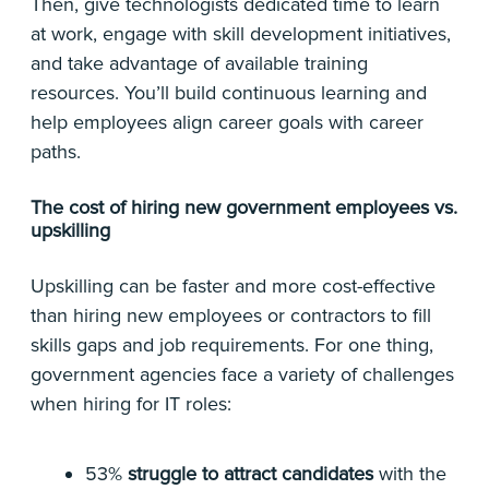
Then, give technologists dedicated time to learn
at work, engage with skill development initiatives,
and take advantage of available training
resources. You’ll build continuous learning and
help employees align career goals with career
paths.
The cost of hiring new government employees vs.
upskilling
Upskilling can be faster and more cost-effective
than hiring new employees or contractors to fill
skills gaps and job requirements. For one thing,
government agencies face a variety of challenges
when hiring for IT roles:
53%
struggle to attract candidates
with the