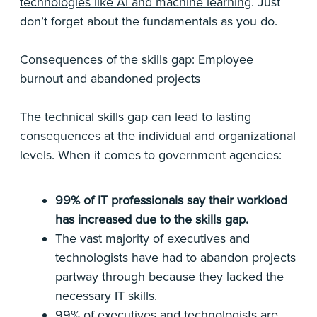
technologies like AI and machine learning
. Just
don’t forget about the fundamentals as you do.
Consequences of the skills gap: Employee
burnout and abandoned projects
The technical skills gap can lead to lasting
consequences at the individual and organizational
levels. When it comes to government agencies:
99% of IT professionals say their workload
has increased due to the skills gap.
The vast majority of executives and
technologists have had to abandon projects
partway through because they lacked the
necessary IT skills.
99% of executives and technologists are