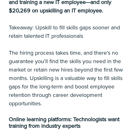
and training a new IT employee—and only
$20,269 on upskilling an IT employee.
Takeaway: Upskill to fill skills gaps sooner and
retain talented IT professionals
The hiring process takes time, and there’s no
guarantee you’ll find the skills you need in the
market or retain new hires beyond the first few
months. Upskilling is a valuable way to fill skills
gaps for the long-term and boost employee
retention through career development
opportunities.
Online learning platforms: Technologists want
training from industry experts