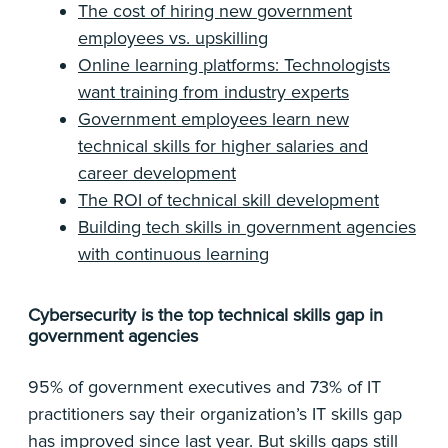
The cost of hiring new government
employees vs. upskilling
Online learning platforms: Technologists
want training from industry experts
Government employees learn new
technical skills for higher salaries and
career development
The ROI of technical skill development
Building tech skills in government agencies
with continuous learning
Cybersecurity is the top technical skills gap in
government agencies
95% of government executives and 73% of IT
practitioners say their organization’s IT skills gap
has improved since last year. But skills gaps still