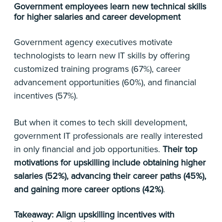
Government employees learn new technical skills
for higher salaries and career development
Government agency executives motivate
technologists to learn new IT skills by offering
customized training programs (67%), career
advancement opportunities (60%), and financial
incentives (57%).
But when it comes to tech skill development,
government IT professionals are really interested
in only financial and job opportunities.
Their
top
motivations for upskilling include obtaining higher
salaries (52%), advancing their career paths (45%),
and gaining more career options (42%)
.
Takeaway: Align upskilling incentives with