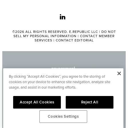
linkedin
©2026 ALL RIGHTS RESERVED. E.REPUBLIC LLC |
DO NOT
SELL MY PERSONAL INFORMATION
|
CONTACT MEMBER
SERVICES
|
CONTACT EDITORIAL
By clicking “Accept All Cookies”, you agree to the storing of
cookies on your device to enhance site navigation, analyze site
usage, and assist in our marketing efforts.
Accept All Cookies
Reject All
Cookies Settings