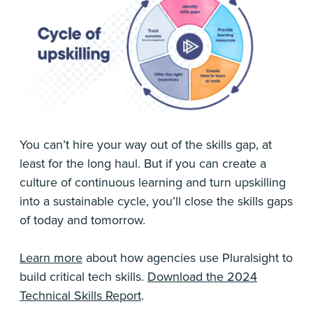
You can’t hire your way out of the skills gap, at
least for the long haul. But if you can create a
culture of continuous learning and turn upskilling
into a sustainable cycle, you’ll close the skills gaps
of today and tomorrow.
Learn more
about how agencies use Pluralsight to
build critical tech skills.
Download the 2024
Technical Skills Report
.