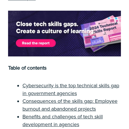
Table of contents
Cybersecurity is the top technical skills gap
in government agencies
Consequences of the skills gap: Employee
burnout and abandoned projects
Benefits and challenges of tech skill
development in agencies