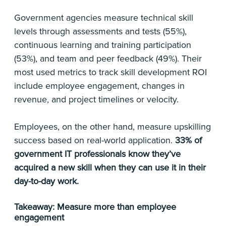
Government agencies measure technical skill
levels through assessments and tests (55%),
continuous learning and training participation
(53%), and team and peer feedback (49%). Their
most used metrics to track skill development ROI
include employee engagement, changes in
revenue, and project timelines or velocity.
Employees, on the other hand, measure upskilling
success based on real-world application.
33% of
government IT professionals know they’ve
acquired a new skill when they can use it in their
day-to-day work.
Takeaway: Measure more than employee
engagement