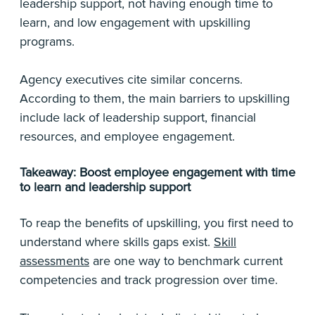
leadership support, not having enough time to
learn, and low engagement with upskilling
programs.
Agency executives cite similar concerns.
According to them, the main barriers to upskilling
include lack of leadership support, financial
resources, and employee engagement.
Takeaway: Boost employee engagement with time
to learn and leadership support
To reap the benefits of upskilling, you first need to
understand where skills gaps exist.
Skill
assessments
are one way to benchmark current
competencies and track progression over time.