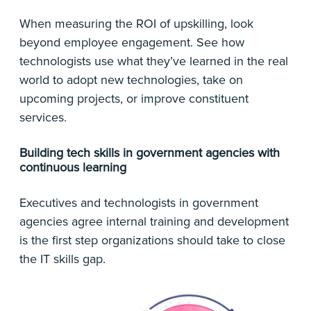
When measuring the ROI of upskilling, look
beyond employee engagement. See how
technologists use what they’ve learned in the real
world to adopt new technologies, take on
upcoming projects, or improve constituent
services.
Building tech skills in government agencies with
continuous learning
Executives and technologists in government
agencies agree internal training and development
is the first step organizations should take to close
the IT skills gap.