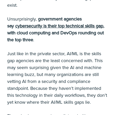
exist.
Unsurprisingly,
government agencies
say
cybersecurity is their top technical skills gap
,
with cloud computing and DevOps rounding out
the top three
.
Just like in the private sector, AI/ML is the skills
gap agencies are the least concerned with. This
may seem surprising given the AI and machine
learning buzz, but many organizations are still
vetting AI from a security and compliance
standpoint. Because they haven’t implemented
this technology in their daily workflows, they don’t
yet know where their AI/ML skills gaps lie.