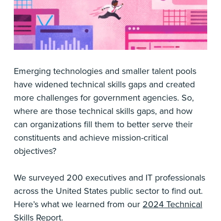
Emerging technologies and smaller talent pools
have widened technical skills gaps and created
more challenges for government agencies. So,
where are those technical skills gaps, and how
can organizations fill them to better serve their
constituents and achieve mission-critical
objectives?
We surveyed 200 executives and IT professionals
across the United States public sector to find out.
Here’s what we learned from our
2024 Technical
Skills Report
.