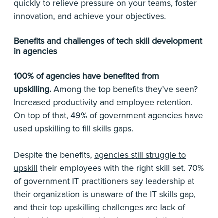
quickly to relieve pressure on your teams, foster
innovation, and achieve your objectives.
Benefits and challenges of tech skill development
in agencies
100% of agencies have benefited from
upskilling.
Among the top benefits they’ve seen?
Increased productivity and employee retention.
On top of that, 49% of government agencies have
used upskilling to fill skills gaps.
Despite the benefits,
agencies still struggle to
upskill
their employees with the right skill set. 70%
of government IT practitioners say leadership at
their organization is unaware of the IT skills gap,
and their top upskilling challenges are lack of