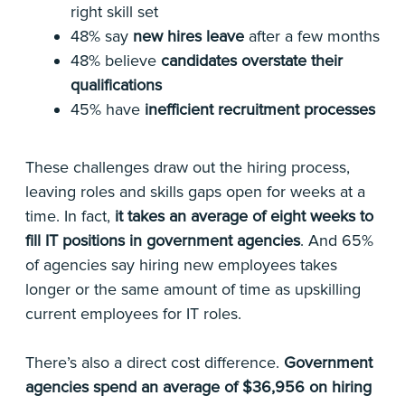
right skill set
48% say
new hires leave
after a few months
48% believe
candidates overstate their
qualifications
45% have
inefficient recruitment processes
These challenges draw out the hiring process,
leaving roles and skills gaps open for weeks at a
time. In fact,
it takes an average of eight weeks to
fill IT positions in government agencies
. And 65%
of agencies say hiring new employees takes
longer or the same amount of time as upskilling
current employees for IT roles.
There’s also a direct cost difference.
Government
agencies spend an average of $36,956 on hiring