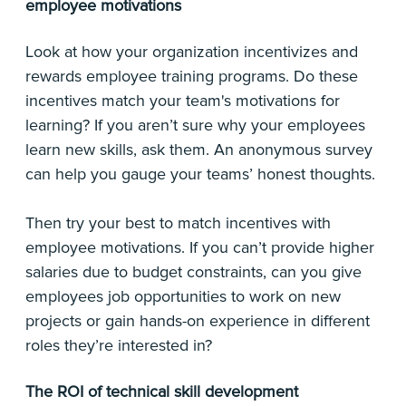
employee motivations
Look at how your organization incentivizes and
rewards employee training programs. Do these
incentives match your team's motivations for
learning? If you aren’t sure why your employees
learn new skills, ask them. An anonymous survey
can help you gauge your teams’ honest thoughts.
Then try your best to match incentives with
employee motivations. If you can’t provide higher
salaries due to budget constraints, can you give
employees job opportunities to work on new
projects or gain hands-on experience in different
roles they’re interested in?
The ROI of technical skill development