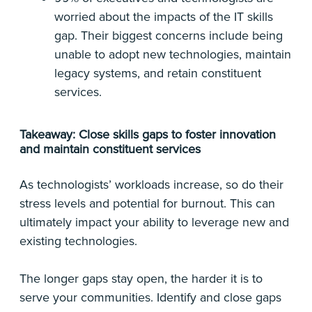
worried about the impacts of the IT skills
gap. Their biggest concerns include being
unable to adopt new technologies, maintain
legacy systems, and retain constituent
services.
Takeaway: Close skills gaps to foster innovation
and maintain constituent services
As technologists’ workloads increase, so do their
stress levels and potential for burnout. This can
ultimately impact your ability to leverage new and
existing technologies.
The longer gaps stay open, the harder it is to
serve your communities. Identify and close gaps