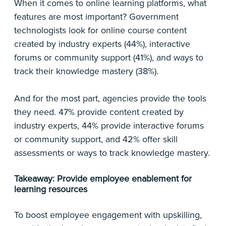
When it comes to online learning platforms, what
features are most important? Government
technologists look for online course content
created by industry experts (44%), interactive
forums or community support (41%), and ways to
track their knowledge mastery (38%).
And for the most part, agencies provide the tools
they need. 47% provide content created by
industry experts, 44% provide interactive forums
or community support, and 42% offer skill
assessments or ways to track knowledge mastery.
Takeaway: Provide employee enablement for
learning resources
To boost employee engagement with upskilling,