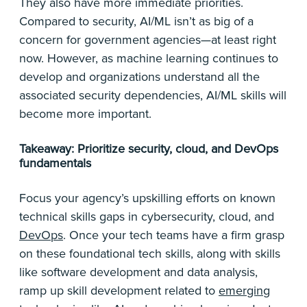
They also have more immediate priorities.
Compared to security, AI/ML isn’t as big of a
concern for government agencies—at least right
now. However, as machine learning continues to
develop and organizations understand all the
associated security dependencies, AI/ML skills will
become more important.
Takeaway: Prioritize security, cloud, and DevOps
fundamentals
Focus your agency’s upskilling efforts on known
technical skills gaps in cybersecurity, cloud, and
DevOps
. Once your tech teams have a firm grasp
on these foundational tech skills, along with skills
like software development and data analysis,
ramp up skill development related to
emerging