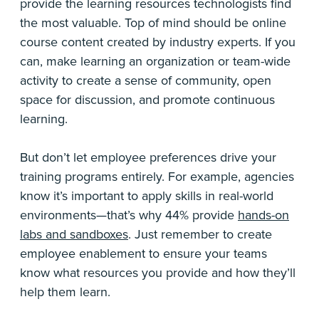
provide the learning resources technologists find
the most valuable. Top of mind should be online
course content created by industry experts. If you
can, make learning an organization or team-wide
activity to create a sense of community, open
space for discussion, and promote continuous
learning.
But don’t let employee preferences drive your
training programs entirely. For example, agencies
know it’s important to apply skills in real-world
environments—that’s why 44% provide
hands-on
labs and sandboxes
. Just remember to create
employee enablement to ensure your teams
know what resources you provide and how they’ll
help them learn.