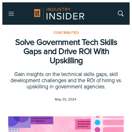
Menu
Show
Searc
CONTRIBUTED
Solve Government Tech Skills
Gaps and Drive ROI With
Upskilling
Gain insights on the technical skills gaps, skill
development challenges and the ROI of hiring vs.
upskilling in government agencies.
May 30, 2024