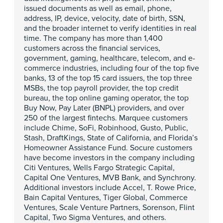
issued documents as well as email, phone,
address, IP, device, velocity, date of birth, SSN,
and the broader internet to verify identities in real
time. The company has more than 1,400
customers across the financial services,
government, gaming, healthcare, telecom, and e-
commerce industries, including four of the top five
banks, 13 of the top 15 card issuers, the top three
MSBs, the top payroll provider, the top credit
bureau, the top online gaming operator, the top
Buy Now, Pay Later (BNPL) providers, and over
250 of the largest fintechs. Marquee customers
include Chime, SoFi, Robinhood, Gusto, Public,
Stash, DraftKings, State of California, and Florida’s
Homeowner Assistance Fund. Socure customers
have become investors in the company including
Citi Ventures, Wells Fargo Strategic Capital,
Capital One Ventures, MVB Bank, and Synchrony.
Additional investors include Accel, T. Rowe Price,
Bain Capital Ventures, Tiger Global, Commerce
Ventures, Scale Venture Partners, Sorenson, Flint
Capital, Two Sigma Ventures, and others.