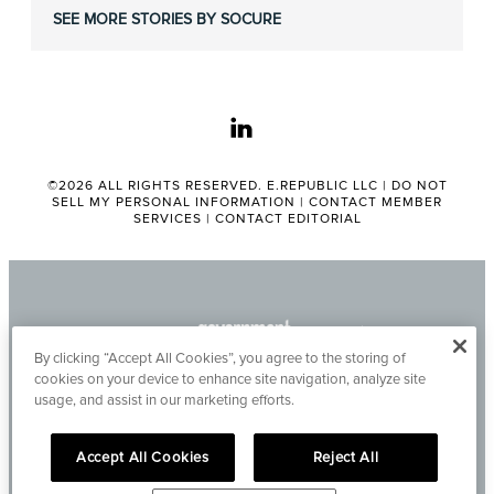
SEE MORE STORIES BY SOCURE
linkedin
©2026 ALL RIGHTS RESERVED. E.REPUBLIC LLC |
DO NOT
SELL MY PERSONAL INFORMATION
|
CONTACT MEMBER
SERVICES
|
CONTACT EDITORIAL
By clicking “Accept All Cookies”, you agree to the storing of
cookies on your device to enhance site navigation, analyze site
usage, and assist in our marketing efforts.
Accept All Cookies
Reject All