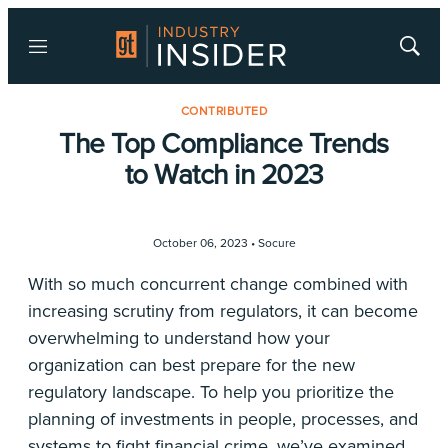
Menu
Show
Searc
CONTRIBUTED
The Top Compliance Trends
to Watch in 2023
October 06, 2023 •
Socure
With so much concurrent change combined with
increasing scrutiny from regulators, it can become
overwhelming to understand how your
organization can best prepare for the new
regulatory landscape. To help you prioritize the
planning of investments in people, processes, and
systems to fight financial crime, we’ve examined