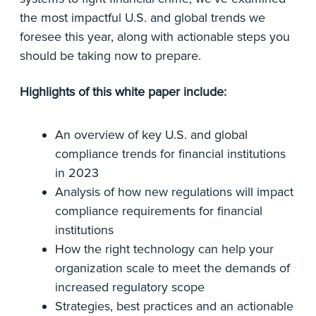
the most impactful U.S. and global trends we
foresee this year, along with actionable steps you
should be taking now to prepare.
Highlights of this white paper include:
An overview of key U.S. and global
compliance trends for financial institutions
in 2023
Analysis of how new regulations will impact
compliance requirements for financial
institutions
How the right technology can help your
organization scale to meet the demands of
increased regulatory scope
Strategies, best practices and an actionable