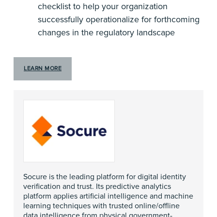
checklist to help your organization
successfully operationalize for forthcoming
changes in the regulatory landscape
LEARN MORE
Socure is the leading platform for digital identity
verification and trust. Its predictive analytics
platform applies artificial intelligence and machine
learning techniques with trusted online/offline
data intelligence from physical government-