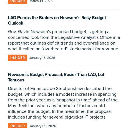
INSIDER
March 19, 2026
LAO Pumps the Brakes on Newsom’s Rosy Budget
Outlook
Gov. Gavin Newsom's proposed budget is getting a
concerned look from the Legislative Analyst's Office in a
report that outlines deficit trends and over-reliance on
what it called an "overheated" stock market for revenue.
INSIDER
January 15, 2026
Newsom's Budget Proposal: Rosier Than LAO, but
Tenuous
Director of Finance Joe Stephenshaw described the
budget, which includes a modest increase in spending
from the prior year, as a "snapshot in time" ahead of the
May Revision, when any number of factors could
influence the budget. In the meantime, the proposal
includes funding for several big-ticket IT projects.
INSIDER
January 09, 2026