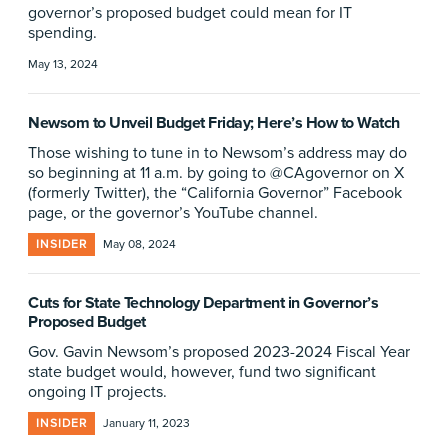
governor’s proposed budget could mean for IT
spending.
May 13, 2024
Newsom to Unveil Budget Friday; Here’s How to Watch
Those wishing to tune in to Newsom’s address may do
so beginning at 11 a.m. by going to @CAgovernor on X
(formerly Twitter), the “California Governor” Facebook
page, or the governor’s YouTube channel.
INSIDER
May 08, 2024
Cuts for State Technology Department in Governor’s
Proposed Budget
Gov. Gavin Newsom’s proposed 2023-2024 Fiscal Year
state budget would, however, fund two significant
ongoing IT projects.
INSIDER
January 11, 2023