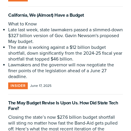
California, We (Almost) Have a Budget
What to Know
Late last week, state lawmakers passed a slimmed-down
$327 billion version of Gov. Gavin Newsom's proposed
May budget.
The state is working against a $12 billion budget
shortfall, down significantly from the 2024-25 fiscal year
shortfall that topped $46 billion.
Lawmakers and the governor will now negotiate the
finer points of the legislation ahead of a June 27
deadline.
INSIDER
June 17, 2025
The May Budget Revise Is Upon Us. How Did State Tech
Fare?
Closing the state’s now $27.6 billion budget shortfall
will sting no matter how fast the Band-Aid gets pulled
off. Here’s what the most recent iteration of the