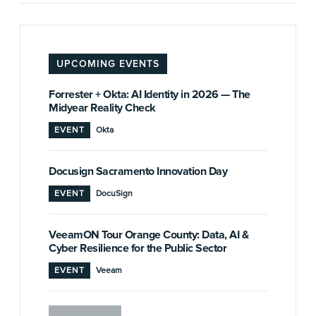
UPCOMING EVENTS
Forrester + Okta: AI Identity in 2026 — The
Midyear Reality Check
EVENT
Okta
Docusign Sacramento Innovation Day
EVENT
DocuSign
VeeamON Tour Orange County: Data, AI &
Cyber Resilience for the Public Sector
EVENT
Veeam