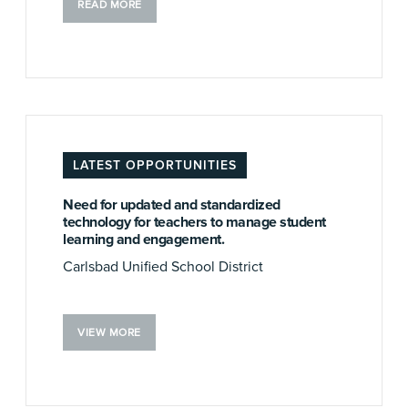
READ MORE
LATEST OPPORTUNITIES
Need for updated and standardized
technology for teachers to manage student
learning and engagement.
Carlsbad Unified School District
VIEW MORE