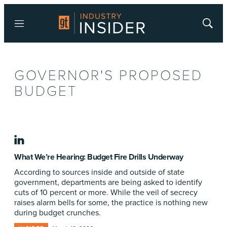
Menu
Show
Searc
GOVERNOR'S PROPOSED
BUDGET
linkedin
What We’re Hearing: Budget Fire Drills Underway
According to sources inside and outside of state
government, departments are being asked to identify
cuts of 10 percent or more. While the veil of secrecy
raises alarm bells for some, the practice is nothing new
during budget crunches.