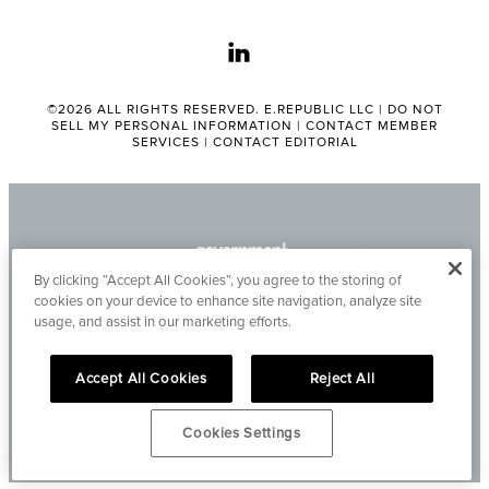
linkedin
©2026 ALL RIGHTS RESERVED. E.REPUBLIC LLC |
DO NOT
SELL MY PERSONAL INFORMATION
|
CONTACT MEMBER
SERVICES
|
CONTACT EDITORIAL
By clicking “Accept All Cookies”, you agree to the storing of
cookies on your device to enhance site navigation, analyze site
usage, and assist in our marketing efforts.
Accept All Cookies
Reject All
Cookies Settings