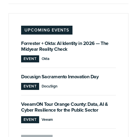
UPCOMING EVENTS
Forrester + Okta: AI Identity in 2026 — The
Midyear Reality Check
EVENT
Okta
Docusign Sacramento Innovation Day
EVENT
DocuSign
VeeamON Tour Orange County: Data, AI &
Cyber Resilience for the Public Sector
EVENT
Veeam