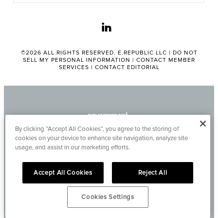
linkedin
©2026 ALL RIGHTS RESERVED. E.REPUBLIC LLC |
DO NOT
SELL MY PERSONAL INFORMATION
|
CONTACT MEMBER
SERVICES
|
CONTACT EDITORIAL
By clicking “Accept All Cookies”, you agree to the storing of
cookies on your device to enhance site navigation, analyze site
usage, and assist in our marketing efforts.
Accept All Cookies
Reject All
Cookies Settings