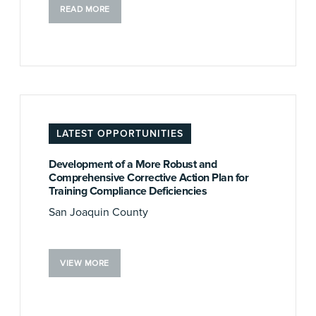
READ MORE
LATEST OPPORTUNITIES
Development of a More Robust and
Comprehensive Corrective Action Plan for
Training Compliance Deficiencies
San Joaquin County
VIEW MORE