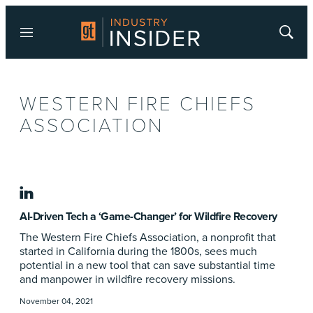
Menu
Show
Searc
WESTERN FIRE CHIEFS
ASSOCIATION
linkedin
AI-Driven Tech a ‘Game-Changer’ for Wildfire Recovery
The Western Fire Chiefs Association, a nonprofit that
started in California during the 1800s, sees much
potential in a new tool that can save substantial time
and manpower in wildfire recovery missions.
November 04, 2021