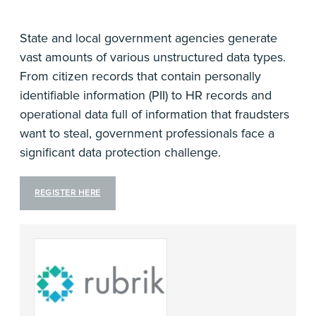
State and local government agencies generate
vast amounts of various unstructured data types.
From citizen records that contain personally
identifiable information (PII) to HR records and
operational data full of information that fraudsters
want to steal, government professionals face a
significant data protection challenge.
REGISTER HERE