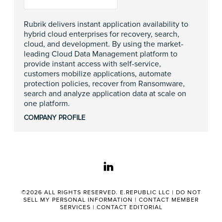
Rubrik delivers instant application availability to
hybrid cloud enterprises for recovery, search,
cloud, and development. By using the market-
leading Cloud Data Management platform to
provide instant access with self-service,
customers mobilize applications, automate
protection policies, recover from Ransomware,
search and analyze application data at scale on
one platform.
COMPANY PROFILE
linkedin
©2026 ALL RIGHTS RESERVED. E.REPUBLIC LLC |
DO NOT
SELL MY PERSONAL INFORMATION
|
CONTACT MEMBER
SERVICES
|
CONTACT EDITORIAL