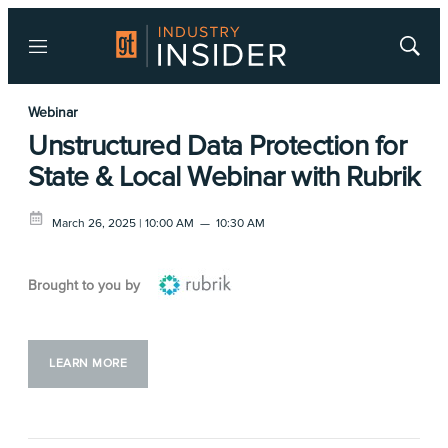
Menu
Show
Searc
Webinar
Unstructured Data Protection for
State & Local Webinar with Rubrik
March 26, 2025 | 10:00 AM
—
10:30 AM
Brought to you by
LEARN MORE