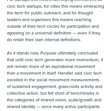
civic tech startups, for cities this means embracing
the term for public outreach, and for thought
leaders and organizers this means reaching
outside of their tech circles for participation and
agreeing on a universal definition — even if they
do retain their own internal definitions.
As it stands now, Purpose ultimately concluded
that until civic tech generates more momentum, it
will remain more of an aspirational movement
than a movement in itself. Hendler said civic tech
excelled in the social movement measurements
of sustained engagement, grass-roots activity and
collective action, but fell short of benchmarks in
the categories of shared vision, scale/growth and
shared identity — since many active participants