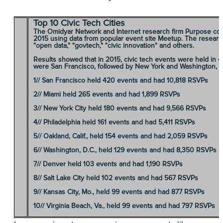
Top 10 Civic Tech Cities
The Omidyar Network and Internet research firm Purpose compi
2015 using data from popular event site Meetup. The researche
"open data," "govtech," "civic innovation" and others.
Results showed that in 2015, civic tech events were held in 4
were San Francisco, followed by New York and Washington, D
1//
San Francisco
held 420 events and had 10,818 RSVPs
2//
Miami
held 265 events and had 1,899 RSVPs
3//
New York City
held 180 events and had 9,566 RSVPs
4//
Philadelphia
held 161 events and had 5,411 RSVPs
5//
Oakland, Calif
., held 154 events and had 2,059 RSVPs
6//
Washington, D.C.
, held 129 events and had 8,350 RSVPs
7//
Denver
held 103 events and had 1,190 RSVPs
8//
Salt Lake City
held 102 events and had 567 RSVPs
9//
Kansas City, Mo.
, held 99 events and had 877 RSVPs
10//
Virginia Beach, Va.
, held 99 events and had 797 RSVPs