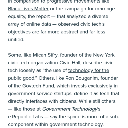
In comparison to progressive movements like
Black Lives Matter
or the campaign for marriage
equality, the report — that analyzed a diverse
array of online data — observed civic tech’s
objectives are far more abstract and far less
unified.
Some, like Micah Sifry, founder of the New York
civic tech organization Civic Hall, describe civic
tech loosely as “the use of
technology for the
public good
.” Others, like Ron Bouganim, founder
of the
Govtech Fund
, which invests exclusively in
government service startups, define it as tech that
directly interfaces with citizens. While still others
— like those at
Government Technology
’s
e.Republic Labs — say the space is more of a sub-
component within government technology.