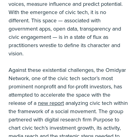
voices, measure influence and predict potential.
With the emergence of civic tech, it is no
different. This space — associated with
government apps, open data, transparency and
civic engagement — is in a state of flux as
practitioners wrestle to define its character and
vision.
Against these existential challenges, the Omidyar
Network, one of the civic tech sector’s most
prominent nonprofit and for-profit investors, has
attempted to accelerate the space with the
release of a
new report
analyzing civic tech within
the framework of a social movement. The group
partnered with digital research firm Purpose to
chart civic tech’s investment growth, its activity,
media reach and the strategic steps needed to