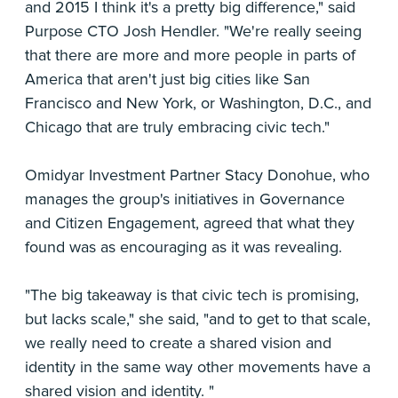
and 2015 I think it's a pretty big difference," said
Purpose CTO Josh Hendler. "We're really seeing
that there are more and more people in parts of
America that aren't just big cities like San
Francisco and New York, or Washington, D.C., and
Chicago that are truly embracing civic tech."
Omidyar Investment Partner Stacy Donohue, who
manages the group's initiatives in Governance
and Citizen Engagement, agreed that what they
found was as encouraging as it was revealing.
"The big takeaway is that civic tech is promising,
but lacks scale," she said, "and to get to that scale,
we really need to create a shared vision and
identity in the same way other movements have a
shared vision and identity. "