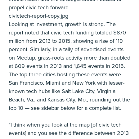
propel civic tech forward.
civictech-report-copy.jpg
Looking at investment, growth is strong. The
report noted that civic tech funding totaled $870
million from 2013 to 2015, showing a rise of 119
percent. Similarly, in a tally of advertised events
on Meetup, grass-roots activity more than doubled
at 609 events in 2013 and 1,645 events in 2015.
The top three cities hosting these events were
San Francisco, Miami and New York with lesser-
known tech hubs like Salt Lake City, Virginia
Beach, Va., and Kansas City, Mo., rounding out the
top 10 — see sidebar below for a complete list.
"I think when you look at the map [of civic tech
events] and you see the difference between 2013