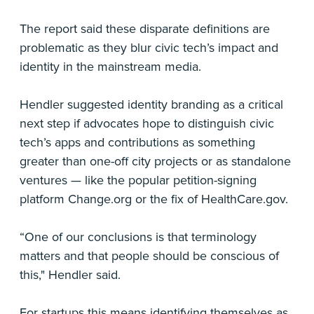
The report said these disparate definitions are
problematic as they blur civic tech’s impact and
identity in the mainstream media.
Hendler suggested identity branding as a critical
next step if advocates hope to distinguish civic
tech’s apps and contributions as something
greater than one-off city projects or as standalone
ventures — like the popular petition-signing
platform Change.org or the fix of HealthCare.gov.
“One of our conclusions is that terminology
matters and that people should be conscious of
this," Hendler said.
For startups this means identifying themselves as