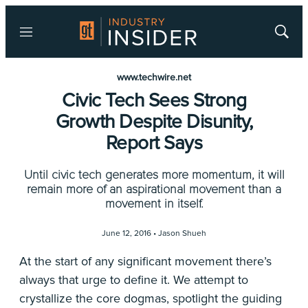
Menu
Show
Searc
www.techwire.net
Civic Tech Sees Strong
Growth Despite Disunity,
Report Says
Until civic tech generates more momentum, it will
remain more of an aspirational movement than a
movement in itself.
June 12, 2016 •
Jason Shueh
At the start of any significant movement there’s
always that urge to define it. We attempt to
crystallize the core dogmas, spotlight the guiding