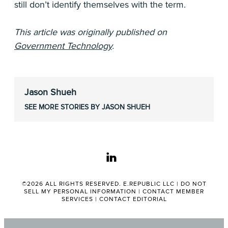
still don’t identify themselves with the term.
This article was originally published on
Government Technology
.
Jason Shueh
SEE MORE STORIES BY JASON SHUEH
linkedin
©2026 ALL RIGHTS RESERVED. E.REPUBLIC LLC |
DO NOT
SELL MY PERSONAL INFORMATION
|
CONTACT MEMBER
SERVICES
|
CONTACT EDITORIAL