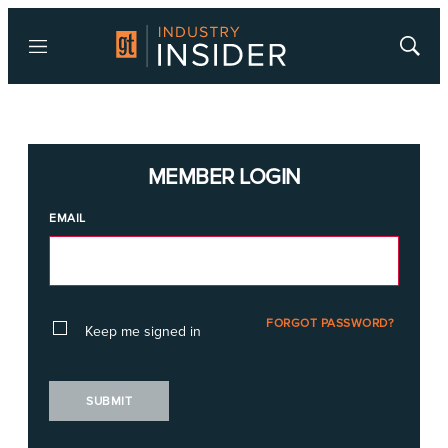
Menu
Show
Searc
MEMBER LOGIN
EMAIL
FORGOT PASSWORD?
Keep me signed in
SUBMIT