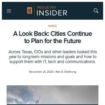
Menu
Show
Searc
NEWS
A Look Back: Cities Continue
to Plan for the Future
Across Texas, CIOs and other leaders looked this
year to long-term missions and goals and how to
support them with IT, tech and communications.
December 21, 2023 •
Rae D. DeShong