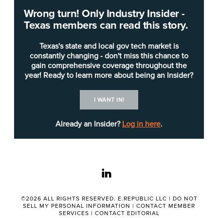
Wrong turn! Only Industry Insider -
Texas members can read this story.
Texas's state and local gov tech market is
constantly changing - don't miss this chance to
gain comprehensive coverage throughout the
year! Ready to learn more about being an Insider?
Shutterstock
I WANT IN!
Already an Insider?
Log in here
.
This year,
Industry Insider — Texas
has heard
firsthand how local leadership shapes a city’s
future and citizen experience while influencing
other large municipalities.
linkedin
Here are a few of those stories from 2023,
©2026 ALL RIGHTS RESERVED. E.REPUBLIC LLC |
DO NOT
ordered by the city’s population rank:
SELL MY PERSONAL INFORMATION
|
CONTACT MEMBER
SERVICES
|
CONTACT EDITORIAL