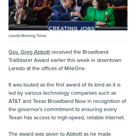
Laredo Morning Times
Gov. Greg Abbott
received the Broadband
Trailblazer Award earlier this week in downtown
Laredo at the offices of MileOne.
It was touted as the first award of its kind as it is
led by various technology companies such as
AT&T and Texas Broadband Now in recognition of
the governor’s commitment to ensuring every
Texan has access to high-speed, reliable Internet.
The award was given to Abbott as he made