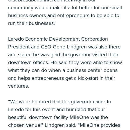
community would make it a lot better for our small
business owners and entrepreneurs to be able to
run their businesses.”
Laredo Economic Development Corporation
President and CEO
Gene Lindgren
was also there
and stated he was glad the governor visited their
downtown offices. He said they were able to show
what they can do when a business center opens
and helps entrepreneurs get a kick-start in their
ventures.
“We were honored that the governor came to
Laredo for this event and humbled that our
beautiful downtown facility MileOne was the
chosen venue,” Lindgren said. “MileOne provides