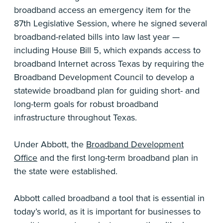
broadband access an emergency item for the
87th Legislative Session, where he signed several
broadband-related bills into law last year —
including House Bill 5, which expands access to
broadband Internet across Texas by requiring the
Broadband Development Council to develop a
statewide broadband plan for guiding short- and
long-term goals for robust broadband
infrastructure throughout Texas.
Under Abbott, the
Broadband Development
Office
and the first long-term broadband plan in
the state were established.
Abbott called broadband a tool that is essential in
today’s world, as it is important for businesses to