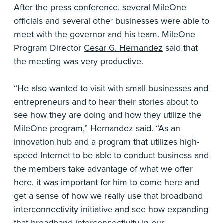
After the press conference, several MileOne
officials and several other businesses were able to
meet with the governor and his team. MileOne
Program Director
Cesar G. Hernandez
said that
the meeting was very productive.
“He also wanted to visit with small businesses and
entrepreneurs and to hear their stories about to
see how they are doing and how they utilize the
MileOne program,” Hernandez said. “As an
innovation hub and a program that utilizes high-
speed Internet to be able to conduct business and
the members take advantage of what we offer
here, it was important for him to come here and
get a sense of how we really use that broadband
interconnectivity initiative and see how expanding
that broadband interconnectivity in our