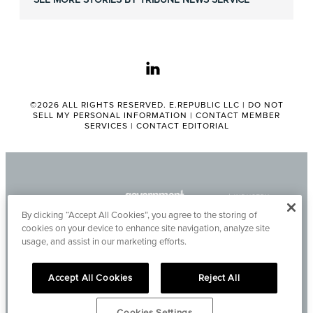
linkedin
©2026 ALL RIGHTS RESERVED. E.REPUBLIC LLC |
DO NOT
SELL MY PERSONAL INFORMATION
|
CONTACT MEMBER
SERVICES
|
CONTACT EDITORIAL
By clicking “Accept All Cookies”, you agree to the storing of
cookies on your device to enhance site navigation, analyze site
usage, and assist in our marketing efforts.
Accept All Cookies
Reject All