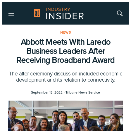
Menu
Show
Searc
NEWS
Abbott Meets With Laredo
Business Leaders After
Receiving Broadband Award
The after-ceremony discussion included economic
development and its relation to connectivity.
September 13, 2022 •
Tribune News Service