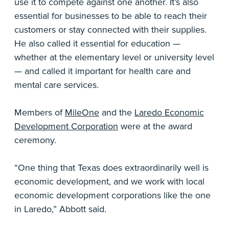
use it to compete against one another. It’s also
essential for businesses to be able to reach their
customers or stay connected with their supplies.
He also called it essential for education —
whether at the elementary level or university level
— and called it important for health care and
mental care services.
Members of
MileOne
and the
Laredo Economic
Development Corporation
were at the award
ceremony.
“One thing that Texas does extraordinarily well is
economic development, and we work with local
economic development corporations like the one
in Laredo,” Abbott said.