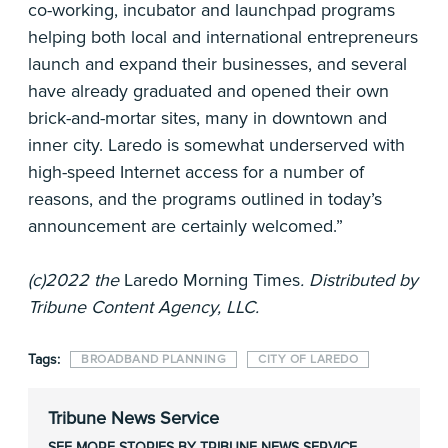
co-working, incubator and launchpad programs
helping both local and international entrepreneurs
launch and expand their businesses, and several
have already graduated and opened their own
brick-and-mortar sites, many in downtown and
inner city. Laredo is somewhat underserved with
high-speed Internet access for a number of
reasons, and the programs outlined in today’s
announcement are certainly welcomed.”
(c)2022 the
Laredo Morning Times
. Distributed by
Tribune Content Agency, LLC.
Tags:
BROADBAND PLANNING
CITY OF LAREDO
Tribune News Service
SEE MORE STORIES BY TRIBUNE NEWS SERVICE