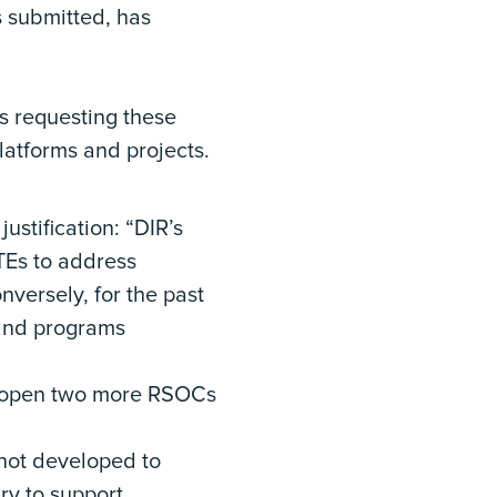
s submitted, has
s requesting these
latforms and projects.
ustification: “DIR’s
FTEs to address
nversely, for the past
 and programs
to open two more RSOCs
not developed to
ry to support