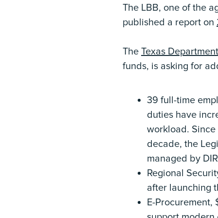
The LBB, one of the ag
published a report on
The
Texas Department 
funds, is asking for a
39 full-time empl
duties have incr
workload. Since 
decade, the Legi
managed by DIR
Regional Securit
after launching th
E-Procurement, $
support modern c