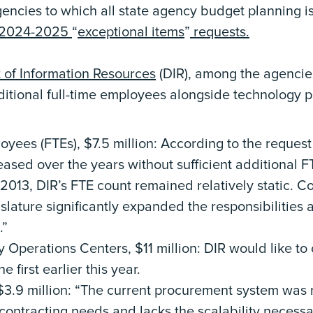
encies to which all state agency budget planning i
2024-2025
“
exceptional items
”
requests.
of Information Resources
(DIR), among the agencie
dditional full-time employees alongside technology p
oyees (FTEs), $7.5 million: According to the request j
eased over the years without sufficient additional 
2013, DIR’s FTE count remained relatively static. Co
slature significantly expanded the responsibilities
.”
y Operations Centers, $11 million: DIR would like 
e first earlier this year.
3.9 million: “The current procurement system was 
ontracting needs and lacks the scalability necessa