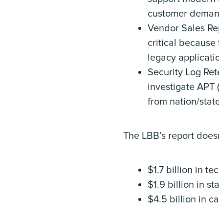
customer deman
Vendor Sales Repo
critical because 
legacy applicatio
Security Log Rete
investigate APT 
from nation/state
The LBB’s report doesn
$1.7 billion in t
$1.9 billion in s
$4.5 billion in c