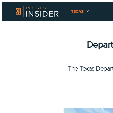
TEXAS
Depart
The Texas Depart