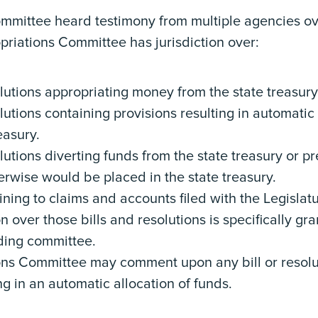
mmittee heard testimony from multiple agencies ov
iations Committee has jurisdiction over:
solutions appropriating money from the state treasur
olutions containing provisions resulting in automatic
reasury.
olutions diverting funds from the state treasury or 
herwise would be placed in the state treasury.
ining to claims and accounts filed with the Legislat
on over those bills and resolutions is specifically gr
ding committee.
ons Committee may comment upon any bill or resolu
ng in an automatic allocation of funds.