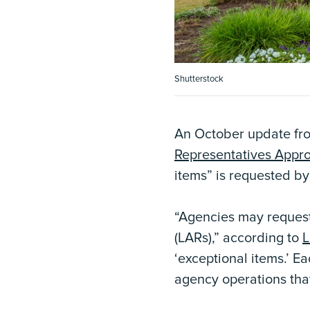
Shutterstock
An October update fr
Representatives Appr
items” is requested by
“Agencies may request 
(LARs),” according to
L
‘exceptional items.’ E
agency operations that