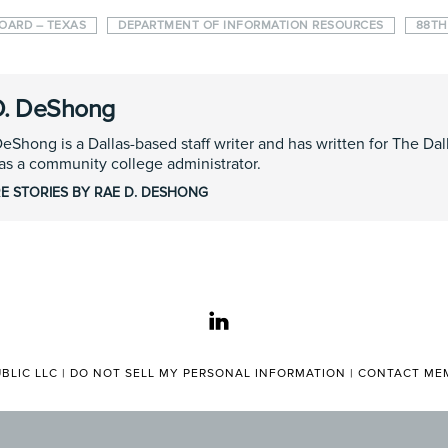
BOARD – TEXAS
DEPARTMENT OF INFORMATION RESOURCES
88TH
D. DeShong
eShong is a Dallas-based staff writer and has written for The D
s a community college administrator.
E STORIES BY RAE D. DESHONG
linkedin
BLIC LLC |
DO NOT SELL MY PERSONAL INFORMATION
|
CONTACT MEM