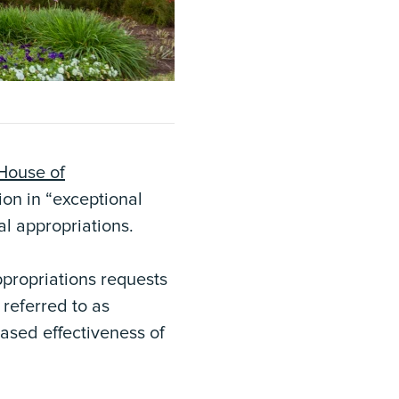
House of
ion in “exceptional
al appropriations.
ppropriations requests
referred to as
eased effectiveness of