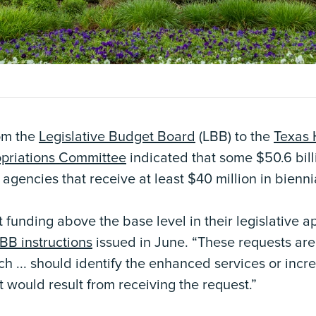
om the
Legislative Budget Board
(LBB) to the
Texas 
opriations Committee
indicated that some $50.6 bill
 agencies that receive at least $40 million in bienni
funding above the base level in their legislative a
BB instructions
issued in June. “These requests are 
ach ... should identify the enhanced services or incr
 would result from receiving the request.”