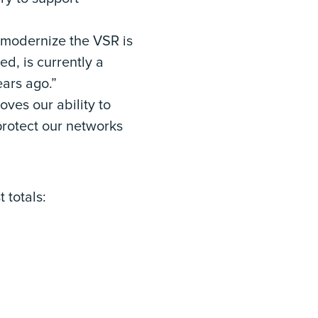
o modernize the VSR is
ed, is currently a
ears ago.”
oves our ability to
protect our networks
 totals: