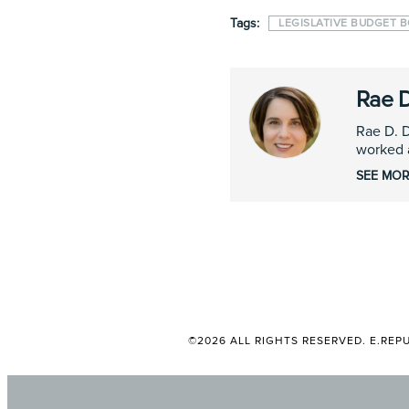
Tags:
LEGISLATIVE BUDGET 
Rae 
Rae D. D
worked a
SEE MOR
©2026 ALL RIGHTS RESERVED. E.REPU