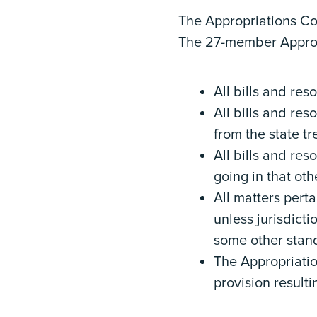
The Appropriations Co
The 27-member Appropr
All bills and re
All bills and res
from the state t
All bills and res
going in that ot
All matters perta
unless jurisdicti
some other stan
The Appropriati
provision resulti