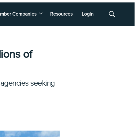
mber Companies
Resources
Login
Show
Search
ions of
 agencies seeking