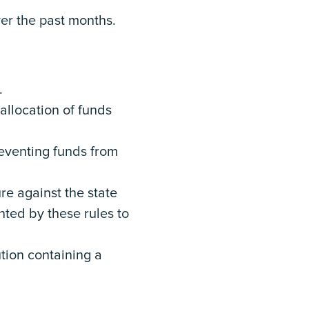
er the past months.
y.
 allocation of funds
preventing funds from
ure against the state
anted by these rules to
tion containing a