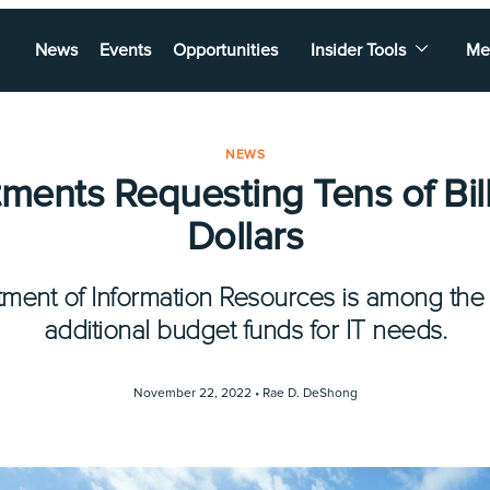
News
Events
Opportunities
Insider Tools
Me
NEWS
ments Requesting Tens of Bill
Dollars
ment of Information Resources is among the
additional budget funds for IT needs.
November 22, 2022 •
Rae D. DeShong