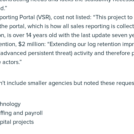
d.”
rting Portal (VSR), cost not listed: “This project t
the portal, which is how all sales reporting is collect
n, is over 14 years old with the last update seven y
ntion, $2 million: “Extending our log retention impr
(advanced persistent threat) activity and therefore 
 actors.”
't include smaller agencies but noted these request
echnology
taffing and payroll
apital projects