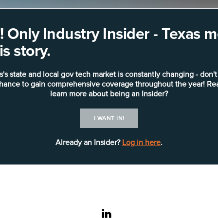
 Only Industry Insider - Texas
s story.
s's state and local gov tech market is constantly changing - don't
chance to gain comprehensive coverage throughout the year! Re
learn more about being an Insider?
I WANT IN!
Already an Insider?
Log in here
.
linkedin