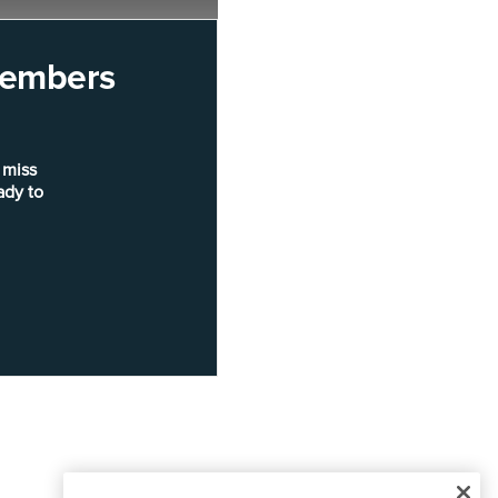
 members
 miss
ady to