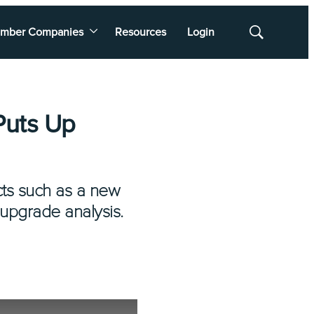
mber Companies
Resources
Login
Show
Search
Puts Up
ects such as a new
 upgrade analysis.