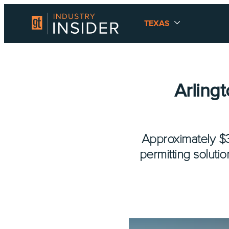
TEXAS
Arling
Approximately $3.
permitting soluti