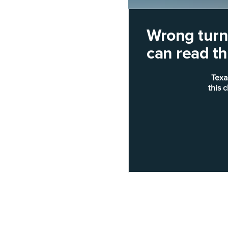
Wrong turn!
can read thi
Texa
this 