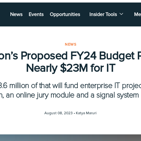
News
Events
Opportunities
Insider Tools
Me
NEWS
ton’s Proposed FY24 Budget 
Nearly $23M for IT
6 million of that will fund enterprise IT proj
on, an online jury module and a signal system
August 08, 2023 •
Katya Maruri