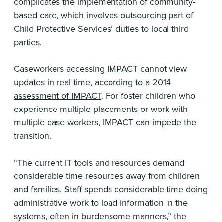
complicates the implementation of community-
based care, which involves outsourcing part of
Child Protective Services’ duties to local third
parties.
Caseworkers accessing IMPACT cannot view
updates in real time, according to a 2014
assessment of IMPACT
. For foster children who
experience multiple placements or work with
multiple case workers, IMPACT can impede the
transition.
“The current IT tools and resources demand
considerable time resources away from children
and families. Staff spends considerable time doing
administrative work to load information in the
systems, often in burdensome manners,” the