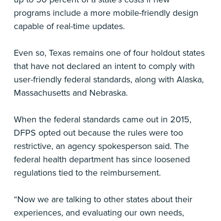
programs include a more mobile-friendly design
capable of real-time updates.
Even so, Texas remains one of four holdout states
that have not declared an intent to comply with
user-friendly federal standards, along with Alaska,
Massachusetts and Nebraska.
When the federal standards came out in 2015,
DFPS opted out because the rules were too
restrictive, an agency spokesperson said. The
federal health department has since loosened
regulations tied to the reimbursement.
“Now we are talking to other states about their
experiences, and evaluating our own needs,