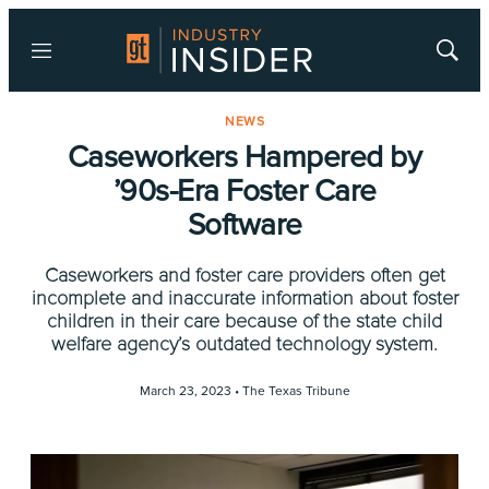
Menu
Show
Searc
NEWS
Caseworkers Hampered by
’90s-Era Foster Care
Software
Caseworkers and foster care providers often get
incomplete and inaccurate information about foster
children in their care because of the state child
welfare agency’s outdated technology system.
March 23, 2023 •
The Texas Tribune