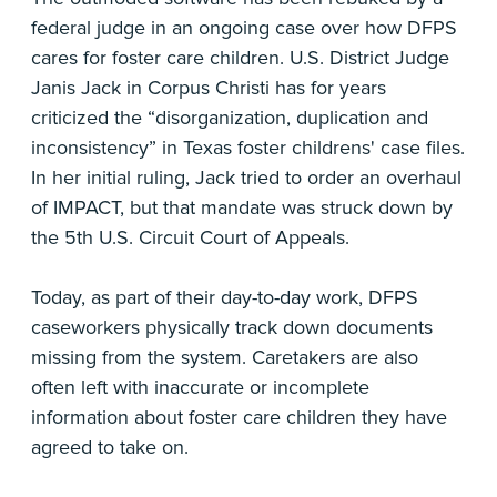
federal judge in an ongoing case over how DFPS
cares for foster care children. U.S. District Judge
Janis Jack in Corpus Christi has for years
criticized the “disorganization, duplication and
inconsistency” in Texas foster childrens' case files.
In her initial ruling, Jack tried to order an overhaul
of IMPACT, but that mandate was struck down by
the 5th U.S. Circuit Court of Appeals.
Today, as part of their day-to-day work, DFPS
caseworkers physically track down documents
missing from the system. Caretakers are also
often left with inaccurate or incomplete
information about foster care children they have
agreed to take on.