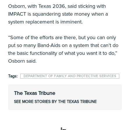
Osborn, with Texas 2036, said sticking with
IMPACT is squandering state money when a
system replacement is imminent.
“Some of the efforts are there, but you can only
put so many Band-Aids on a system that can’t do
the basic functionality of what you want it to do,”
Osborn said.
Tags:
DEPARTMENT OF FAMILY AND PROTECTIVE SERVICES
The Texas Tribune
SEE MORE STORIES BY THE TEXAS TRIBUNE