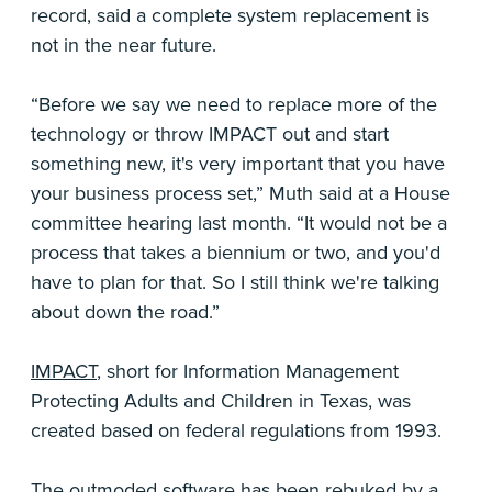
record, said a complete system replacement is
not in the near future.
“Before we say we need to replace more of the
technology or throw IMPACT out and start
something new, it's very important that you have
your business process set,” Muth said at a House
committee hearing last month. “It would not be a
process that takes a biennium or two, and you'd
have to plan for that. So I still think we're talking
about down the road.”
IMPACT
, short for Information Management
Protecting Adults and Children in Texas, was
created based on federal regulations from 1993.
The outmoded software has been rebuked by a