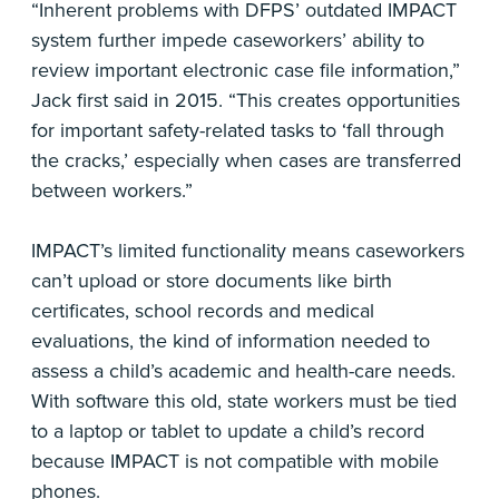
“Inherent problems with DFPS’ outdated IMPACT
system further impede caseworkers’ ability to
review important electronic case file information,”
Jack first said in 2015. “This creates opportunities
for important safety-related tasks to ‘fall through
the cracks,’ especially when cases are transferred
between workers.”
IMPACT’s limited functionality means caseworkers
can’t upload or store documents like birth
certificates, school records and medical
evaluations, the kind of information needed to
assess a child’s academic and health-care needs.
With software this old, state workers must be tied
to a laptop or tablet to update a child’s record
because IMPACT is not compatible with mobile
phones.