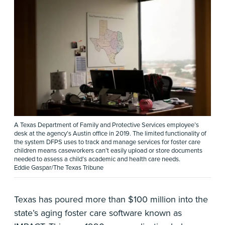
A Texas Department of Family and Protective Services employee’s
desk at the agency’s Austin office in 2019. The limited functionality of
the system DFPS uses to track and manage services for foster care
children means caseworkers can’t easily upload or store documents
needed to assess a child’s academic and health care needs.
Eddie Gaspar/The Texas Tribune
Texas has poured more than $100 million into the
state’s aging foster care software known as