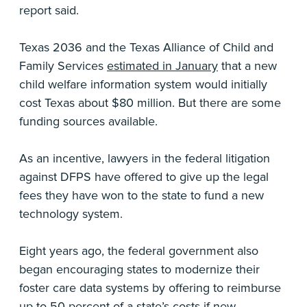
report said.
Texas 2036 and the Texas Alliance of Child and
Family Services
estimated in January
that a new
child welfare information system would initially
cost Texas about $80 million. But there are some
funding sources available.
As an incentive, lawyers in the federal litigation
against DFPS have offered to give up the legal
fees they have won to the state to fund a new
technology system.
Eight years ago, the federal government also
began encouraging states to modernize their
foster care data systems by offering to reimburse
up to 50 percent of a state’s costs if new