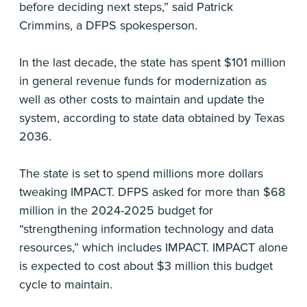
before deciding next steps,” said Patrick
Crimmins, a DFPS spokesperson.
In the last decade, the state has spent $101 million
in general revenue funds for modernization as
well as other costs to maintain and update the
system, according to state data obtained by Texas
2036.
The state is set to spend millions more dollars
tweaking IMPACT. DFPS asked for more than $68
million in the 2024-2025 budget for
“strengthening information technology and data
resources,” which includes IMPACT. IMPACT alone
is expected to cost about $3 million this budget
cycle to maintain.