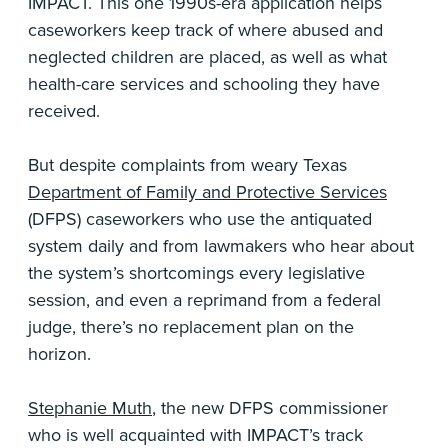
IMPACT. This one 1990s-era application helps
caseworkers keep track of where abused and
neglected children are placed, as well as what
health-care services and schooling they have
received.
But despite complaints from weary Texas
Department of Family and Protective Services
(DFPS) caseworkers who use the antiquated
system daily and from lawmakers who hear about
the system’s shortcomings every legislative
session, and even a reprimand from a federal
judge, there’s no replacement plan on the
horizon.
Stephanie Muth
, the new DFPS commissioner
who is well acquainted with IMPACT’s track