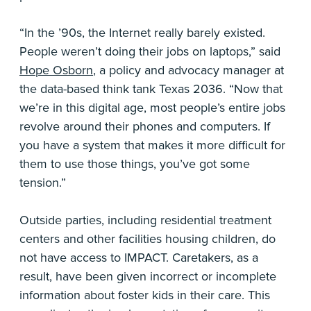
“In the ’90s, the Internet really barely existed.
People weren’t doing their jobs on laptops,” said
Hope Osborn
, a policy and advocacy manager at
the data-based think tank Texas 2036. “Now that
we’re in this digital age, most people’s entire jobs
revolve around their phones and computers. If
you have a system that makes it more difficult for
them to use those things, you’ve got some
tension.”
Outside parties, including residential treatment
centers and other facilities housing children, do
not have access to IMPACT. Caretakers, as a
result, have been given incorrect or incomplete
information about foster kids in their care. This