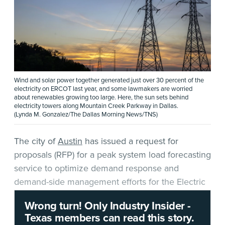
Wind and solar power together generated just over 30 percent of the
electricity on ERCOT last year, and some lawmakers are worried
about renewables growing too large. Here, the sun sets behind
electricity towers along Mountain Creek Parkway in Dallas.
(Lynda M. Gonzalez/The Dallas Morning News/TNS)
The city of
Austin
has issued a request for
proposals (RFP) for a peak system load forecasting
service to optimize demand response and
demand-side management efforts for the Electric
Reliability Council of Texas (ERCOT) grid.
Wrong turn! Only Industry Insider -
Texas members can read this story.
According to the
RFP
, “Austin Energy is the