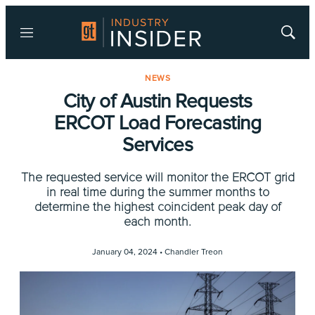
Menu
Show
Searc
NEWS
City of Austin Requests
ERCOT Load Forecasting
Services
The requested service will monitor the ERCOT grid
in real time during the summer months to
determine the highest coincident peak day of
each month.
January 04, 2024 •
Chandler Treon