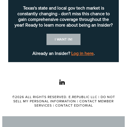
eighth-largest publicly owned utility in the United
Texas's state and local gov tech market is
States with more than $3.5 billion in assets and
constantly changing - don't miss this chance to
gain comprehensive coverage throughout the
more than $1 billion in annual revenue.” The utility
year! Ready to learn more about being an Insider?
serves a 437-square-mile territory, which includes
approximately 530,000 electric customer
I WANT IN!
accounts.
Already an Insider?
Log in here
.
The requested load forecasting service will
monitor the ERCOT grid in real time during the
summer months — June, July, August and
linkedin
September — to determine the highest coincident
peak day of each month.
©2026 ALL RIGHTS RESERVED. E.REPUBLIC LLC |
DO NOT
SELL MY PERSONAL INFORMATION
|
CONTACT MEMBER
Austin Energy expects the chosen vendor to
SERVICES
|
CONTACT EDITORIAL
provide email notifications of predicted ERCOT
peaks the day ahead and day-of. Daily, monthly