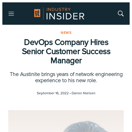
Menu
Show
Searc
NEWS
DevOps Company Hires
Senior Customer Success
Manager
The Austinite brings years of network engineering
experience to his new role.
September 16, 2022 •
Darren Nielsen