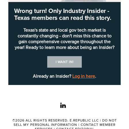
Wrong turn! Only Industry Insider -
Texas members can read this story.
Texas's state and local gov tech market is
constantly changing - don't miss this chance to
gain comprehensive coverage throughout the
year! Ready to learn more about being an Insider?
I WANT IN!
Already an Insider?
Log in here
.
A network engineer from Austin has accepted a
linkedin
position with a global DevOps company.
©2026 ALL RIGHTS RESERVED. E.REPUBLIC LLC |
DO NOT
SELL MY PERSONAL INFORMATION
|
CONTACT MEMBER
Billy Downing
recently accepted a position as