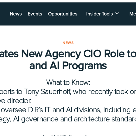
News
Events
Opportunities
Insider Tools
Me
NEWS
ates New Agency CIO Role to
and AI Programs
What to Know:
orts to Tony Sauerhoff, who recently took on
e director.
 oversee DIR’s IT and AI divisions, including 
egy, AI governance and architecture standar