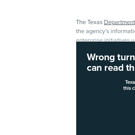
The Texas
Department 
the agency’s informati
enterprise initiatives
Wrong turn!
Blake Rohde, spokespe
can read thi
Sauerhoff's previous p
Texa
"That CIO position is t
this 
and innovation officer
direction, enterprise 
email.
The posting
creates
a 