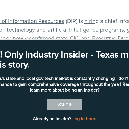
of Information Resources
(DIR) is
hiring
a chief info
on technology and artificial intelligence programs
 under
newly confirmed state CIO and Executive Dire
 Only Industry Insider - Texas
rson for DIR, told
Industry Insider — Texas
the new 
s story.
osition.
s's state and local gov tech market is constantly changing - don't
he next evolution of Executive Director Sauerhoff’s f
chance to gain comprehensive coverage throughout the year! Re
, and its focus remains on enterprise technology st
learn more about being an Insider?
architecture standards, technical objectives and mo
I WANT IN!
Already an Insider?
Log in here
.
distinct agency CIO role that reports to Sauerhoff, 