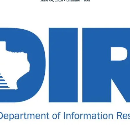
June 04, 2026 •
Chandler Treon