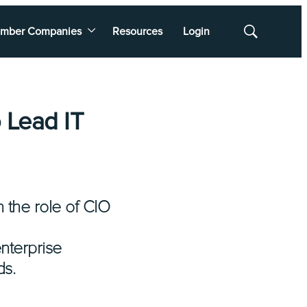
mber Companies
Resources
Login
Show
Search
 Lead IT
 the role of CIO
enterprise
ds.