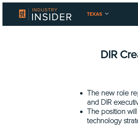
TEXAS
DIR Cre
The new role rep
and DIR executiv
The position will
technology strat