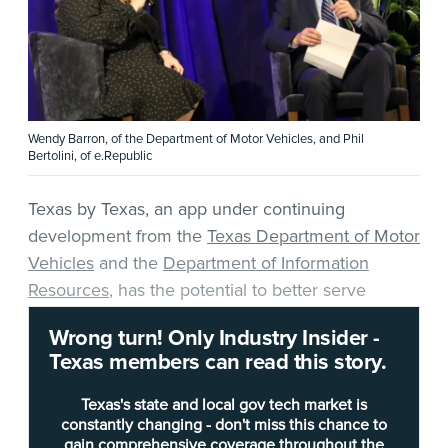
Wendy Barron, of the Department of Motor Vehicles, and Phil
Bertolini, of e.Republic
Texas by Texas, an app under continuing
development from the
Texas Department of Motor
Vehicles
and the
Department of Information
Resources
, has the potential to better serve
Texans as the app’s offerings are expanded.
Wrong turn! Only Industry Insider -
Texas members can read this story.
At Wednesday’s Digital Government Summit in
Austin,
Wendy Barron
, CIO in the IT Services
Texas's state and local gov tech market is
Division of the Department of Motor Vehicles
constantly changing - don't miss this chance to
gain comprehensive coverage throughout the