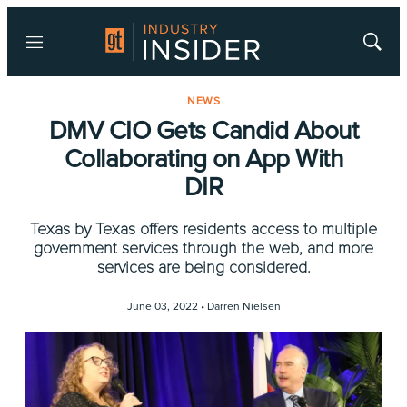
Menu
Show
Searc
NEWS
DMV CIO Gets Candid About
Collaborating on App With
DIR
Texas by Texas offers residents access to multiple
government services through the web, and more
services are being considered.
June 03, 2022 •
Darren Nielsen