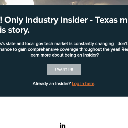
 Only Industry Insider - Texas
s story.
s's state and local gov tech market is constantly changing - don't
chance to gain comprehensive coverage throughout the year! Re
learn more about being an Insider?
I WANT IN!
Already an Insider?
Log in here
.
linkedin