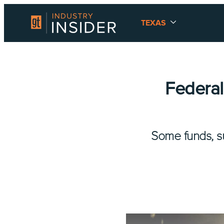
TEXAS
Federal
Some funds, su