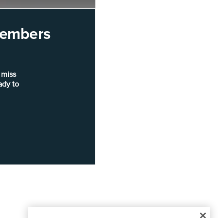
 members
 miss
ady to