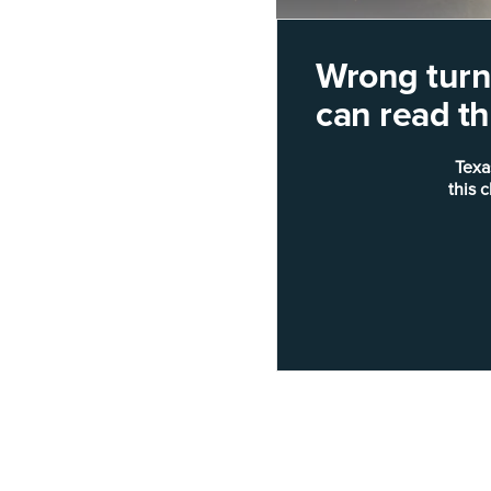
Wrong turn!
can read thi
Texa
this 