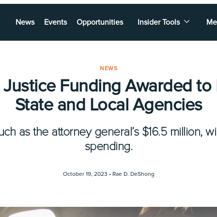
News
Events
Opportunities
Insider Tools
Me
NEWS
 Justice Funding Awarded to 
State and Local Agencies
ch as the attorney general’s $16.5 million, wil
spending.
October 19, 2023 •
Rae D. DeShong