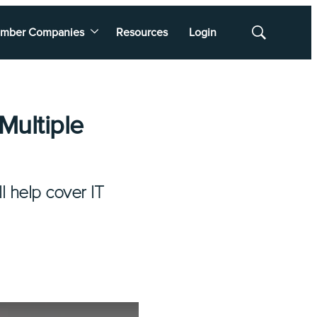
mber Companies
Resources
Login
Show
Search
Multiple
l help cover IT