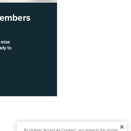
 members
 miss
ady to
By clicking “Accept All Cookies”, you agree to the storing