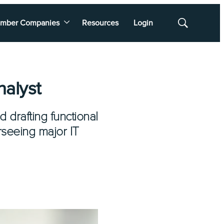
mber Companies
Resources
Login
Show
Search
nalyst
d drafting functional
rseeing major IT