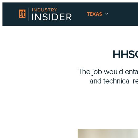
TEXAS
HHSC 
The job would entail
and technical r