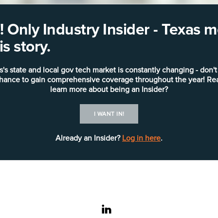
 Only Industry Insider - Texas
s story.
s's state and local gov tech market is constantly changing - don't
chance to gain comprehensive coverage throughout the year! Re
learn more about being an Insider?
I WANT IN!
Already an Insider?
Log in here
.
linkedin