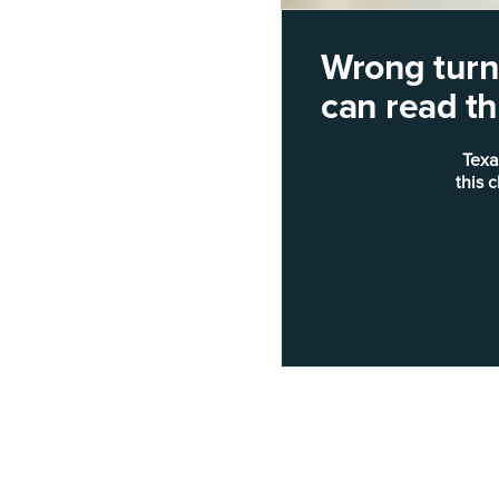
Wrong turn!
can read thi
Texa
this 