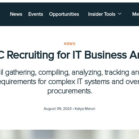
News
Events
Opportunities
Insider Tools
Me
NEWS
Recruiting for IT Business A
 gathering, compiling, analyzing, tracking an
equirements for complex IT systems and ove
procurements.
August 09, 2023 •
Katya Maruri