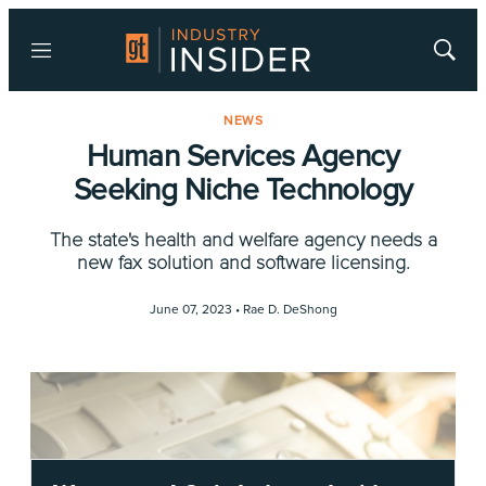
Menu
Show
Searc
NEWS
Human Services Agency
Seeking Niche Technology
The state's health and welfare agency needs a
new fax solution and software licensing.
June 07, 2023 •
Rae D. DeShong