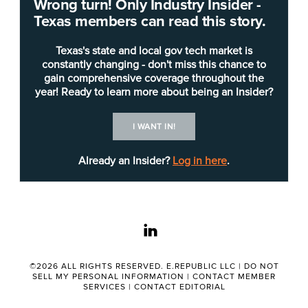
Wrong turn! Only Industry Insider -
Texas members can read this story.
Texas's state and local gov tech market is
constantly changing - don't miss this chance to
gain comprehensive coverage throughout the
year! Ready to learn more about being an Insider?
Shutterstock/APChanel
I WANT IN!
Already an Insider?
Log in here
.
The Health and Human Services Commission
(HHSC), which provides oversight and
administrative support for
Health and Human
Services
(HHS), has published a pre-solicitation
linkedin
notice for a modern cloud fax solution.
©2026 ALL RIGHTS RESERVED. E.REPUBLIC LLC |
DO NOT
The solution will replace the RightFax service,
SELL MY PERSONAL INFORMATION
|
CONTACT MEMBER
SERVICES
|
CONTACT EDITORIAL
used since 2004, which is outdated and lacks