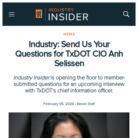
Menu
Show
Searc
NEWS
Industry: Send Us Your
Questions for TxDOT CIO Anh
Selissen
Industry Insider
is opening the floor to member-
submitted questions for an upcoming interview
with TxDOT’s chief information officer.
February 05, 2026 •
News Staff