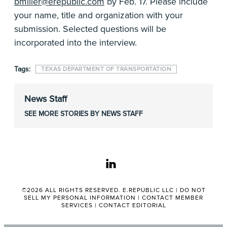
bmiller@erepublic.com
by Feb. 17. Please include
your name, title and organization with your
submission. Selected questions will be
incorporated into the interview.
Tags:
TEXAS DEPARTMENT OF TRANSPORTATION
News Staff
SEE MORE STORIES BY NEWS STAFF
linkedin
©2026 ALL RIGHTS RESERVED. E.REPUBLIC LLC |
DO NOT
SELL MY PERSONAL INFORMATION
|
CONTACT MEMBER
SERVICES
|
CONTACT EDITORIAL