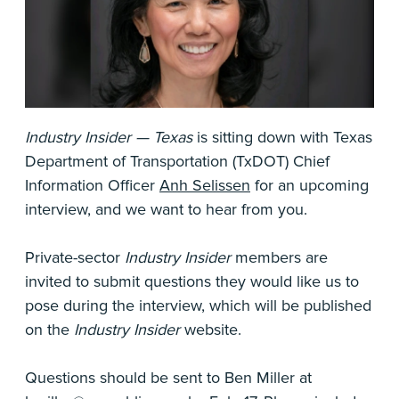
Industry Insider — Texas
is sitting down with Texas
Department of Transportation (TxDOT) Chief
Information Officer
Anh Selissen
for an upcoming
interview, and we want to hear from you.
Private-sector
Industry Insider
members are
invited to submit questions they would like us to
pose during the interview, which will be published
on the
Industry Insider
website.
Questions should be sent to Ben Miller at