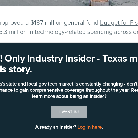
pproved a $187 million general fund
budget for F
5.3 million in technology-related spending across 
nt Information Systems Department is slated to rec
 Only Industry Insider - Texas
rsonnel, systems maintenance, software licensing a
s story.
 is allocated through capital outlay for infrastructu
oftware.
s's state and local gov tech market is constantly changing - don't
chance to gain comprehensive coverage throughout the year! Re
nclude the replacement of 250 desktop computers, a
learn more about being an Insider?
orage upgrades and expanded firewall support for bo
I WANT IN!
 The county will also invest in Office 365 licenses
overy tools to improve visibility across the network
Already an Insider?
Log in here
.