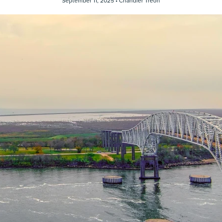
September 11, 2025 •
Chandler Treon