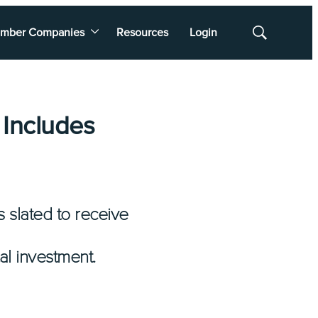
mber Companies
Resources
Login
Show
Search
 Includes
 slated to receive
al investment.