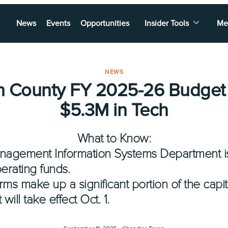
News
Events
Opportunities
Insider Tools
Me
NEWS
n County FY 2025-26 Budget
$5.3M in Tech
What to Know:
nagement Information Systems Department is
perating funds.
rms make up a significant portion of the capit
ll take effect Oct. 1.