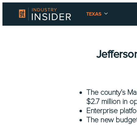
TEXAS
Jefferso
The county’s Ma
$2.7 million in o
Enterprise platfo
The new budget wi